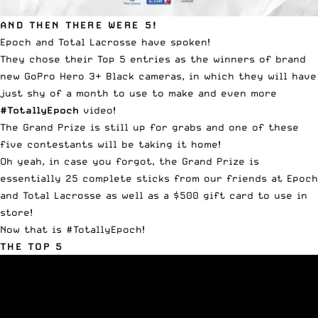
AND THEN THERE WERE 5!
Epoch and Total Lacrosse have spoken!
They chose their Top 5 entries as the winners of brand
new GoPro Hero 3+ Black cameras, in which they will have
just shy of a month to use to make and even more
#TotallyEpoch
video!
The Grand Prize is still up for grabs and one of these
five contestants will be taking it home!
Oh yeah, in case you forgot, the Grand Prize is
essentially 25 complete sticks from our friends at Epoch
and Total Lacrosse as well as a $500 gift card to use in
store!
Now that is #TotallyEpoch!
THE TOP 5