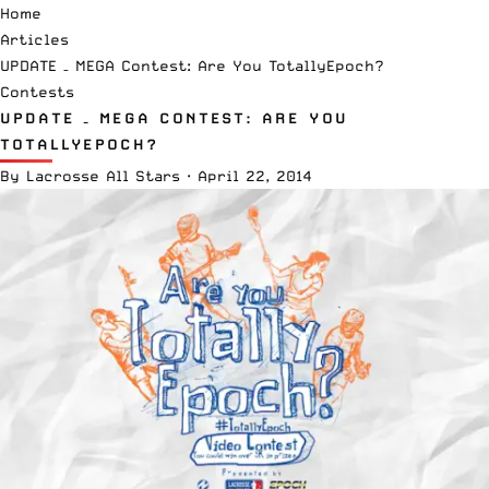
Home
Articles
UPDATE – MEGA Contest: Are You TotallyEpoch?
Contests
UPDATE – MEGA CONTEST: ARE YOU
TOTALLYEPOCH?
By
Lacrosse All Stars
·
April 22, 2014