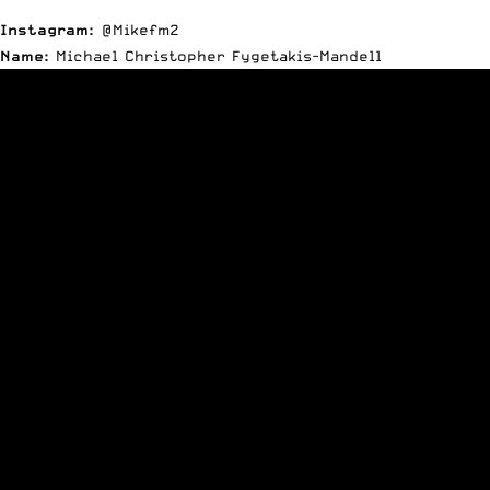
Instagram:
@Mikefm2
Name:
Michael Christopher Fygetakis-Mandell