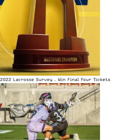
2022 Lacrosse Survey – Win Final Four Tickets