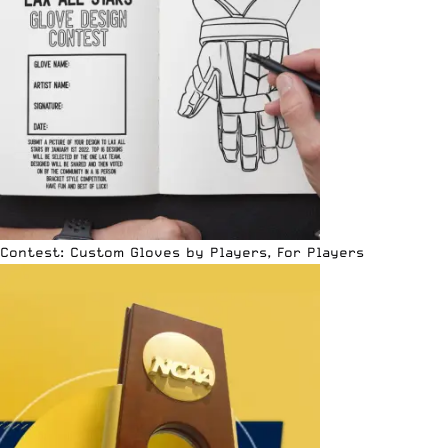
Contest: Custom Gloves by Players, For Players