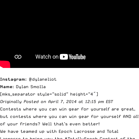
Instagram:
@dylaneliot
Name:
Dylan Smolla
[mks_separator style=”solid” height=”4″]
Originally
Posted on April 7, 2014 at 12:15 pm EST
Contests where you can win gear for
yourself
are great,
but contests where you can win gear for yourself AND
all
of your friends? Well that’s even better!
We have teamed up with Epoch Lacrosse and Total
Lacrosse to bring you the #TotallyEpoch Contest of the