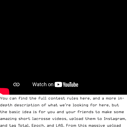
You can
find the full contest rules here
, and a more
in-
depth description of what we’re looking for here
, but
the basic idea is for you and your friends to make some
amazing short lacrosse videos, upload them to Instagram,
and tag Total, Epoch, and LAS. From this massive upload