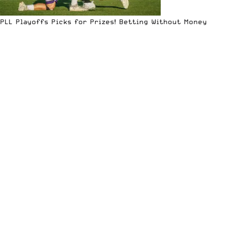
PLL Playoffs Picks for Prizes! Betting Without Money