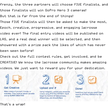
frenzy, the three partners will choose FIVE finalists, and
those finalists will win GoPro Hero 3 cameras!
But that is far from the end of things!
Those FIVE finalists will then be asked to make the most,
Epoch, creative, progressive, and engaging lacrosse
video ever! The final entry videos will be published on
LAS, and a real deal winner will be selected, and then
showered with a prize pack the likes of which has never
been seen before!
Check out the
full contest rules
, get involved, and be
CREATIVE! We know the lacrosse community makes amazing
videos. We just want to reward you for your dedication.
That’s a wrap!