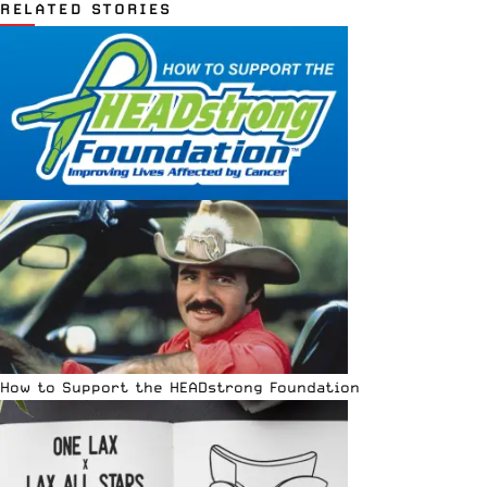
RELATED STORIES
How to Support the HEADstrong Foundation