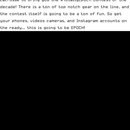
decade! There is a ton of top notch gear on the line, and
the contest itself is going to be a ton of fun. So get
your phones, videos cameras, and Instagram accounts on
the ready… this is going to be EPOCH!