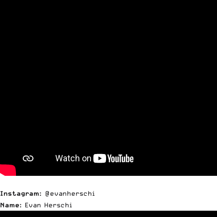
Instagram:
@evanherschi
Name:
Evan Herschi