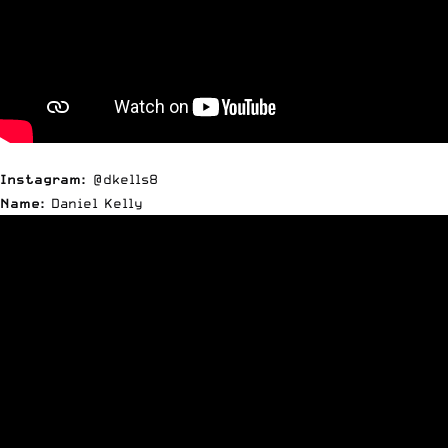
Instagram:
@dkells8
Name:
Daniel Kelly