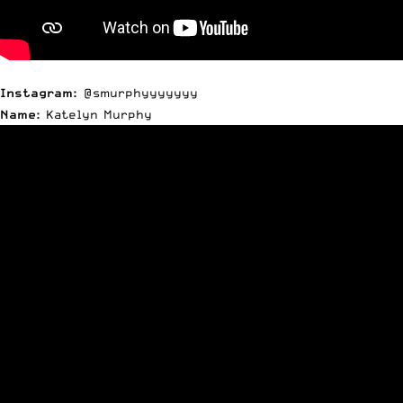
Instagram:
@smurphyyyyyyy
Name:
Katelyn Murphy