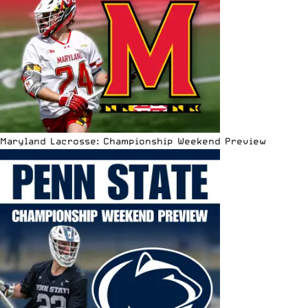
Maryland Lacrosse: Championship Weekend Preview