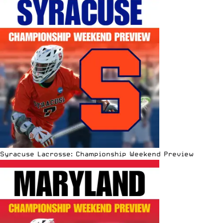
Syracuse Lacrosse: Championship Weekend Preview