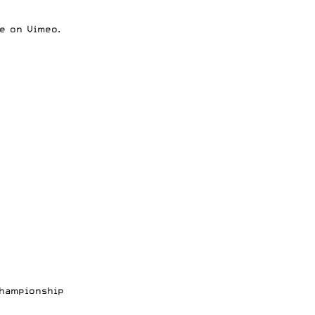
e
on
Vimeo
.
Championship