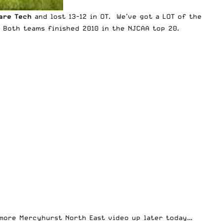
are Tech
and lost 13-12 in OT. We’ve got a LOT of the
. Both teams finished 2010 in the NJCAA top 20.
e more Mercyhurst North East video up later today…