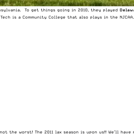
sylvania. To get things going in 2010, they played
Delaw
 Tech is a
Community College that also plays in the NJCAA
not the worst! The 2011 lax season is upon us!! We’ll hav