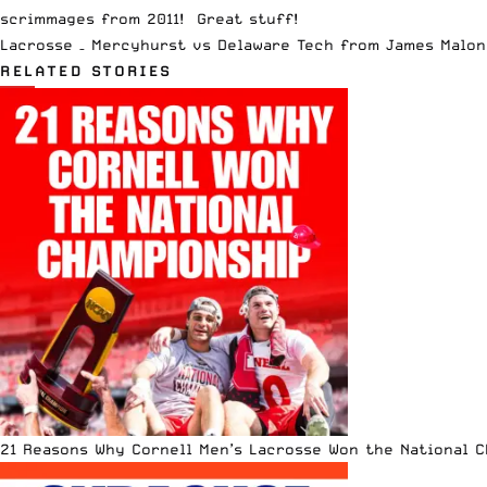
scrimmages from 2011! Great stuff!
Lacrosse – Mercyhurst vs Delaware Tech
from
James Malon
RELATED STORIES
21 Reasons Why Cornell Men’s Lacrosse Won the National 