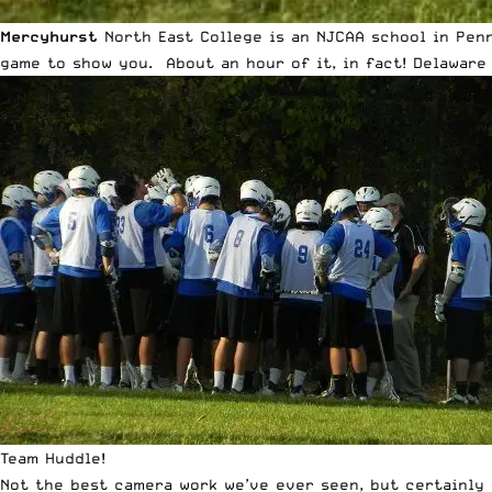
Mercyhurst
North East College
is an NJCAA school in Penn
game to show you. About an hour of it, in fact! Delaware
Team Huddle!
Not the best camera work we’ve ever seen, but certainly 