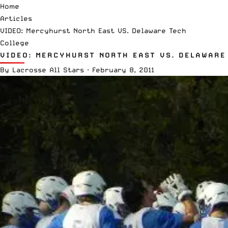
Home
Articles
VIDEO: Mercyhurst North East VS. Delaware Tech
College
VIDEO: MERCYHURST NORTH EAST VS. DELAWARE
By
Lacrosse All Stars
·
February 8, 2011