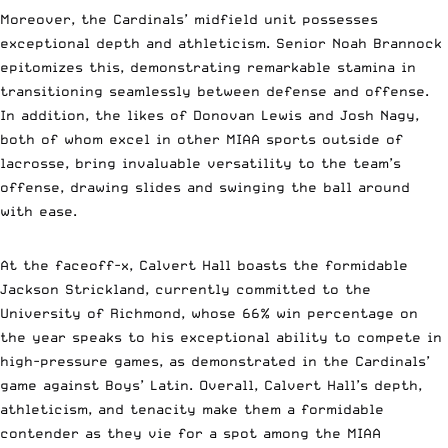
Moreover, the Cardinals’ midfield unit possesses
exceptional depth and athleticism. Senior Noah Brannock
epitomizes this, demonstrating remarkable stamina in
transitioning seamlessly between defense and offense.
In addition, the likes of Donovan Lewis and Josh Nagy,
both of whom excel in other MIAA sports outside of
lacrosse, bring invaluable versatility to the team’s
offense, drawing slides and swinging the ball around
with ease.
At the faceoff-x, Calvert Hall boasts the formidable
Jackson Strickland, currently committed to the
University of Richmond, whose 66% win percentage on
the year speaks to his exceptional ability to compete in
high-pressure games, as demonstrated in the Cardinals’
game against Boys’ Latin. Overall, Calvert Hall’s depth,
athleticism, and tenacity make them a formidable
contender as they vie for a spot among the MIAA