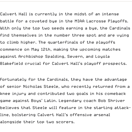
Calvert Hall is currently in the midst of an intense
battle for a coveted bye in the MIAA Lacrosse Playoffs.
With only the top two seeds earning a bye, the Cardinals
find themselves in the number three spot and are vying
to climb higher. The quarterfinals of the playoffs
commence on May 12th, making the upcoming matches
against Archbishop Spalding, Severn, and Loyola
Blakefield crucial for Calvert Hall’s playoff prospects.
Fortunately for the Cardinals, they have the advantage
of senior Nicholas Steele, who recently returned from a
knee injury and contributed two goals in his comeback
game against Boys’ Latin. Legendary coach Bob Shriver
believes that Steele will feature in the starting attack-
line, bolstering Calvert Hall’s offensive arsenal
alongside their top two scorers.