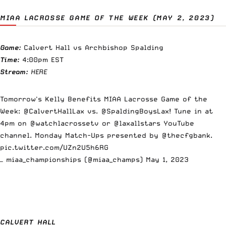
MIAA LACROSSE GAME OF THE WEEK (MAY 2, 2023)
Game:
Calvert Hall vs Archbishop Spalding
Time:
4:00pm EST
Stream:
HERE
Tomorrow's Kelly Benefits MIAA Lacrosse Game of the
Week:
@CalvertHallLax
vs.
@SpaldingBoysLax
! Tune in at
4pm on
@watchlacrossetv
or
@laxallstars
YouTube
channel. Monday Match-Ups presented by
@thecfgbank
.
pic.twitter.com/UZn2U5h6RG
— miaa_championships (@miaa_champs)
May 1, 2023
CALVERT HALL