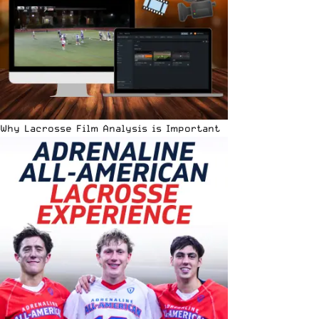
Why Lacrosse Film Analysis is Important