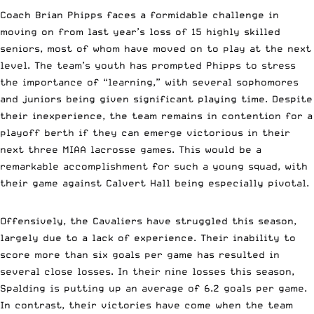
Coach Brian Phipps faces a formidable challenge in
moving on from last year’s loss of 15 highly skilled
seniors, most of whom have moved on to play at the next
level. The team’s youth has prompted Phipps to stress
the importance of “learning,” with several sophomores
and juniors being given significant playing time. Despite
their inexperience, the team remains in contention for a
playoff berth if they can emerge victorious in their
next three MIAA lacrosse games. This would be a
remarkable accomplishment for such a young squad, with
their game against Calvert Hall being especially pivotal.
Offensively, the Cavaliers have struggled this season,
largely due to a lack of experience. Their inability to
score more than six goals per game has resulted in
several close losses. In their nine losses this season,
Spalding is putting up an average of 6.2 goals per game.
In contrast, their victories have come when the team