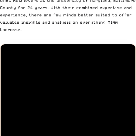
UMBC Retrievers at the University of Maryland, Baltimore
County for 24 years. With their combined expertise and
experience, there are few minds better suited to offer
valuable insights and analysis on everything MIAA
Lacrosse.