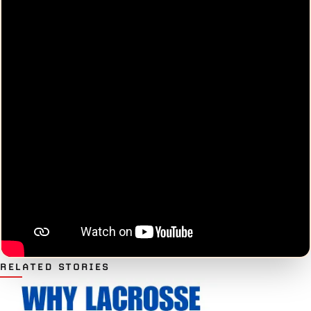
RELATED STORIES