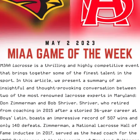
MIAA Lacrosse
is a thrilling and highly competitive event
that brings together some of the finest talent in the
sport. In this article, we present a summary of an
insightful and thought-provoking conversation between
two of the most renowned lacrosse experts in Maryland:
Don Zimmerman and Bob Shriver. Shriver, who retired
from coaching in 2015 after a storied 36-year career at
Boys’ Latin, boasts an impressive record of 507 wins and
only 140 defeats. Zimmerman, a National Lacrosse Hall of
Fame inductee in 2017, served as the head coach for the