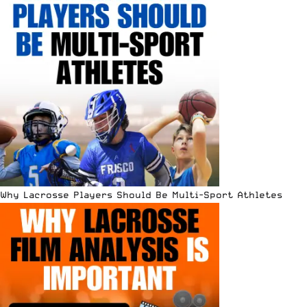
Why Lacrosse Players Should Be Multi-Sport Athletes