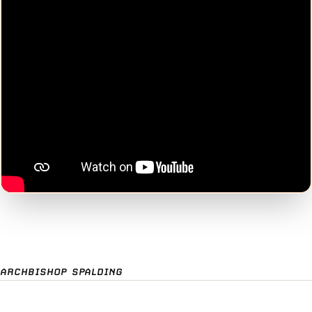
ARCHBISHOP SPALDING