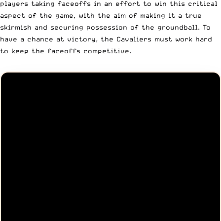
players taking faceoffs in an effort to win this critical
aspect of the game, with the aim of making it a true
skirmish and securing possession of the groundball. To
have a chance at victory, the Cavaliers must work hard
to keep the faceoffs competitive.