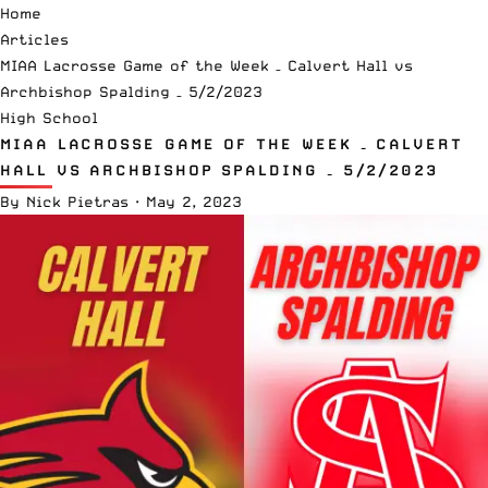
Home
Articles
MIAA Lacrosse Game of the Week – Calvert Hall vs
Archbishop Spalding – 5/2/2023
High School
MIAA LACROSSE GAME OF THE WEEK – CALVERT
HALL VS ARCHBISHOP SPALDING – 5/2/2023
By
Nick Pietras
·
May 2, 2023