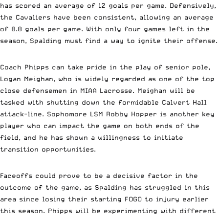
has scored an average of 12 goals per game. Defensively,
the Cavaliers have been consistent, allowing an average
of 8.8 goals per game. With only four games left in the
season, Spalding must find a way to ignite their offense.
Coach Phipps can take pride in the play of senior pole,
Logan Meighan, who is widely regarded as one of the top
close defensemen in MIAA Lacrosse. Meighan will be
tasked with shutting down the formidable Calvert Hall
attack-line. Sophomore LSM Robby Hopper is another key
player who can impact the game on both ends of the
field, and he has shown a willingness to initiate
transition opportunities.
Faceoffs could prove to be a decisive factor in the
outcome of the game, as Spalding has struggled in this
area since losing their starting FOGO to injury earlier
this season. Phipps will be experimenting with different