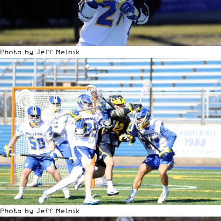
Photo by Jeff Melnik
Photo by Jeff Melnik