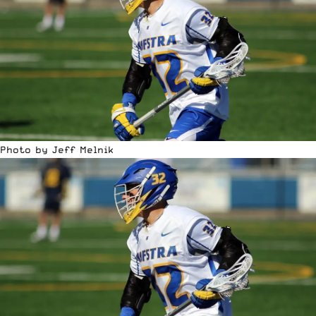
Photo by Jeff Melnik