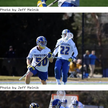
Photo by Jeff Melnik
Photo by Jeff Melnik