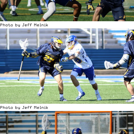
Photo by Jeff Melnik
Photo by Jeff Melnik