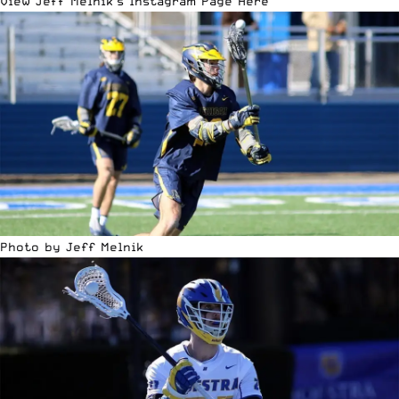
View Jeff Melnik’s Instagram Page Here
Photo by Jeff Melnik