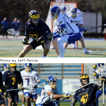
Photo by Jeff Melnik