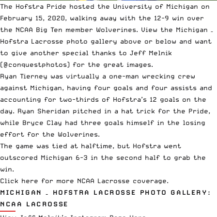
The Hofstra Pride hosted the University of Michigan on
February 15, 2020, walking away with the 12-9 win over
the NCAA Big Ten member Wolverines. View the Michigan –
Hofstra Lacrosse photo gallery above or below and want
to give another special thanks to Jeff Melnik
(@conquestphotos) for the great images.
Ryan Tierney was virtually a one-man wrecking crew
against Michigan, having four goals and four assists and
accounting for two-thirds of Hofstra’s 12 goals on the
day. Ryan Sheridan pitched in a hat trick for the Pride,
while Bryce Clay had three goals himself in the losing
effort for the Wolverines.
The game was tied at halftime, but Hofstra went
outscored Michigan 6-3 in the second half to grab the
win.
Click here
for more NCAA Lacrosse coverage.
MICHIGAN – HOFSTRA LACROSSE PHOTO GALLERY:
NCAA LACROSSE