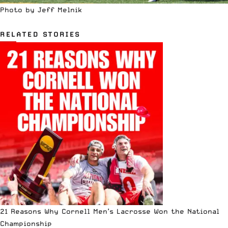
Photo by Jeff Melnik
RELATED STORIES
21 Reasons Why Cornell Men’s Lacrosse Won the National
Championship