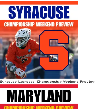
Syracuse Lacrosse: Championship Weekend Preview