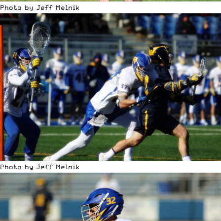
Photo by Jeff Melnik
Photo by Jeff Melnik