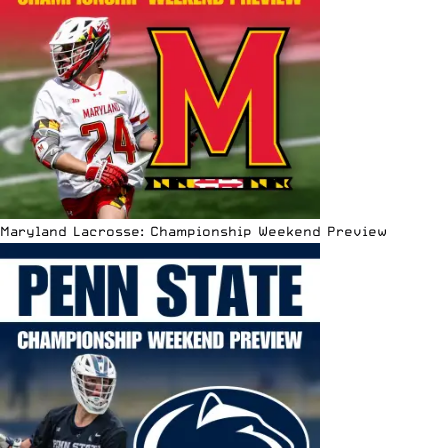
Maryland Lacrosse: Championship Weekend Preview