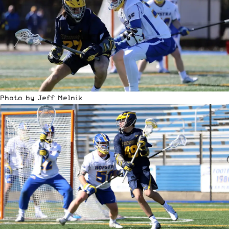
Photo by Jeff Melnik