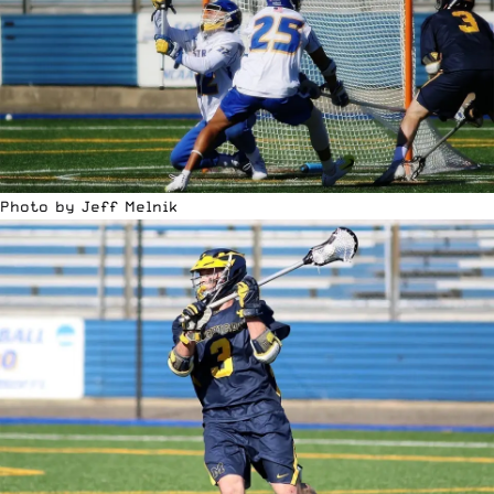
Photo by Jeff Melnik