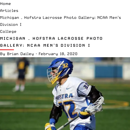
Home
Articles
Michigan – Hofstra Lacrosse Photo Gallery: NCAA Men’s
Division I
College
MICHIGAN – HOFSTRA LACROSSE PHOTO
GALLERY: NCAA MEN’S DIVISION I
By
Brian Dailey
·
February 18, 2020