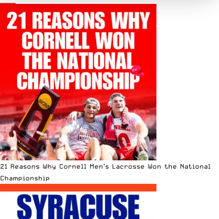
21 Reasons Why Cornell Men’s Lacrosse Won the National
Championship