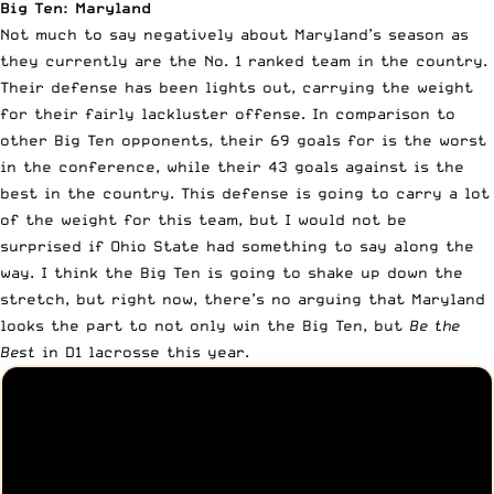
Big Ten: Maryland
Not much to say negatively about Maryland’s season as
they currently are the No. 1 ranked team in the country.
Their defense has been lights out, carrying the weight
for their fairly lackluster offense. In comparison to
other Big Ten opponents, their 69 goals for is the worst
in the conference, while their 43 goals against is the
best in the country. This defense is going to carry a lot
of the weight for this team, but I would not be
surprised if Ohio State had something to say along the
way. I think the Big Ten is going to shake up down the
stretch, but right now, there’s no arguing that Maryland
looks the part to not only win the Big Ten, but
Be the
Best
in D1 lacrosse this year.