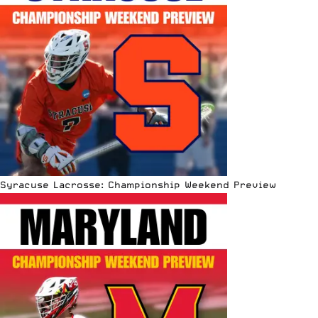
Syracuse Lacrosse: Championship Weekend Preview