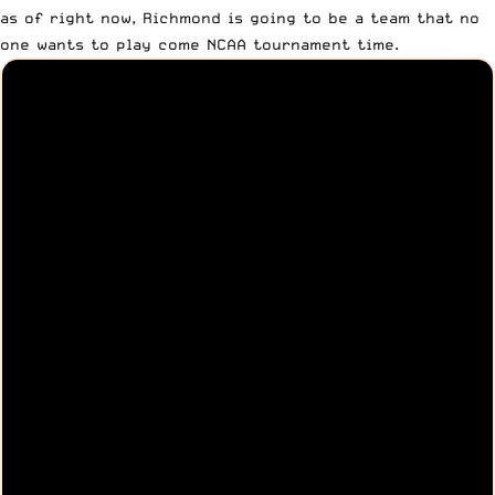
as of right now, Richmond is going to be a team that no
one wants to play come NCAA tournament time.