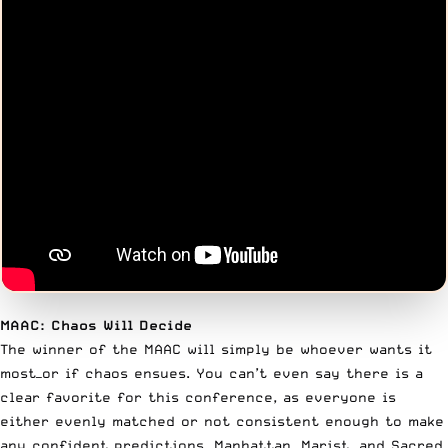
MAAC: Chaos Will Decide
The winner of the MAAC will simply be whoever wants it
most—or if chaos ensues. You can’t even say there is a
clear favorite for this conference, as everyone is
either evenly matched or not consistent enough to make
any confident predictions. Manhattan, Marist, and Sacred