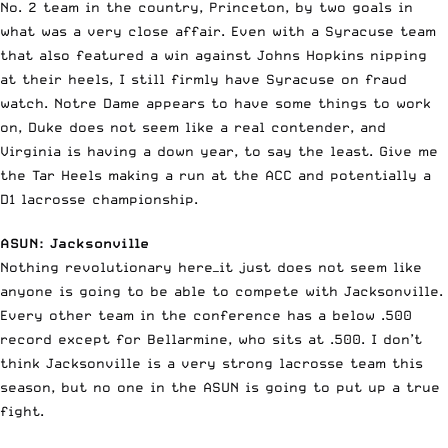
No. 2 team in the country, Princeton, by two goals in
what was a very close affair. Even with a Syracuse team
that also featured a win against Johns Hopkins nipping
at their heels, I still firmly have Syracuse on fraud
watch. Notre Dame appears to have some things to work
on, Duke does not seem like a real contender, and
Virginia is having a down year, to say the least. Give me
the Tar Heels making a run at the ACC and potentially a
D1 lacrosse championship.
ASUN: Jacksonville
Nothing revolutionary here—it just does not seem like
anyone is going to be able to compete with Jacksonville.
Every other team in the conference has a below .500
record except for Bellarmine, who sits at .500. I don’t
think Jacksonville is a very strong lacrosse team this
season, but no one in the ASUN is going to put up a true
fight.