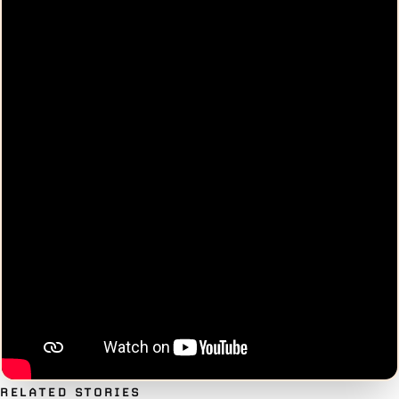
RELATED STORIES