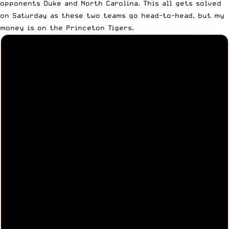
opponents Duke and North Carolina. This all gets solved
on Saturday as these two teams go head-to-head, but my
money is on the Princeton Tigers.