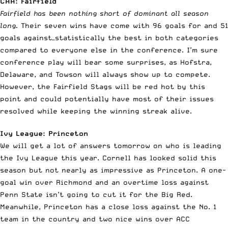
CAA: Fairfield
Fairfield has been nothing short of dominant all season
long.
Their seven wins have come with 96 goals for and 51
goals against—statistically the best in both categories
compared to everyone else in the conference. I’m sure
conference play will bear some surprises, as Hofstra,
Delaware, and Towson will always show up to compete.
However, the Fairfield Stags will be red hot by this
point and could potentially have most of their issues
resolved while keeping the winning streak alive.
Ivy League: Princeton
We will get a lot of answers tomorrow on who is leading
the Ivy League this year. Cornell has looked solid this
season but not nearly as impressive as Princeton. A one-
goal win over Richmond and an overtime loss against
Penn State isn’t going to cut it for the Big Red.
Meanwhile, Princeton has a close loss against the No. 1
team in the country and two nice wins over ACC