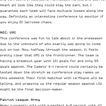
Heart all look like they could play the part, but I
guarantee each team will face multiple losses along the
way. Definitely an interesting conference to monitor if
you enjoy D1 lacrosse chaos.
NEC: VMI
This conference was fun to talk about in the preseason
due to the unknowns of who exactly was going to come
out on top. Now, halfway through the season, it feels
pretty clear that VMI is the frontrunner. The team is
having a breakout year with 121 goals for and only 55
goals against. The Cadets’ 6-1 record could certainly be
tested down the stretch as conference play ramps up
this weekend. Their first matchup with Le Moyne will be
telling, and wrapping up the regular season against LIU
might be the final decision-maker.
Patriot League: Army
Army currently sits with a perfect 6-0 record, with all