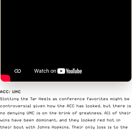
ACC: UNC
Slotting the Tar Heels as conference favorites might be
controversial given how the ACC has looked, but there is
no denying UNC is on the brink of greatness. All of their
wins have been dominant, and they looked red hot in
their bout with Johns Hopkins. Their only loss is to the