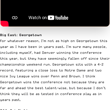
Big East: Georgetown
For whatever reason, I’m not as high on Georgetown this
year as I have been in years past. I’m sure many people,
including myself, had Denver winning the conference
this year, but they have seemingly fallen off since their
championship weekend run. Georgetown sits with a 4-2
record, featuring a close loss to Notre Dame and two
nice Ivy League wins over Penn and Brown. I think
Georgetown wins the conference not because they are
far and ahead the best talent-wise, but because I don’t
think they will be as tested in conference play as in
years past.