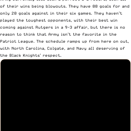
of their wins being blowouts. They have 88 goals for and
only 28 goals against in their six games. They haven’t
played the toughest opponents, with their best win
coming against Rutgers in a 9-3 affair, but there is no
reason to think that Army isn’t the favorite in the
Patriot League. The schedule ramps up from here on out,
with North Carolina, Colgate, and Navy all deserving of
the Black Knights’ respect.