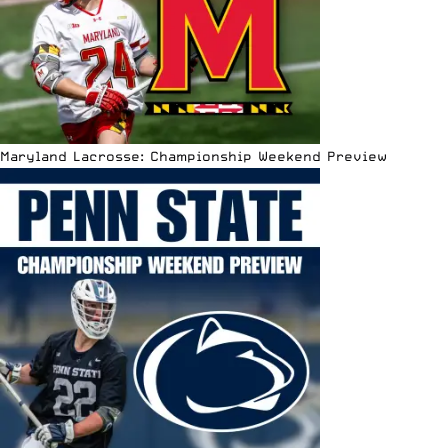
Maryland Lacrosse: Championship Weekend Preview