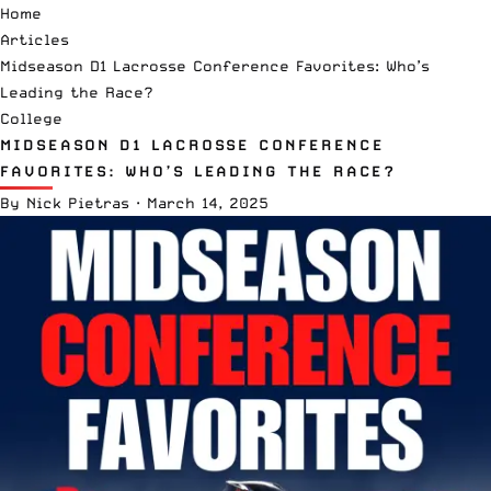
Home
Articles
Midseason D1 Lacrosse Conference Favorites: Who’s
Leading the Race?
College
MIDSEASON D1 LACROSSE CONFERENCE
FAVORITES: WHO’S LEADING THE RACE?
By
Nick Pietras
·
March 14, 2025