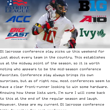
D1 lacrosse conference play picks up this weekend for
just about every team in the country. This establishes
us at the midway point of the season, so it is worth
noting who appears to be the mid-season conference
favorites. Conference play always brings its own
surprises, but as of right now, most conferences seem to
have a clear front-runner looking to win some hardware.
Knowing how these lists work, I’m sure I will come back
to this at the end of the regular season and laugh.
However, these are my current D1 lacrosse conference