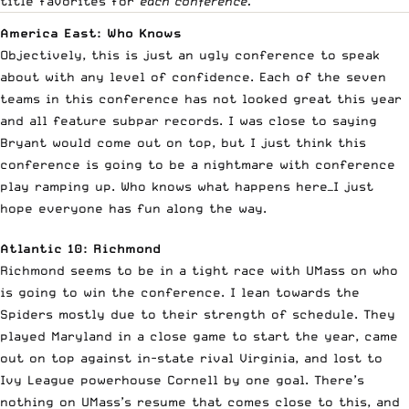
title favorites for
each conference.
America East: Who Knows
Objectively, this is just an ugly conference to speak
about with any level of confidence. Each of the seven
teams in this conference has not looked great this year
and all feature subpar records. I was close to saying
Bryant would come out on top, but I just think this
conference is going to be a nightmare with conference
play ramping up. Who knows what happens here—I just
hope everyone has fun along the way.
Atlantic 10: Richmond
Richmond seems to be in a tight race with UMass on who
is going to win the conference. I lean towards the
Spiders mostly due to their strength of schedule. They
played Maryland in a close game to start the year, came
out on top against in-state rival Virginia, and lost to
Ivy League powerhouse Cornell by one goal. There’s
nothing on UMass’s resume that comes close to this, and