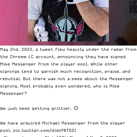
May 2nd, 2022, a tweet flew heavily under the radar from
the Chrome LC account, announcing they have signed
Mike Messenger from the player pool. While other
signings tend to garnish much recognition, praise, and
rebuttal. But there was not a peep about the Messenger
signing. Most probably even wondered, who is Mike
Messenger?
We just keep getting grittier. 😏
We have acquired Michael Messenger from the player
pool.
pic.twitter.com/dlqVfBT52l