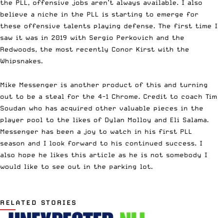
the PLL, offensive jobs aren’t always available. I also
believe a niche in the PLL is starting to emerge for
these offensive talents playing defense. The first time I
saw it was in 2019 with Sergio Perkovich and the
Redwoods, the most recently Conor Kirst with the
Whipsnakes.
Mike Messenger is another product of this and turning
out to be a steal for the 4-1 Chrome.
Credit to coach Tim
Soudan who has acquired other valuable pieces in the
player pool to the likes of Dylan Molloy and Eli Salama.
Messenger has been a joy to watch in his first PLL
season and I look forward to his continued success. I
also hope he likes this article as he is not somebody I
would like to see out in the parking lot.
RELATED STORIES