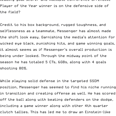
Player of the Year winner is on the defensive side of
the field?
Credit to his box background, rugged toughness, and
selflessness as a teammate, Messenger has almost made
the shift look easy. Garnishing the media’s attention for
wicked eye black, punishing hits, and game winning goals,
it almost seems as if Messenger’s overall production is
being under looked. Through the midway point of the
season he has totaled 5 CTs, 6GBs, along with 4 goals
shooting 80%.
While playing solid defense in the targeted SSDM
position, Messenger has seemed to find his niche running
in transition and creating offense as well. He has scored
off the ball along with beating defenders on the dodge,
including a game winner along with other 4th quarter
clutch tallies. This has led me to draw an Einstein-like