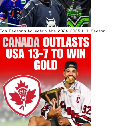
Top Reasons to Watch the 2024-2025 NLL Season