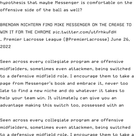
hypothesis that maybe Messenger is comfortable on the
offensive side of the ball as well?
BRENDAN NICHTERN FIND MIKE MESSENGER ON THE CREASE TO
WIN IT FOR THE CHROME
pic.twitter.com/utfrhkuFdH
— Premier Lacrosse League (@PremierLacrosse)
June 26,
2022
Seen across every collegiate program are offensive
midfielders, sometimes even attackmen, being switched
to a defensive midfield role. I encourage them to take a
page from Messenger’s book and embrace it, never too
late to find a new niche and do whatever it takes to
help your team win. It ultimately can give you an
advantage making this switch too, possessed with an
Seen across every collegiate program are offensive
midfielders, sometimes even attackmen, being switched
to a defensive midfield role. I encourage them to take a