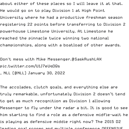
about either of these places so I will leave it at that.
He would go on to play Division 1 at High Point
University where he had a productive freshman season
registering 22 points before transferring to Division 2
powerhouse Limestone University. At Limestone he
reached the pinnacle twice winning two national
championships, along with a
boatload of other awards.
Don't mess with Mike Messenger.
@SaskRushLAX
pic.twitter.com/U1J7eUqOQs
— NLL (@NLL)
January 30, 2022
The accolades, clutch goals, and everything else are
truly remarkable, unfortunately Division 2 doesn’t tend
to get as much recognition as Division 1 allowing
Messenger to fly under the radar a bit. It is good to see
him starting to find a role as a defensive midfie-wait he
is playing as defensive middie right now? The 2015 D2
leading goal scorer and multiple conference OFFENSIVE