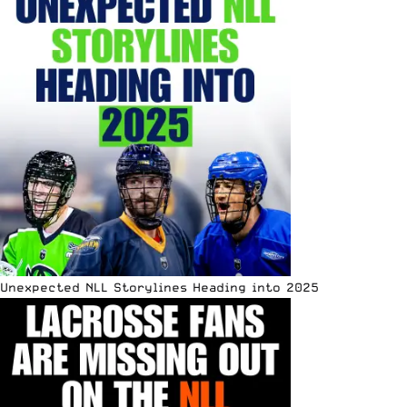
Unexpected NLL Storylines Heading into 2025