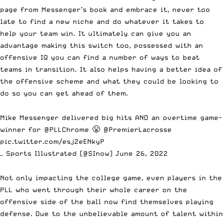
page from Messenger’s book and embrace it, never too
late to find a new niche and do whatever it takes to
help your team win. It ultimately can give you an
advantage making this switch too, possessed with an
offensive IQ you can find a number of ways to beat
teams in transition. It also helps having a better idea of
the offensive scheme and what they could be looking to
do so you can get ahead of them.
Mike Messenger delivered big hits AND an overtime game-
winner for
@PLLChrome
😤
@PremierLacrosse
pic.twitter.com/esj2eENkyP
— Sports Illustrated (@SInow)
June 26, 2022
Not only impacting the college game, even players in the
PLL who went through their whole career on the
offensive side of the ball now find themselves playing
defense. Due to the unbelievable amount of talent within