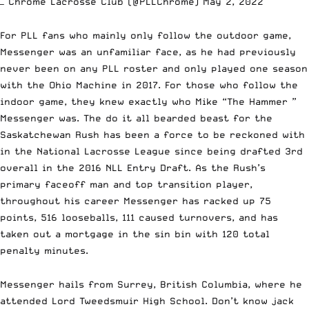
— Chrome Lacrosse Club (@PLLChrome)
May 2, 2022
For PLL fans who mainly only follow the outdoor game,
Messenger was an unfamiliar face, as he had previously
never been on any PLL roster and only played one season
with the Ohio Machine in 2017. For those who follow the
indoor game, they knew exactly who Mike “The Hammer ”
Messenger was. The do it all bearded beast for the
Saskatchewan Rush has been a force to be reckoned with
in the National Lacrosse League since being drafted 3rd
overall in the 2016 NLL Entry Draft. As the Rush’s
primary faceoff man and top transition player,
throughout his career Messenger has racked up 75
points, 516 looseballs, 111 caused turnovers, and has
taken out a mortgage in the sin bin with 120 total
penalty minutes.
Messenger hails from Surrey, British Columbia, where he
attended Lord Tweedsmuir High School. Don’t know jack