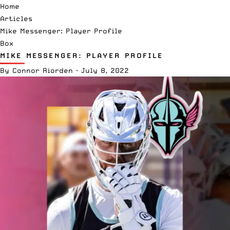
Home
Articles
Mike Messenger: Player Profile
Box
MIKE MESSENGER: PLAYER PROFILE
By
Connor Riorden
·
July 8, 2022