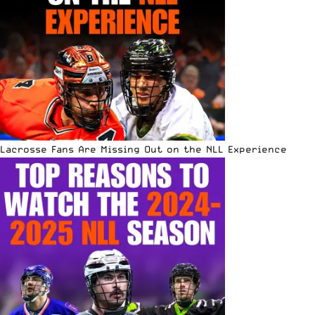
Lacrosse Fans Are Missing Out on the NLL Experience