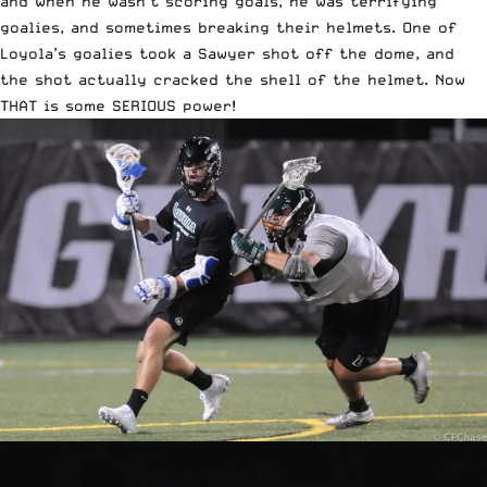
and when he wasn’t scoring goals, he was terrifying
goalies, and sometimes breaking their helmets. One of
Loyola’s goalies took a Sawyer shot off the dome, and
the shot actually cracked the shell of the helmet. Now
THAT is some SERIOUS power!