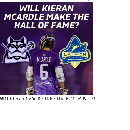
Will Kieran McArdle Make the Hall of Fame?