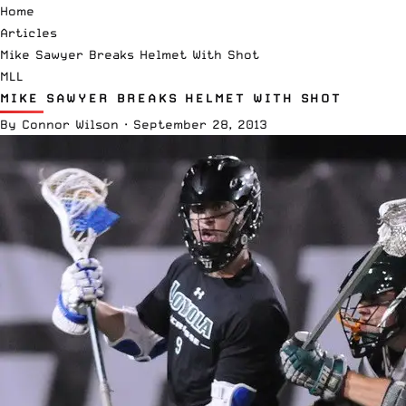
Home
Articles
Mike Sawyer Breaks Helmet With Shot
MLL
MIKE SAWYER BREAKS HELMET WITH SHOT
By
Connor Wilson
·
September 28, 2013