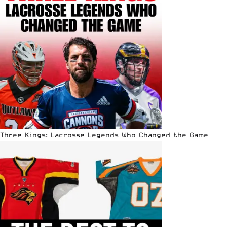
Three Kings: Lacrosse Legends Who Changed the Game