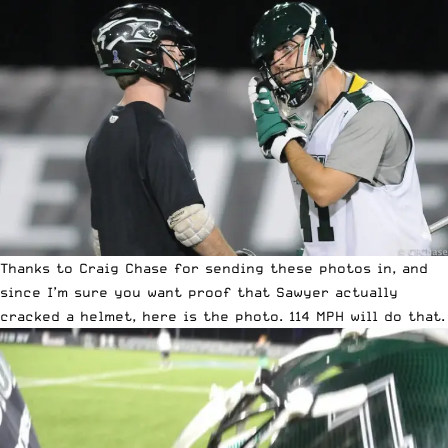
Thanks to Craig Chase for sending these photos in, and
since I’m sure you want proof that Sawyer actually
cracked a helmet, here is the photo. 114 MPH will do that.