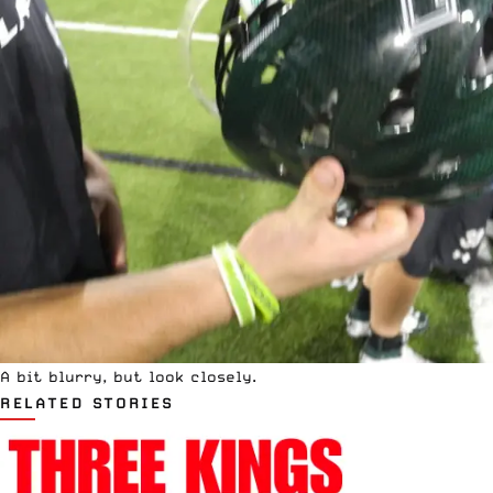
A bit blurry, but look closely.
RELATED STORIES