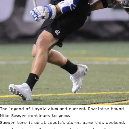
The legend of Loyola alum and current Charlotte Hound
Mike Sawyer continues to grow.
Sawyer tore it up at Loyola’s alumni game this weekend,