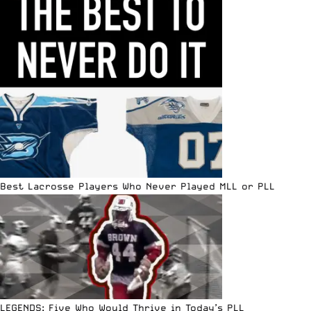
Best Lacrosse Players Who Never Played MLL or PLL
LEGENDS: Five Who Would Thrive in Today’s PLL