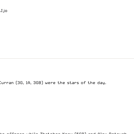
WJjo
Curran (3G, 1A, 3GB) were the stars of the day.
the offense while Thatcher Knox (5GB) and Alex Petrush