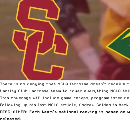
There is no denying that
MCLA lacrosse
doesn’t receive t
Varsity Club Lacrosse team to cover everything MCLA thi
This coverage will include game recaps, program intervie
Following up his last MCLA article
, Andrew Golden is back
DISCLAIMER: Each team’s national ranking is based on 
released.