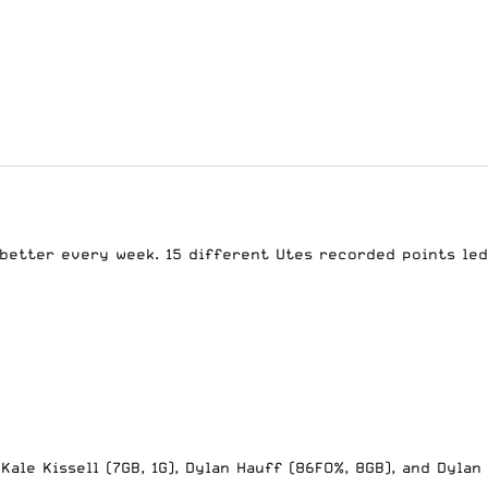
better every week. 15 different Utes recorded points led 
ale Kissell (7GB, 1G), Dylan Hauff (86FO%, 8GB), and Dylan