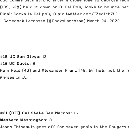
(13S, 62%) held it down on D. Cal Poly looks to bounce bac
Final: Cocks 14 Cal poly 8
pic.twitter.com/JZedicb7tf
— Gamecock Lacrosse (@CocksLacrosse)
March 24, 2022
#18 UC San Diego:
12
#16 UC Davis:
8
Finn Reid (4G) and Alexander Franz (4G, 1A) help get the 
Aggies in it.
#21 (DII) Cal State San Marcos:
16
Western Washington:
3
Jason Thibeault goes off for seven goals in the Cougars 