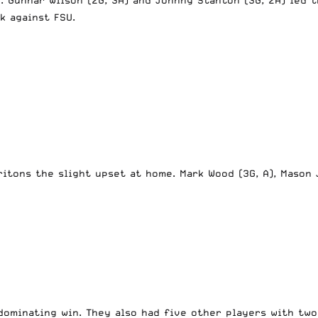
k against FSU.
Tritons the slight upset at home. Mark Wood (3G, A), Mason
dominating win. They also had five other players with tw