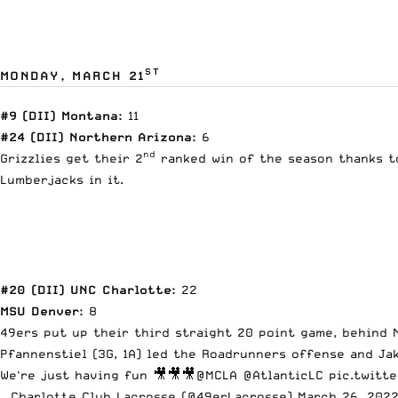
ST
MONDAY, MARCH 21
#9 (DII) Montana:
11
#24 (DII) Northern Arizona:
6
nd
Grizzlies get their 2
ranked win of the season thanks to 
Lumberjacks in it.
#20 (DII) UNC Charlotte:
22
MSU Denver:
8
49ers put up their third straight 20 point game, behind N
Pfannenstiel (3G, 1A) led the Roadrunners offense and Jak
We're just having fun 🎥🎥🎥
@MCLA
@AtlanticLC
pic.twitt
— Charlotte Club Lacrosse (@49erLacrosse)
March 26, 202