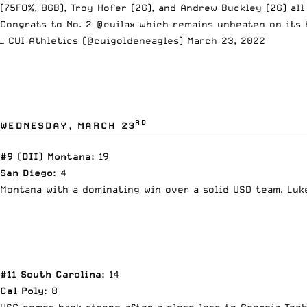
(75FO%, 8GB), Troy Hofer (2G), and Andrew Buckley (2G) al
Congrats to No. 2
@cuilax
which remains unbeaten on its 
— CUI Athletics (@cuigoldeneagles)
March 23, 2022
RD
WEDNESDAY, MARCH 23
#9 (DII) Montana:
19
San Diego:
4
Montana with a dominating win over a solid USD team. Luke 
#11 South Carolina:
14
Cal Poly:
8
USC comes back strong after a close lose to Georgia Tech