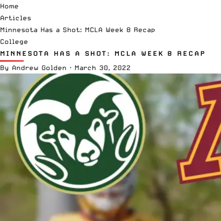
Home
Articles
Minnesota Has a Shot: MCLA Week 8 Recap
College
MINNESOTA HAS A SHOT: MCLA WEEK 8 RECAP
By
Andrew Golden
·
March 30, 2022