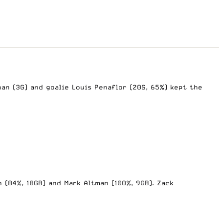
nan (3G) and goalie Louis Penaflor (20S, 65%) kept the
 (84%, 18GB) and Mark Altman (100%, 9GB). Zack