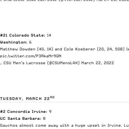
#21 Colorado State:
14
Washington:
6
Matthew Dowden (4G, 1A) and Cole Koeberer (2G, 2A, 5GB) l
pic.twitter.com/P3RkaMr9QN
— CSU Men’s Lacrosse (@CSUMensLAX)
March 22, 2022
ND
TUESDAY, MARCH 22
#2 Concordia Irvine:
9
UC Santa Barbara:
8
Gauchos almost come away with a huge upset in Irvine. Luc