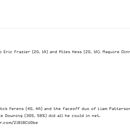
Eric Frazier (2G, 1A) and Miles Hess (2G, 1A). Maguire Din
ick Ferens (4G, 4A) and the faceoff duo of Liam Patterson
e Downing (30S, 58%) did all he could in net.
er.com/2lBl8CU0be
2