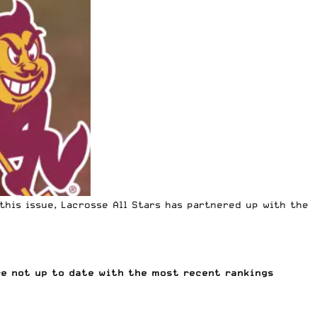
this issue, Lacrosse All Stars has partnered up with the
re not up to date with the most recent rankings