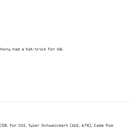
Mahony had a hat-trick for UW.
SB. For CUI, Tyler Schweickert (16S, 67%), Cade Poe