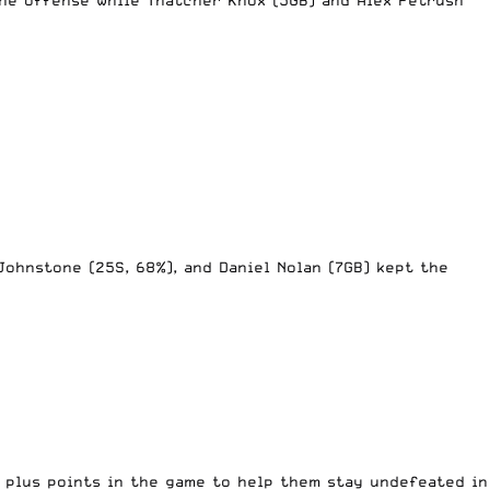
 Johnstone (25S, 68%), and Daniel Nolan (7GB) kept the
o plus points in the game to help them stay undefeated in