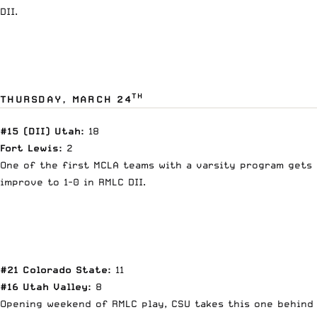
DII.
TH
THURSDAY, MARCH 24
#15 (DII) Utah:
18
Fort Lewis:
2
One of the first MCLA teams with a varsity program gets 
improve to 1-0 in RMLC DII.
#21 Colorado State:
11
#16 Utah Valley:
8
Opening weekend of RMLC play, CSU takes this one behind K