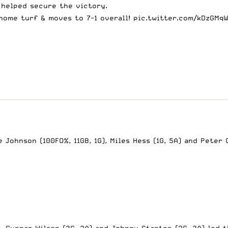
l helped secure the victory.
home turf & moves to 7-1 overall!
pic.twitter.com/kDzGMq
Johnson (100FO%, 11GB, 1G), Miles Hess (1G, 5A) and Peter 
. Gunnar Wilson (2G, 3A) and Johnny Stanton (3G, 2A) led 