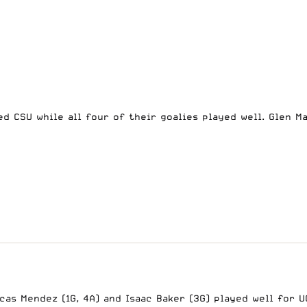
ed CSU while all four of their goalies played well. Glen 
as Mendez (1G, 4A) and Isaac Baker (3G) played well for UC