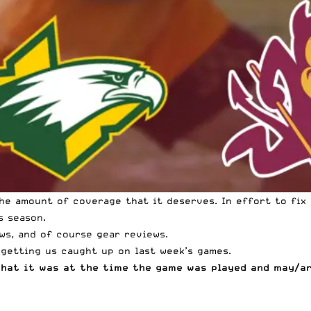
he amount of coverage that it deserves. In effort to fix 
s season.
ws, and of course gear reviews.
 getting us caught up on last week’s games.
what it was at the time the game was played and may/a