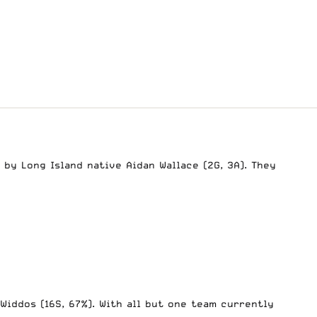
by Long Island native Aidan Wallace (2G, 3A). They
 Widdos (16S, 67%). With all but one team currently