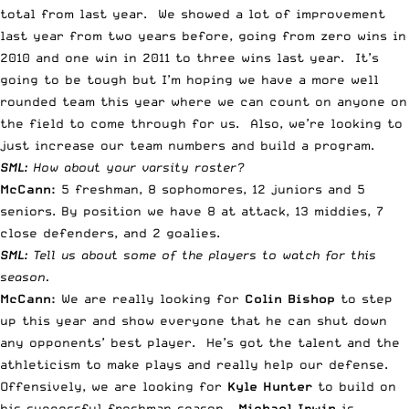
total from last year. We showed a lot of improvement
last year from two years before, going from zero wins in
2010 and one win in 2011 to three wins last year. It’s
going to be tough but I’m hoping we have a more well
rounded team this year where we can count on anyone on
the field to come through for us. Also, we’re looking to
just increase our team numbers and build a program.
SML:
How about your varsity roster?
McCann:
5 freshman, 8 sophomores, 12 juniors and 5
seniors. By position we have 8 at attack, 13 middies, 7
close defenders, and 2 goalies.
SML:
Tell us about some of the players to watch for this
season.
McCann:
We are really looking for
Colin Bishop
to step
up this year and show everyone that he can shut down
any opponents’ best player. He’s got the talent and the
athleticism to make plays and really help our defense.
Offensively, we are looking for
Kyle Hunter
to build on
his successful freshman season.
Michael Irwin
is