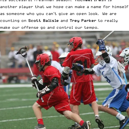
another player that we hope can make a name for himself
as someone who you can’t give an open look. We are
counting on
Scott Balisle
and
Trey Parker
to really
make our offense go and control our tempo.