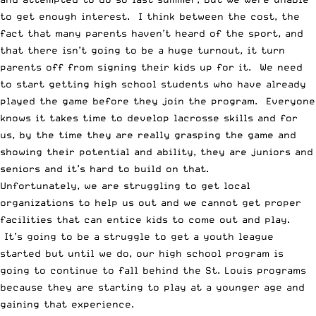
to get enough interest. I think between the cost, the
fact that many parents haven’t heard of the sport, and
that there isn’t going to be a huge turnout, it turn
parents off from signing their kids up for it. We need
to start getting high school students who have already
played the game before they join the program. Everyone
knows it takes time to develop lacrosse skills and for
us, by the time they are really grasping the game and
showing their potential and ability, they are juniors and
seniors and it’s hard to build on that.
Unfortunately, we are struggling to get local
organizations to help us out and we cannot get proper
facilities that can entice kids to come out and play.
It’s going to be a struggle to get a youth league
started but until we do, our high school program is
going to continue to fall behind the St. Louis programs
because they are starting to play at a younger age and
gaining that experience.