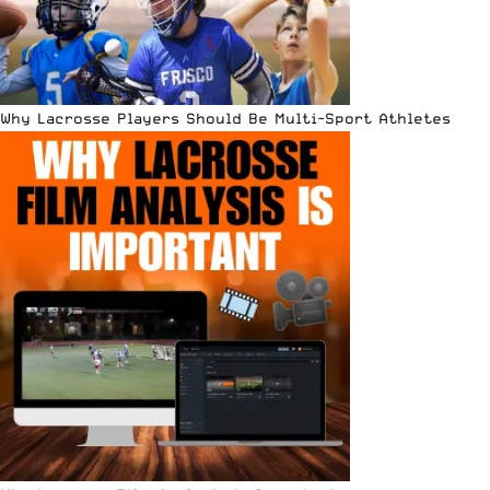
Why Lacrosse Players Should Be Multi-Sport Athletes