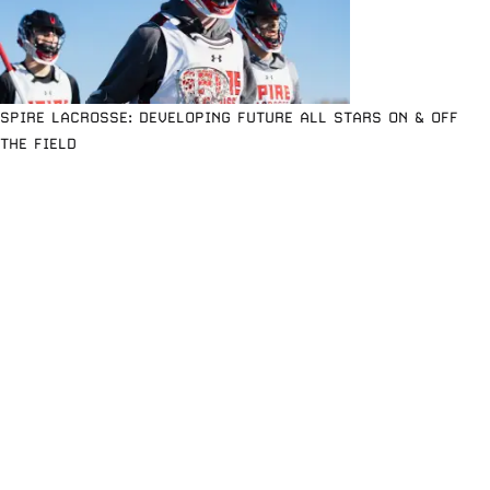
SPIRE LACROSSE: DEVELOPING FUTURE ALL STARS ON & OFF
THE FIELD