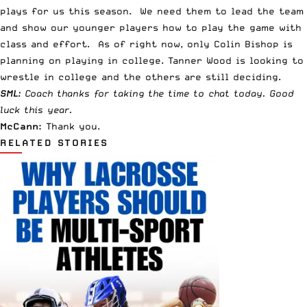
plays for us this season. We need them to lead the team
and show our younger players how to play the game with
class and effort. As of right now, only Colin Bishop is
planning on playing in college. Tanner Wood is looking to
wrestle in college and the others are still deciding.
SML:
Coach thanks for taking the time to chat today. Good
luck this year.
McCann:
Thank you.
RELATED STORIES