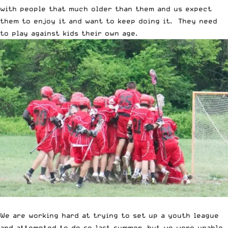
with people that much older than them and us expect
them to enjoy it and want to keep doing it. They need
to play against kids their own age.
We are working hard at trying to set up a youth league
and attempted to do so last summer, but we were unable