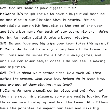
SML:
Who are some of your biggest rivals?
McCann:
It’s tough for us to have a huge rival because
no one else in our Division that is nearby. We do
schedule a game with Republic at the end of the year
and it’s a big game for both of our teams players. We’re
hoping to really build it into a bigger rivalry.
SML:
Do you have any big trips your team takes this spring?
McCann:
We do not have any trips planned. We travel to
St. Louis and Columbia for all of our away games, and
until we can lower player costs, I do not see us making
and big trips.
SML:
Tell us about your senior class. How much will they
define the season, what have they helped do in their time,
and are any of them playing in college?
McCann:
We have a small senior class and only four of
them are returning players, so we are really looking for
those seniors to step up and lead the team. All of them
have the potential to impact our team and make big