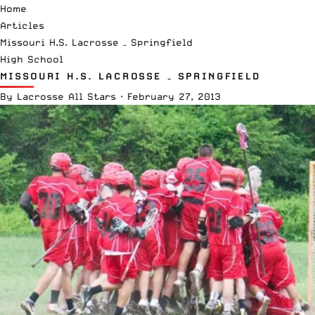
Home
Articles
Missouri H.S. Lacrosse – Springfield
High School
MISSOURI H.S. LACROSSE – SPRINGFIELD
By
Lacrosse All Stars
·
February 27, 2013