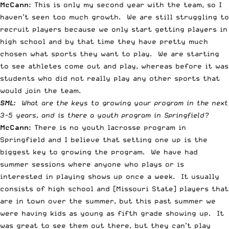
McCann:
This is only my second year with the team, so I
haven’t seen too much growth. We are still struggling to
recruit players because we only start getting players in
high school and by that time they have pretty much
chosen what sports they want to play. We are starting
to see athletes come out and play, whereas before it was
students who did not really play any other sports that
would join the team.
SML:
What are the keys to growing your program in the next
3-5 years, and is there a youth program in Springfield?
McCann:
There is no youth lacrosse program in
Springfield and I believe that setting one up is the
biggest key to growing the program. We have had
summer sessions where anyone who plays or is
interested in playing shows up once a week. It usually
consists of high school and [Missouri State] players that
are in town over the summer, but this past summer we
were having kids as young as fifth grade showing up. It
was great to see them out there, but they can’t play