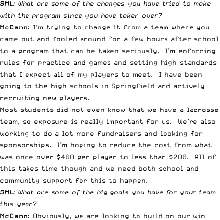
SML:
What are some of the changes you have tried to make
with the program since you have taken over?
McCann:
I’m trying to change it from a team where you
came out and fooled around for a few hours after school
to a program that can be taken seriously. I’m enforcing
rules for practice and games and setting high standards
that I expect all of my players to meet. I have been
going to the high schools in Springfield and actively
recruiting new players.
Most students did not even know that we have a lacrosse
team, so exposure is really important for us. We’re also
working to do a lot more fundraisers and looking for
sponsorships. I’m hoping to reduce the cost from what
was once over $400 per player to less than $200. All of
this takes time though and we need both school and
community support for this to happen.
SML:
What are some of the big goals you have for your team
this year?
McCann:
Obviously, we are looking to build on our win