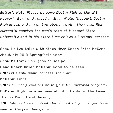
Editor’s Note:
Please welcome Dustin Rich to the LAS
Network. Born and raised in Springfield, Missouri, Dustin
Rich knows a thing or two about growing the game. Rich
currently coaches the men’s team at Missouri State
University and in his spare time enjoys all things lacrosse.
__________________________________________________________________________
Show Me Lax talks with Kings Head Coach Brian McCann
about his 2013 Springfield team.
Show Me Lax:
Brian, good to see you.
Head Coach Brian McCann:
Good to be seen.
SML:
Let’s talk some lacrosse shall we?
McCann:
Let’s.
SML:
How many kids are on in your H.S. lacrosse program?
McCann:
Right now we have about 30 kids on the team.
That is for JV and Varsity.
SML:
Talk a little bit about the amount of growth you have
seen in the past few years.