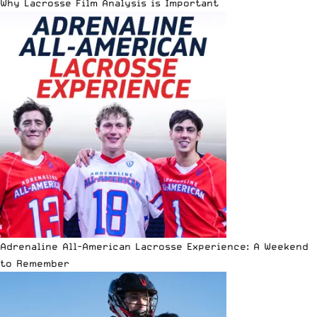
Why Lacrosse Film Analysis is Important
Adrenaline All-American Lacrosse Experience: A Weekend
to Remember