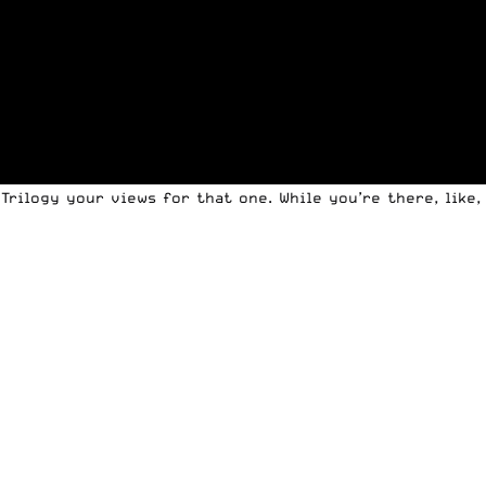
 Trilogy your views
for that one. While you’re there, like