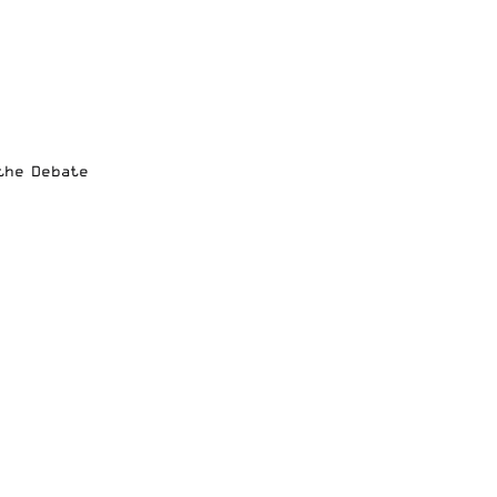
 the Debate