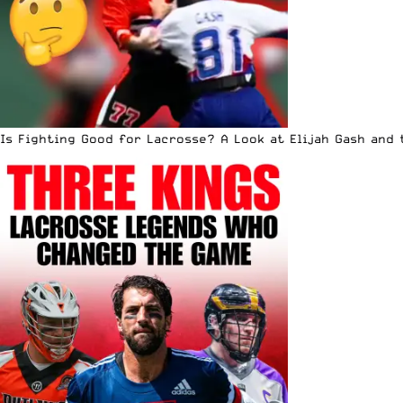
Is Fighting Good for Lacrosse? A Look at Elijah Gash and