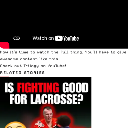
Now it’s time to watch the full thing. You’ll have to
give
awesome content like this.
Check out Trilogy on YouTube!
RELATED STORIES