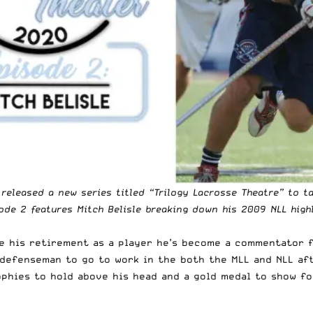
, released a new series titled “Trilogy Lacrosse Theatre” to
ode 2 features Mitch Belisle breaking down his 2009 NLL highl
nce his retirement as a player he’s become a commentator 
defenseman to go to work in the both the MLL and NLL aft
phies to hold above his head and a gold medal to show for