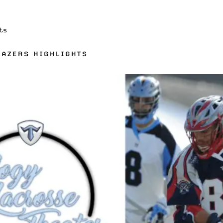
ts
LAZERS HIGHLIGHTS