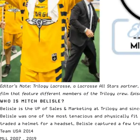
Editor’s Note:
Trilogy Lacrosse,
a Lacrosse All Stars partner
film that feature different members of the Trilogy crew. Epis
WHO IS MITCH BELISLE?
Belisle is the VP of Sales & Marketing at Trilogy and si
Belisle was one of the most tenacious and
physically fit
traded a helmet for a headset, Belisle captured a few tro
Team USA 2014
MLL 2007 – 2019