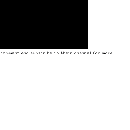
, comment and subscribe to their channel for more