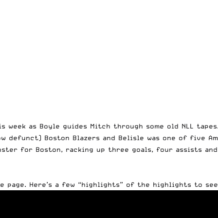
is week
as Boyle guides Mitch through some old NLL tapes
now defunct) Boston Blazers and Belisle was one of five A
nster for Boston, racking up three goals, four assists an
be page
. Here’s a few “highlights” of the highlights to see