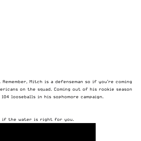
. Remember, Mitch is a defenseman so if you’re coming
mericans on the squad. Coming out of his rookie season
d 104 looseballs in his sophomore campaign.
 if the water is right for you.