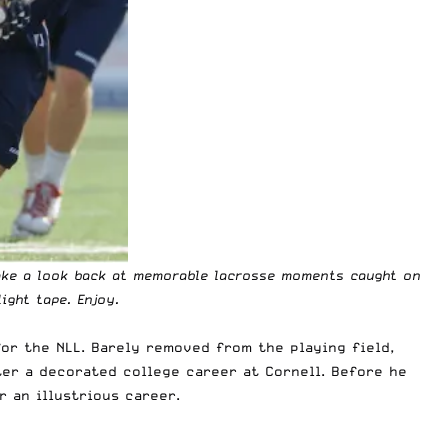
 take a look back at memorable lacrosse moments caught on
ight tape. Enjoy.
for the NLL. Barely removed from the playing field,
er a decorated college career at Cornell. Before he
 an illustrious career.