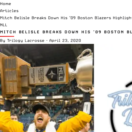
Home
Articles
Mitch Belisle Breaks Down His ’09 Boston Blazers Highligh
NLL
MITCH BELISLE BREAKS DOWN HIS ’09 BOSTON B
By
Trilogy Lacrosse
·
April 23, 2020