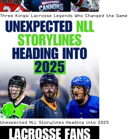
Three Kings: Lacrosse Legends Who Changed the Game
Unexpected NLL Storylines Heading into 2025