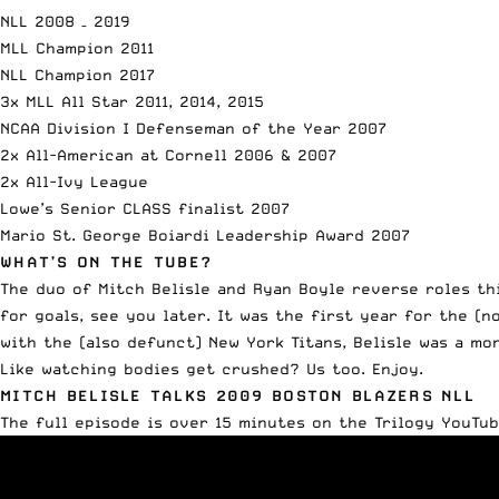
NLL 2008 – 2019
MLL Champion 2011
NLL Champion 2017
3x MLL All Star 2011, 2014, 2015
NCAA Division I Defenseman of the Year 2007
2x All-American at Cornell 2006 & 2007
2x All-Ivy League
Lowe’s Senior CLASS finalist 2007
Mario St. George Boiardi Leadership Award 2007
WHAT’S ON THE TUBE?
The duo of Mitch Belisle and Ryan Boyle
reverse roles th
for goals, see you later. It was the first year for the (
with the (also defunct) New York Titans, Belisle was a mo
Like watching bodies get crushed? Us too. Enjoy.
MITCH BELISLE TALKS 2009 BOSTON BLAZERS NLL
The full episode is over 15 minutes on the
Trilogy YouTu