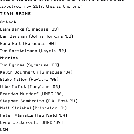
livestream of 2017, this is the one!
TEAM BRINE
Attack
Liam Banks (Syracuse ‘03)
Dan Denihan (Johns Hopkins ‘00)
Gary Gait (Syracuse ‘90)
Tim Goettelmann (Loyola ‘99)
Middies
Tim Byrnes (Syracuse ‘00)
Kevin Dougherty (Syracuse ‘04)
Blake Miller (Hofstra ‘96)
Mike Mollot (Maryland ‘03)
Brendan Mundorf (UMBC ‘06)
Stephen Sombrotto (C.W. Post ‘91)
Matt Striebel (Princeton ‘01)
Peter Vlahakis (Fairfield ‘04)
Drew Westervelt (UMBC ‘09)
LSM