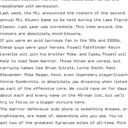
republished with permission.
Last week, the MLL announced the rosters of the second
annual MLL Alumni Game to be held during the Lake Placid
Classic. Last year was incredible. This time around, the
rosters are absolutely mind-blowing.
If you were an avid lacrosse fan in the 90s and 2000s,
these guys were your heroes.
Powell
Pathfinder Kevin
Leveille will join his brother Mike, and Casey
Powell
will
help to lead Team Warrior. Those three are unreal, but
carrying names like Brian Silcott, Lorne Smith, Matt
Alexander, Mike Regan, heck, even legendary player/coach
Vinnie Sombrotto, is absolutely jaw dropping when listed
as part of the offensive core. We could rave on for days
about each and every name on the 40-man list, but we’ll
try to focus on a bigger picture here.
The Warrior defensive side alone is something dreams, or
nightmares, are made of, depending who you ask. You’ve
got two of the greatest Syracuse poles of all-time, Rick