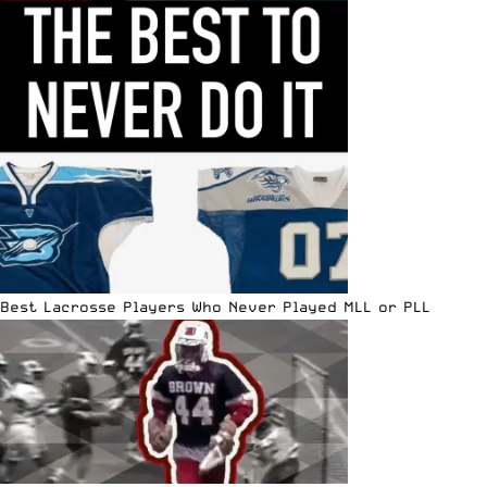
Best Lacrosse Players Who Never Played MLL or PLL