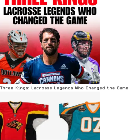
Three Kings: Lacrosse Legends Who Changed the Game