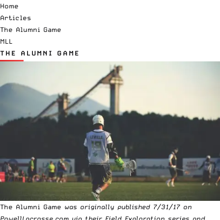
Home
Articles
The Alumni Game
MLL
THE ALUMNI GAME
The Alumni Game
was originally published 7/31/17 on
PowellLacrosse.com
via their Field Exploration series and