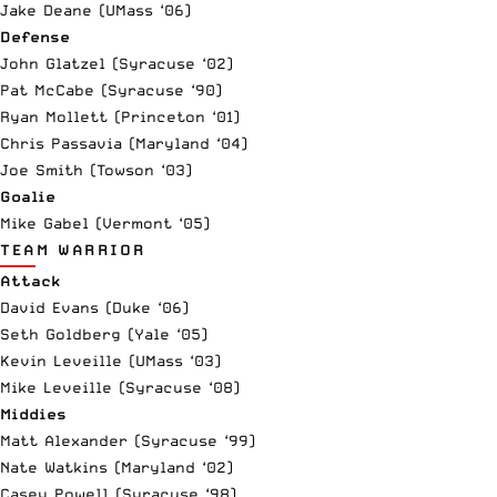
Jake Deane (UMass ‘06)
Defense
John Glatzel (Syracuse ‘02)
Pat McCabe (Syracuse ‘90)
Ryan Mollett (Princeton ‘01)
Chris Passavia (Maryland ‘04)
Joe Smith (Towson ‘03)
Goalie
Mike Gabel (Vermont ‘05)
TEAM WARRIOR
Attack
David Evans (Duke ‘06)
Seth Goldberg (Yale ‘05)
Kevin Leveille (UMass ‘03)
Mike Leveille (Syracuse ‘08)
Middies
Matt Alexander (Syracuse ‘99)
Nate Watkins (Maryland ‘02)
Casey
Powell
(Syracuse ‘98)