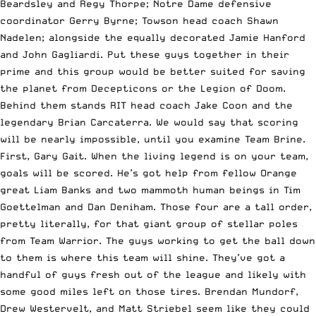
Beardsley and Regy Thorpe; Notre Dame defensive
coordinator Gerry Byrne; Towson head coach Shawn
Nadelen; alongside the equally decorated Jamie Hanford
and John Gagliardi. Put these guys together in their
prime and this group would be better suited for saving
the planet from Decepticons or the Legion of Doom.
Behind them stands RIT head coach Jake Coon and the
legendary Brian Carcaterra. We would say that scoring
will be nearly impossible, until you examine Team Brine.
First, Gary Gait. When the living legend is on your team,
goals will be scored. He’s got help from fellow Orange
great Liam Banks and two mammoth human beings in Tim
Goettelman and Dan Deniham. Those four are a tall order,
pretty literally, for that giant group of stellar poles
from Team Warrior. The guys working to get the ball down
to them is where this team will shine. They’ve got a
handful of guys fresh out of the league and likely with
some good miles left on those tires. Brendan Mundorf,
Drew Westervelt, and Matt Striebel seem like they could