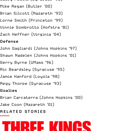
Mike Regan (Butler ‘00)
Brian Silcott (Nazareth ‘93)
Lorne Smith (Princeton ‘99)
Vinnie Sombrotto (Hofstra ‘81)
Zach Heffner (Virginia ‘04)
Defense
John Gagliardi (Johns Hopkins ‘97)
Shawn Nadelen (Johns Hopkins ‘01)
Gerry Byrne (UMass ‘96)
Ric Beardsley (Syracuse ‘95)
Jamie Hanford (Loyola ‘98)
Regy Thorpe (Syracuse ‘93)
Goalies
Brian Carcaterra (Johns Hopkins ‘00)
Jake Coon (Nazareth ‘01)
RELATED STORIES