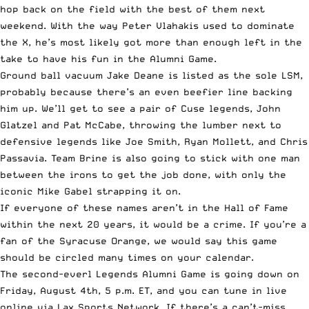
hop back on the field with the best of them next
weekend. With the way Peter Vlahakis used to dominate
the X, he’s most likely got more than enough left in the
take to have his fun in the Alumni Game.
Ground ball vacuum Jake Deane is listed as the sole LSM,
probably because there’s an even beefier line backing
him up. We’ll get to see a pair of Cuse legends, John
Glatzel and Pat McCabe, throwing the lumber next to
defensive legends like Joe Smith, Ryan Mollett, and Chris
Passavia. Team Brine is also going to stick with one man
between the irons to get the job done, with only the
iconic Mike Gabel strapping it on.
If everyone of these names aren’t in the Hall of Fame
within the next 20 years, it would be a crime. If you’re a
fan of the Syracuse Orange, we would say this game
should be circled many times on your calendar.
The second-everl Legends Alumni Game is going down on
Friday, August 4th, 5 p.m. ET, and you can tune in live
online via
Lax Sports Network
. If there’s a can’t-miss