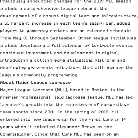
Previously announced changes for the 2019 MLL season
include a comprehensive league rebrand, the
development of a robust digital team and infrastructure,
a 51 percent increase in each team’s salary cap, added
players to game-day rosters and an
extended schedule
from May 31 through September. Other league initiatives
include developing a full calendar of tent-pole events,
continued investment and development in digital,
introducing a cutting-edge statistical platform and
developing grassroots initiatives that will improve the
league’s community programming.
About Major League Lacrosse
Major League Lacrosse (MLL), based in Boston, is the
premier professional field lacrosse league. MLL has led
lacrosse’s growth into the mainstream of competitive
team sports since 2001. In the spring of 2018, MLL
entered into new leadership for the first time in 14
years when it selected Alexander Brown as the
Commissioner. Since that time MLL has been on an