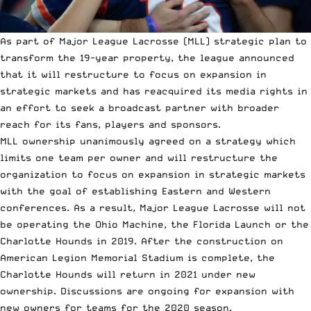
As part of Major League Lacrosse (MLL) strategic plan to
transform the 19-year property, the league announced
that it will restructure to focus on expansion in
strategic markets and has reacquired its media rights in
an effort to seek a broadcast partner with broader
reach for its fans, players and sponsors.
MLL ownership unanimously agreed on a strategy which
limits one team per owner and will restructure the
organization to focus on expansion in strategic markets
with the goal of establishing Eastern and Western
conferences. As a result, Major League Lacrosse will not
be operating the Ohio Machine, the Florida Launch or the
Charlotte Hounds in 2019. After the construction on
American Legion Memorial Stadium is complete, the
Charlotte Hounds will return in 2021 under new
ownership. Discussions are ongoing for expansion with
new owners for teams for the 2020 season.