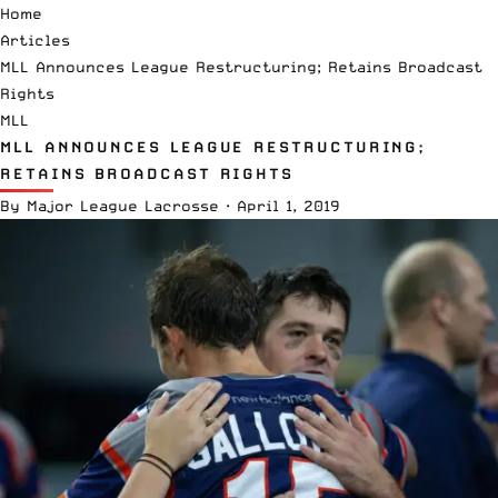
Home
Articles
MLL Announces League Restructuring; Retains Broadcast
Rights
MLL
MLL ANNOUNCES LEAGUE RESTRUCTURING;
RETAINS BROADCAST RIGHTS
By
Major League Lacrosse
·
April 1, 2019