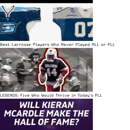
Best Lacrosse Players Who Never Played MLL or PLL
LEGENDS: Five Who Would Thrive in Today’s PLL