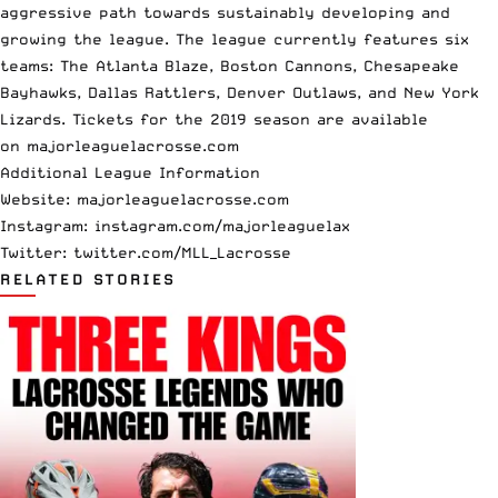
aggressive path towards sustainably developing and
growing the league. The league currently features six
teams: The Atlanta Blaze, Boston Cannons, Chesapeake
Bayhawks, Dallas Rattlers, Denver Outlaws, and New York
Lizards. Tickets for the 2019 season are available
on
majorleaguelacrosse.com
Additional League Information
Website:
majorleaguelacrosse.com
Instagram:
instagram.com/majorleaguelax
Twitter:
twitter.com/MLL_Lacrosse
RELATED STORIES