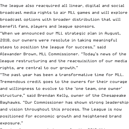
The league also reacquired all linear, digital and social
broadcast media rights to air MLL games and will explore
broadcast options with broader distribution that will
benefit fans, players and league sponsors.
“When we announced our MLL strategic plan in August,
2018, our owners were resolute in taking meaningful
steps to position the league for success,” said
Alexander Brown, MLL Commissioner. “Today’s news of the
league restructuring and the reacquisition of our media
rights, are central to our growth.”
“The past year has been a transformative time for MLL.
Tremendous credit goes to the owners for their courage
and willingness to evolve to the ‘one team, one owner’
structure,” said Brendan Kelly, owner of the Chesapeake
Bayhawks. “Our Commissioner has shown strong leadership
and vision throughout this process. The League is now
positioned for economic growth and heightened brand
exposure.”