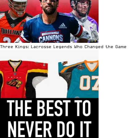
Three Kings: Lacrosse Legends Who Changed the Game