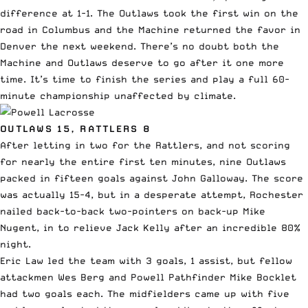
difference at 1-1. The Outlaws took the first win on the
road in Columbus and the Machine returned the favor in
Denver the next weekend. There’s no doubt both the
Machine and Outlaws deserve to go after it one more
time. It’s time to finish the series and play a full 60-
minute championship unaffected by climate.
OUTLAWS 15, RATTLERS 8
After letting in two for the Rattlers, and not scoring
for nearly the entire first ten minutes, nine Outlaws
packed in fifteen goals against John Galloway. The score
was actually 15-4, but in a desperate attempt, Rochester
nailed back-to-back two-pointers on back-up Mike
Nugent, in to relieve Jack Kelly after an incredible 80%
night.
Eric Law led the team with 3 goals, 1 assist, but fellow
attackmen Wes Berg and
Powell
Pathfinder Mike Bocklet
had two goals each. The midfielders came up with five