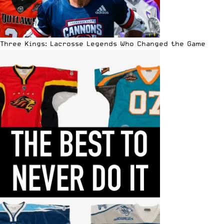
Three Kings: Lacrosse Legends Who Changed the Game