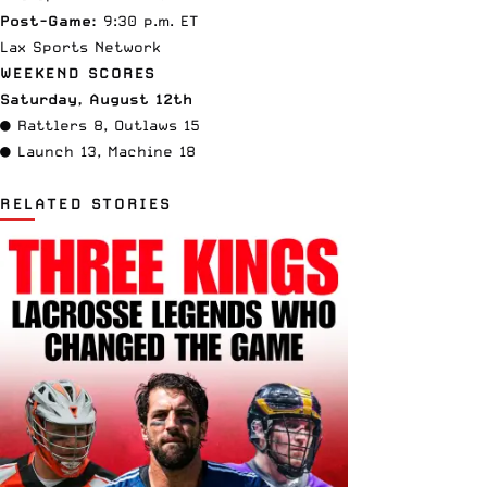
Post-Game:
9:30 p.m. ET
Lax Sports Network
WEEKEND SCORES
Saturday, August 12th
● Rattlers 8, Outlaws 15
● Launch 13, Machine 18
RELATED STORIES