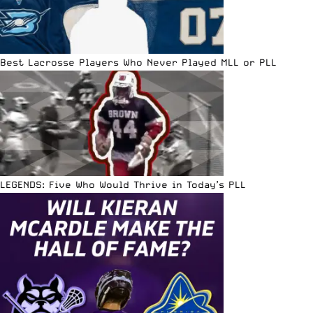
Best Lacrosse Players Who Never Played MLL or PLL
LEGENDS: Five Who Would Thrive in Today’s PLL