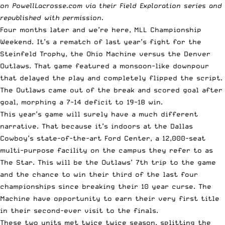
on
PowellLacrosse.com
via their Field Exploration series and
republished with permission.
Four months later and we’re here, MLL Championship
Weekend. It’s a rematch of last year’s fight for the
Steinfeld Trophy, the Ohio Machine versus the Denver
Outlaws. That game featured a monsoon-like downpour
that delayed the play and completely flipped the script.
The Outlaws came out of the break and scored goal after
goal, morphing a 7-14 deficit to 19-18 win.
This year’s game will surely have a much different
narrative. That because it’s indoors at the Dallas
Cowboy’s state-of-the-art Ford Center, a 12,000-seat
multi-purpose facility on the campus they refer to as
The Star. This will be the Outlaws’ 7th trip to the game
and the chance to win their third of the last four
championships since breaking their 10 year curse. The
Machine have opportunity to earn their very first title
in their second-ever visit to the finals.
These two units met twice twice season, splitting the