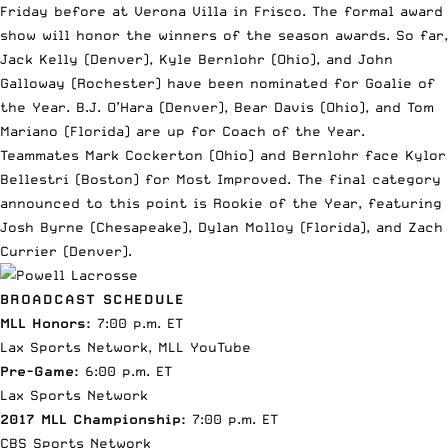
Friday before at Verona Villa in Frisco. The formal award
show will honor the winners of the season awards. So far,
Jack Kelly (Denver), Kyle Bernlohr (Ohio), and John
Galloway (Rochester) have been nominated for Goalie of
the Year. B.J. O’Hara (Denver), Bear Davis (Ohio), and Tom
Mariano (Florida) are up for Coach of the Year.
Teammates Mark Cockerton (Ohio) and Bernlohr face Kylor
Bellestri (Boston) for Most Improved. The final category
announced to this point is Rookie of the Year, featuring
Josh Byrne (Chesapeake), Dylan Molloy (Florida), and Zach
Currier (Denver).
BROADCAST SCHEDULE
MLL Honors:
7:00 p.m. ET
Lax Sports Network, MLL YouTube
Pre-Game:
6:00 p.m. ET
Lax Sports Network
2017 MLL Championship:
7:00 p.m. ET
CBS Sports Network