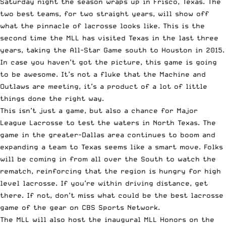
Saturday night the season wraps up in Frisco, Texas. The
two best teams, for two straight years, will show off
what the pinnacle of lacrosse looks like. This is the
second time the MLL has visited Texas in the last three
years, taking the All-Star Game south to Houston in 2015.
In case you haven’t got the picture, this game is going
to be awesome. It’s not a fluke that the Machine and
Outlaws are meeting, it’s a product of a lot of little
things done the right way.
This isn’t just a game, but also a chance for Major
League Lacrosse to test the waters in North Texas. The
game in the greater-Dallas area continues to boom and
expanding a team to Texas seems like a smart move. Folks
will be coming in from all over the South to watch the
rematch, reinforcing that the region is hungry for high
level lacrosse. If you’re within driving distance, get
there. If not, don’t miss what could be the best lacrosse
game of the gear on CBS Sports Network.
The MLL will also host the inaugural MLL Honors on the