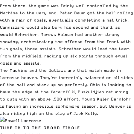
From there, the game was fairly well controlled by the
Machine to the very end. Peter Baum got the half rolling
with a pair of goals, eventually completing a hat trick.
Cannizzaro would also bury his second and third, as
would Schreiber. Marcus Holman had another strong
showing, orchestrating the offense from the front with
two goals, three assists. Schreiber would lead the team
from the midfield, racking up six points through equal
goals and assists.
The Machine and the Outlaws are that match made in
lacrosse heaven. They’re incredibly balanced on all sides
of the ball and stack up so perfectly. Ohio is looking to
have the edge at the face-off X, Puskuldjian returning
to duty with an above .500 effort. Young Kyler Bernlohr
is having an incredible sophomore season, but Denver is
also riding high on the play of Jack Kelly.
TUNE IN TO THE GRAND FINALE