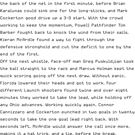
the back of the net in the first minute, before Brian
Karalunas could sink one for the long-sticks, and Mark
Cockerton good drive up a 3-0 start. With the crowd
working to keep the momentum,
Powell
Pathfinder Tim
Barber fought back to knock the wind from their sails.
Kieran McArdle found a way to fight through the
defensive stronghold and cut the deficit to one by the
end of the first.
Off the next whistle, face-off man Greg Puskuldjian took
the ball straight to the rack and Marcus Holman kept the
quick scoring going off the next draw. Without panic,
Florida lowered their heads and got to work. Four
different Launch shooters found twine and over eight
minutes they worked to take the lead, while holding off
any Ohio advances. Working quickly again, Connor
Cannizzaro and Cockerton punched in two goals in twenty
seconds to take the one goal lead right back. With
seconds left, McArdle would answer the call once more,
making it a hat trick, and a tie, before the break.