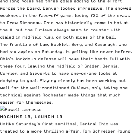
and long poles had three goals adding to the effort.
Across the board, Denver looked impressive. The showed
weakness in the face-off game, losing 72% of the draws
to Drew Simoneau. Ohio has historically come in hot at
the X, but the Outlaws always seem to counter with
dialed in midfield play, on both sides of the ball.
The frontline of Law, Bocklet, Berg, and Kavanagh, who
had six apples on Saturday, is gelling like never before.
Ohio’s lockdown defense will have their hands full with
these four, leaving the midfield of Snider, Dennis,
Currier, and Sieverts to have one-on-one looks at
dodging to goal. Playing cleanly has been working out
well for the well-conditioned Outlaws, only taking one
technical against Rochester made things that much
easier for themselves.
MACHINE 18, LAUNCH 13
Unlike Saturday’s first semifinal, Central Ohio was
treated to a more thrilling affair. Tom Schreiber found