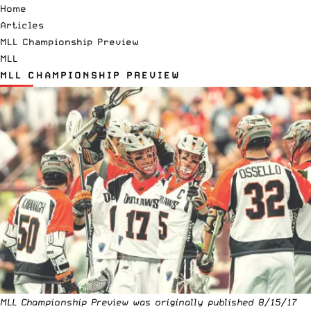
Home
Articles
MLL Championship Preview
MLL
MLL CHAMPIONSHIP PREVIEW
MLL Championship Preview was originally published 8/15/17