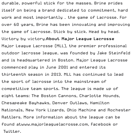
durable, powerful stick for the masses. Brine prides
itself on being a brand dedicated to commitment, hard
work and most importantly – the game of Lacrosse. For
over 60 years, Brine has been innovating and improving
the game of Lacrosse. Stick by stick. Head by head.
Victory by victory.
About Major League Lacrosse
Major League Lacrosse (MLL), the premier professional
outdoor lacrosse league, was founded by Jake Steinfeld
and is headquartered in Boston. Major League Lacrosse
commenced play in June 2001 and entered its
thirteenth season in 2013. MLL has continued to lead
the sport of lacrosse into the mainstream of
competitive team sports. The league is made up of
eight teams: The Boston Cannons, Charlotte Hounds,
Chesapeake Bayhawks, Denver Outlaws, Hamilton
Nationals, New York Lizards, Ohio Machine and Rochester
Rattlers. More information about the league can be
found at
www.majorleaguelacrosse.com
,
Facebook
or
Twitter
.