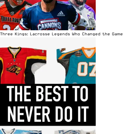
Three Kings: Lacrosse Legends Who Changed the Game