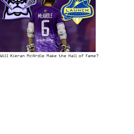
Will Kieran McArdle Make the Hall of Fame?