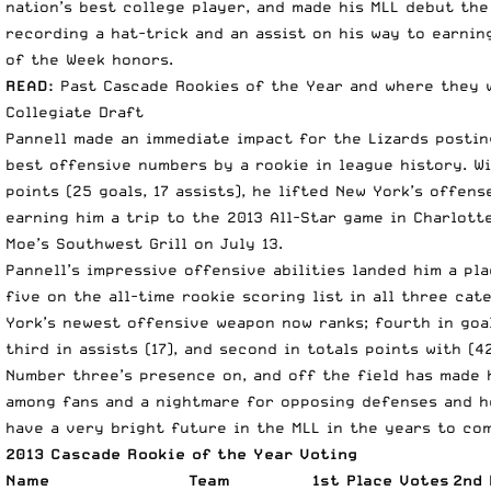
nation’s best college player, and made his MLL debut the
recording a hat-trick and an assist on his way to earnin
of the Week honors.
READ:
Past Cascade Rookies of the Year and where they 
Collegiate Draft
Pannell made an immediate impact for the Lizards posti
best offensive numbers by a rookie in league history. Wi
points (25 goals, 17 assists), he lifted New York’s offen
earning him a trip to the 2013 All-Star game in Charlott
Moe’s Southwest Grill on July 13.
Pannell’s impressive offensive abilities landed him a pla
five on the all-time rookie scoring list in all three cat
York’s newest offensive weapon now ranks; fourth in goal
third in assists (17), and second in totals points with (42
Number three’s presence on, and off the field has made 
among fans and a nightmare for opposing defenses and h
have a very bright future in the MLL in the years to co
2013 Cascade Rookie of the Year Voting
Name
Team
1st Place Votes
2nd 