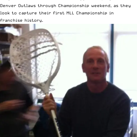
Denver Outlaws through Championship weekend, as they
look to capture their first MLL Championship in
franchise history.