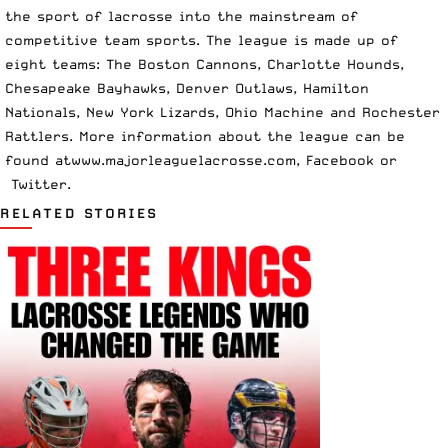
the sport of lacrosse into the mainstream of
competitive team sports. The league is made up of
eight teams: The Boston Cannons, Charlotte Hounds,
Chesapeake Bayhawks, Denver Outlaws, Hamilton
Nationals, New York Lizards, Ohio Machine and Rochester
Rattlers. More information about the league can be
found at
www.majorleaguelacrosse.com
,
Facebook
or
Twitter
.
RELATED STORIES