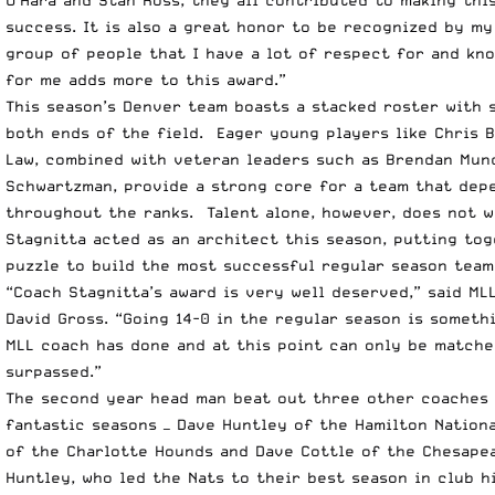
success. It is also a great honor to be recognized by my 
group of people that I have a lot of respect for and kn
for me adds more to this award.”
This season’s Denver team boasts a stacked roster with s
both ends of the field. Eager young players like Chris B
Law, combined with veteran leaders such as Brendan Mun
Schwartzman, provide a strong core for a team that dep
throughout the ranks. Talent alone, however, does not w
Stagnitta acted as an architect this season, putting tog
puzzle to build the most successful regular season team
“Coach Stagnitta’s award is very well deserved,” said M
David Gross. “Going 14-0 in the regular season is someth
MLL coach has done and at this point can only be matche
surpassed.”
The second year head man beat out three other coaches
fantastic seasons — Dave Huntley of the Hamilton Nationa
of the Charlotte Hounds and Dave Cottle of the Chesape
Huntley, who led the Nats to their best season in club h