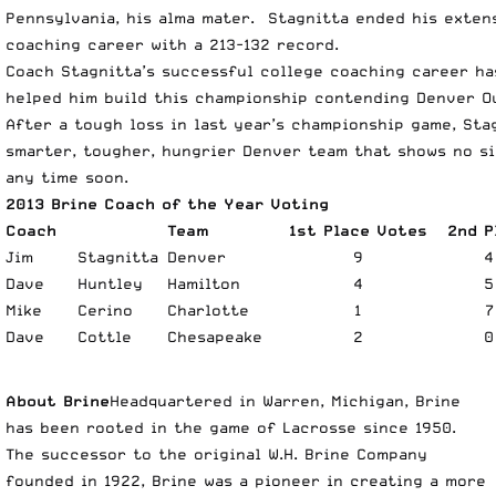
Pennsylvania, his alma mater. Stagnitta ended his exten
coaching career with a 213-132 record.
Coach Stagnitta’s successful college coaching career ha
helped him build this championship contending Denver O
After a tough loss in last year’s championship game, Sta
smarter, tougher, hungrier Denver team that shows no s
any time soon.
2013 Brine Coach of the Year Voting
Coach
Team
1st Place Votes
2nd P
Jim
Stagnitta
Denver
9
4
Dave
Huntley
Hamilton
4
5
Mike
Cerino
Charlotte
1
7
Dave
Cottle
Chesapeake
2
0
About Brine
Headquartered in Warren, Michigan, Brine
has been rooted in the game of Lacrosse since 1950.
The successor to the original W.H. Brine Company
founded in 1922, Brine was a pioneer in creating a more