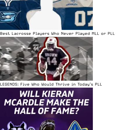
Best Lacrosse Players Who Never Played MLL or PLL
LEGENDS: Five Who Would Thrive in Today’s PLL