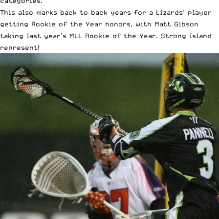
categories.
This also marks back to back years for a Lizards’ player
getting Rookie of the Year honors, with Matt Gibson
taking last year’s MLL Rookie of the Year. Strong Island
represent!