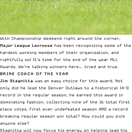
With Championship Weekend right around the corner,
Major League Lacrosse
has been recognizing some of the
hardest working members of their organization, and
rightfully so! It’s time for the end of the year MLL
Awards. We’re talking winners here… tried and true.
BRINE COACH OF THE YEAR
Jim Stagnitta
was an easy choice for this award. Not
only did he lead the Denver Outlaws to a historical 14-0
record in the regular season, he earned this award in
dominating fashion, collecting nine of the 16 total first
place votes. First ever undefeated season AND a record
breaking regular season win total? How could you pick
anyone else?
Stagnitta will now focus his energy on helping lead his