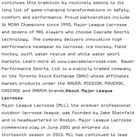
continues this tradition by routinely adding to its
long list of game-changing transformations in safety,
comfort and performance. Proud partnerships include
16 NCAA Champions since 1995, Major League Lacrosse
and dozens of NHL players who choose Cascade Sports
technology. The company delivers innovative high
performance headgear to lacrosse, ice hockey, field
hockey, swift water rescue and white water sport
markets. Learn more at
www.cascadelacrosse.com
. Bauer
Performance Sports, Ltd. is a publicly traded company
on the Toronto Stock Exchange (BAU) whose affiliates
market products under the BAUER, MISSION, MAVERIK,
CASCADE and INARIA brands.
About Major League
Lacrosse
Major League Lacrosse (MLL), the premier professional
outdoor lacrosse league, was founded by Jake Steinfeld
and is headquartered in Boston. Major League Lacrosse
commenced play in June 2001 and entered its
thirteenth season in 2013. MLL has continued to lead