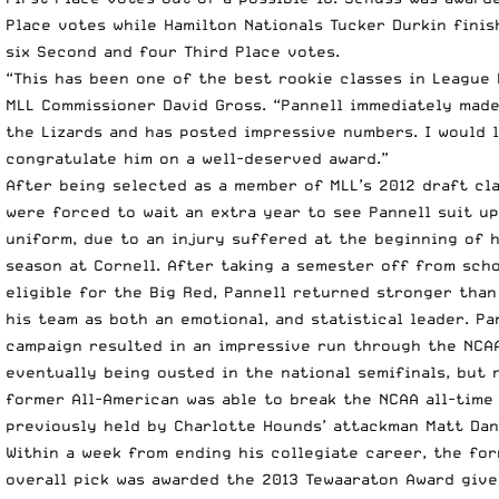
Place votes while Hamilton Nationals Tucker Durkin finis
six Second and four Third Place votes.
“This has been one of the best rookie classes in League 
MLL Commissioner David Gross. “Pannell immediately mad
the Lizards and has posted impressive numbers. I would l
congratulate him on a well-deserved award.”
After being selected as a member of MLL’s 2012 draft cla
were forced to wait an extra year to see Pannell suit up
uniform, due to an injury suffered at the beginning of 
season at Cornell. After taking a semester off from sch
eligible for the Big Red, Pannell returned stronger than
his team as both an emotional, and statistical leader. Pa
campaign resulted in an impressive run through the NCA
eventually being ousted in the national semifinals, but 
former All-American was able to break the NCAA all-time
previously held by Charlotte Hounds’ attackman Matt Dan
Within a week from ending his collegiate career, the fo
overall pick was awarded the 2013 Tewaaraton Award give