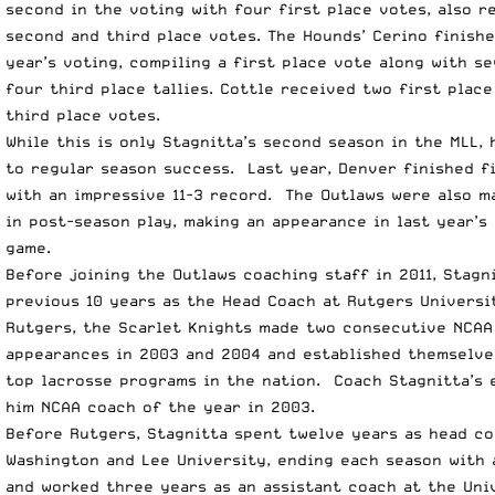
second in the voting with four first place votes, also r
second and third place votes. The Hounds’ Cerino finishe
year’s voting, compiling a first place vote along with s
four third place tallies. Cottle received two first plac
third place votes.
While this is only Stagnitta’s second season in the MLL, 
to regular season success. Last year, Denver finished fi
with an impressive 11-3 record. The Outlaws were also 
in post-season play, making an appearance in last year’s
game.
Before joining the Outlaws coaching staff in 2011, Stagn
previous 10 years as the Head Coach at Rutgers Universi
Rutgers, the Scarlet Knights made two consecutive NCA
appearances in 2003 and 2004 and established themselve
top lacrosse programs in the nation. Coach Stagnitta’s 
him NCAA coach of the year in 2003.
Before Rutgers, Stagnitta spent twelve years as head co
Washington and Lee University, ending each season with 
and worked three years as an assistant coach at the Uni