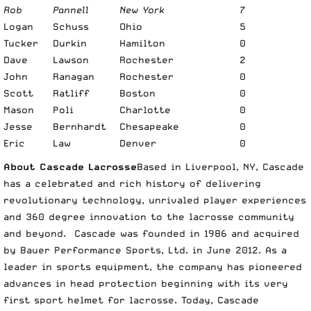
Rob
Pannell
New York
7
Logan
Schuss
Ohio
5
Tucker
Durkin
Hamilton
0
Dave
Lawson
Rochester
2
John
Ranagan
Rochester
0
Scott
Ratliff
Boston
0
Mason
Poli
Charlotte
0
Jesse
Bernhardt
Chesapeake
0
Eric
Law
Denver
0
About Cascade Lacrosse
Based in Liverpool, NY, Cascade
has a celebrated and rich history of delivering
revolutionary technology, unrivaled player experiences
and 360 degree innovation to the lacrosse community
and beyond. Cascade was founded in 1986 and acquired
by Bauer Performance Sports, Ltd. in June 2012. As a
leader in sports equipment, the company has pioneered
advances in head protection beginning with its very
first sport helmet for lacrosse. Today, Cascade