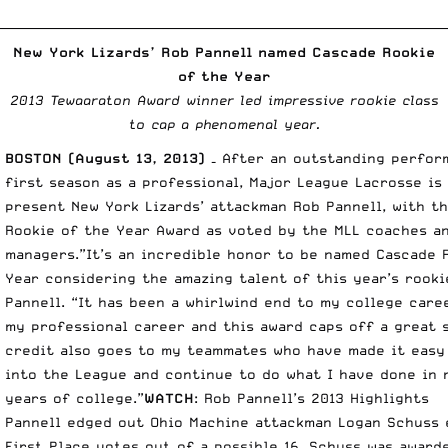
__________________________________________________________________________
New York Lizards’ Rob Pannell named Cascade Rookie
of the Year
2013 Tewaaraton Award winner led impressive rookie class
to cap a phenomenal year.
BOSTON (August 13, 2013) –
After an outstanding perform
first season as a professional, Major League Lacrosse is
present New York Lizards’ attackman Rob Pannell, with t
Rookie of the Year Award as voted by the MLL coaches a
managers.”It’s an incredible honor to be named Cascade 
Year considering the amazing talent of this year’s rookie
Pannell. “It has been a whirlwind end to my college care
my professional career and this award caps off a great 
credit also goes to my teammates who have made it easy
into the League and continue to do what I have done in 
years of college.”
WATCH
:
Rob Pannell’s 2013 Highlights
Pannell edged out Ohio Machine attackman Logan Schuss 
First Place votes out of a possible 16. Schuss was award