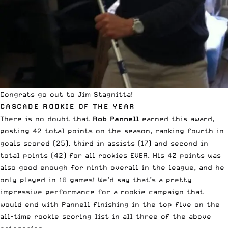
Congrats go out to Jim Stagnitta!
CASCADE ROOKIE OF THE YEAR
There is no doubt that
Rob Pannell
earned this award,
posting 42 total points on the season, ranking fourth in
goals scored (25), third in assists (17) and second in
total points (42) for all rookies EVER. His 42 points was
also good enough for ninth overall in the league, and he
only played in 10 games! We’d say that’s a pretty
impressive performance for a rookie campaign that
would end with Pannell finishing in the top five on the
all-time rookie scoring list in all three of the above