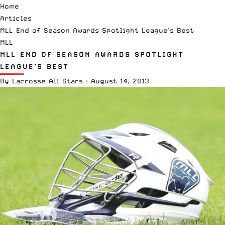
Home
Articles
MLL End of Season Awards Spotlight League’s Best
MLL
MLL END OF SEASON AWARDS SPOTLIGHT
LEAGUE’S BEST
By
Lacrosse All Stars
·
August 14, 2013