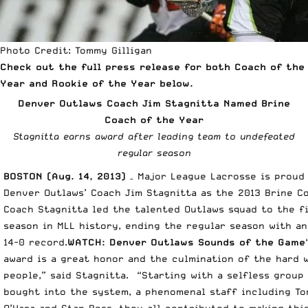
Photo Credit: Tommy Gilligan
Check out the full press release for both Coach of the
Year and Rookie of the Year below.
Denver Outlaws Coach Jim Stagnitta Named Brine
Coach of the Year
Stagnitta earns award after leading team to undefeated
regular season
BOSTON (Aug. 14, 2013)
– Major League Lacrosse is prou
Denver Outlaws’ Coach Jim Stagnitta as the 2013 Brine C
Coach Stagnitta led the talented Outlaws squad to the f
season in MLL history, ending the regular season with a
14-0 record.
WATCH:
Denver Outlaws Sounds of the Game
award is a great honor and the culmination of the hard 
people,” said Stagnitta. “Starting with a selfless group
bought into the system, a phenomenal staff including Ton
O’Hara and Stan Ross, they all contributed to making thi