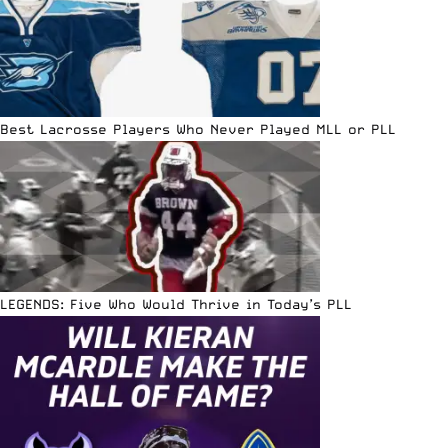
Best Lacrosse Players Who Never Played MLL or PLL
LEGENDS: Five Who Would Thrive in Today’s PLL