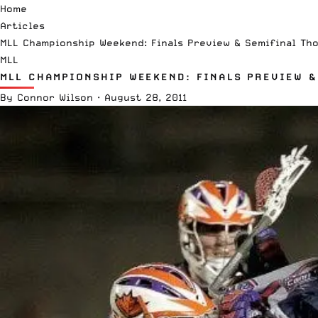
Home
Articles
MLL Championship Weekend: Finals Preview & Semifinal Th
MLL
MLL CHAMPIONSHIP WEEKEND: FINALS PREVIEW &
By
Connor Wilson
·
August 28, 2011