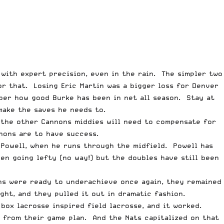
 with expert precision, even in the rain. The simpler two
or that. Losing Eric Martin was a bigger loss for Denver
ber how good Burke has been in net all season. Stay at
make the saves he needs to.
, the other Cannons middies will need to compensate for
nnons are to have success.
 Powell, when he runs through the midfield. Powell has
en going lefty (no way!) but the doubles have still been
ons were ready to underachieve once again, they remained
ght, and they pulled it out in dramatic fashion.
 box lacrosse inspired field lacrosse, and it worked.
 from their game plan. And the Nats capitalized on that