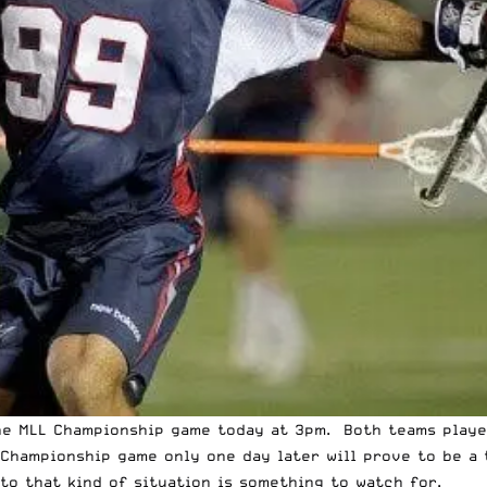
the MLL Championship game today at 3pm. Both teams
playe
Championship game only one day later will prove to be a 
to that kind of situation is something to watch for.