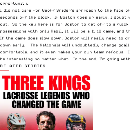
opportunity.
I did not care for Geoff Snider’s approach to the face o
seconds off the clock. If Boston goes up early, I doubt w
out. So the key here is for Boston to get off to a quick
possessions with only Rabil, it will be a 11-10 game, and 
If the game does slow down, Boston will really need to d
down early. The Nationals will undoubtedly change goalie
comfortable, and it even makes your own team refocus. I l
be interesting no matter what. In the end, I’m going with
RELATED STORIES