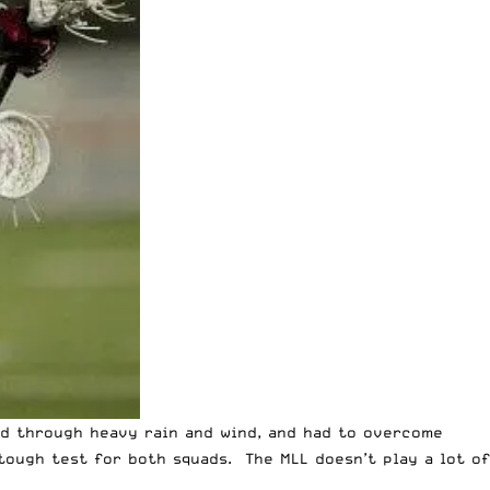
d through heavy rain and wind
, and had to overcome
tough test for both squads. The MLL doesn’t play a lot of