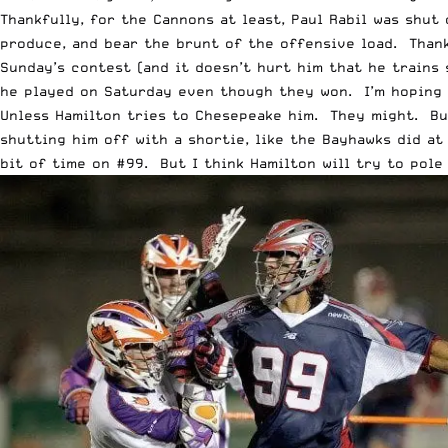
Thankfully, for the Cannons at least, Paul Rabil was shu
produce, and bear the brunt of the offensive load. Thank
Sunday’s contest (and it doesn’t hurt him that he trains 
he played on Saturday even though they won. I’m hoping 
Unless Hamilton tries to Chesepeake him. They might. But
shutting him off with a shortie, like the Bayhawks did at
bit of time on #99. But I think Hamilton will try to pole