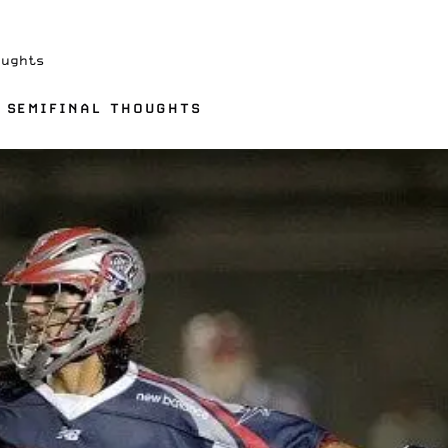
oughts
 SEMIFINAL THOUGHTS