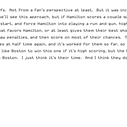
ffs. Not from a fan’s perspective at least. But it was in
e’ll see this approach, but if Hamilton scores a couple q
 start, and force Hamilton into playing a run and gun, hi
that favors Hamilton, or at least gives them their best sho
raw penalties, and then score on most of their chances. 
s at half time again, and it’s worked for them so far, so
ike Boston to win this one if it’s high scoring, but the 
 Boston. I just think it’s their time. And I think they do