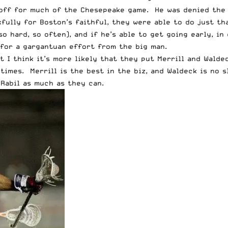
t off for much of the Chesepeake game. He was denied the 
fully for Boston’s faithful, they were able to do just th
so hard, so often), and if he’s able to get going early, i
for a gargantuan effort from the big man.
 I think it’s more likely that they put Merrill and Walde
 times. Merrill is the best in the biz, and Waldeck is no 
 Rabil as much as they can.