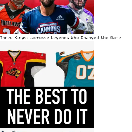
Three Kings: Lacrosse Legends Who Changed the Game