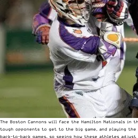
The Boston Cannons will face the Hamilton Nationals in 
tough opponents to get to the big game, and playing the 
back-to-back games, so seeing how these athletes adjust 