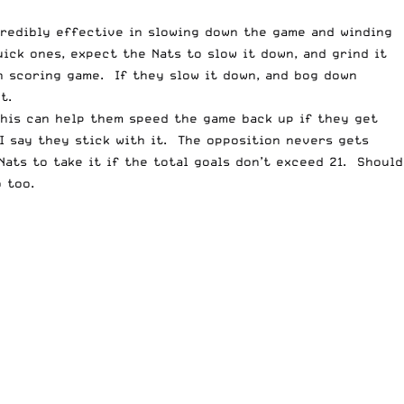
credibly effective in slowing down the game and winding
uick ones, expect the Nats to slow it down, and grind it
gh scoring game. If they slow it down, and bog down
t.
This can help them speed the game back up if they get
 I say they stick with it. The opposition nevers gets
Nats to take it if the total goals don’t exceed 21. Should
 too.