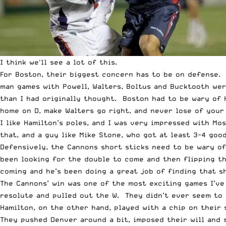
I think we'll see a lot of this.
For Boston, their biggest concern has to be on defense. 
man games with Powell, Walters, Boltus and Bucktooth wer
than I had originally thought. Boston had to be wary of 
home on D, make Walters go right, and never lose of your
I like Hamilton’s poles, and I was very impressed with Mo
that, and a guy like Mike Stone, who got at least 3-4 go
Defensively, the Cannons short sticks need to be wary o
been looking for the double to come and then flipping th
coming and he’s been doing a great job of finding that s
The Cannons’ win was one of the most exciting games I’v
resolute and pulled out the W. They didn’t ever seem to 
Hamilton, on the other hand, played with a chip on their
They pushed Denver around a bit, imposed their will and 