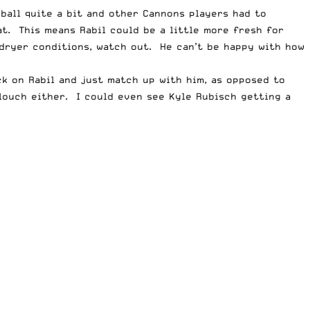
ball quite a bit and other Cannons players had to
at. This means Rabil could be a little more fresh for
n dryer conditions, watch out. He can’t be happy with how
ck on Rabil and just match up with him, as opposed to
slouch either. I could even see Kyle Rubisch getting a