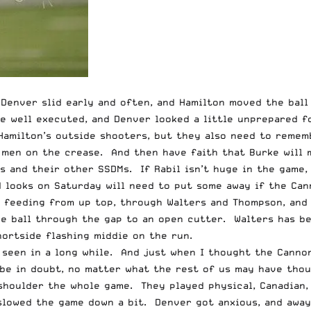
Denver slid early and often, and Hamilton moved the ball
e well executed, and Denver looked a little unprepared f
Hamilton’s outside shooters, but they also need to remem
 men on the crease. And then have faith that Burke will 
ss and their other SSDMs. If Rabil isn’t huge in the game
od looks on Saturday will need to put some away if the Ca
f feeding from up top, through Walters and Thompson, and
e ball through the gap to an open cutter. Walters has be
hortside flashing middie on the run.
e seen in a long while. And just when I thought the Cann
be in doubt, no matter what the rest of us may have thou
 shoulder the whole game. They played physical, Canadian,
slowed the game down a bit. Denver got anxious, and away