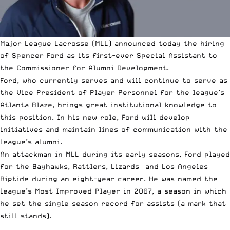
Major League Lacrosse
(MLL) announced today the hiring
of Spencer Ford as its first-ever Special Assistant to
the Commissioner for Alumni Development.
Ford, who currently serves and will continue to serve as
the Vice President of Player Personnel for the league’s
Atlanta Blaze, brings great institutional knowledge to
this position. In his new role, Ford will develop
initiatives and maintain lines of communication with the
league’s alumni.
An attackman in MLL during its early seasons, Ford played
for the Bayhawks, Rattlers, Lizards and Los Angeles
Riptide during an eight-year career. He was named the
league’s Most Improved Player in 2007, a season in which
he set the single season record for assists (a mark that
still stands).