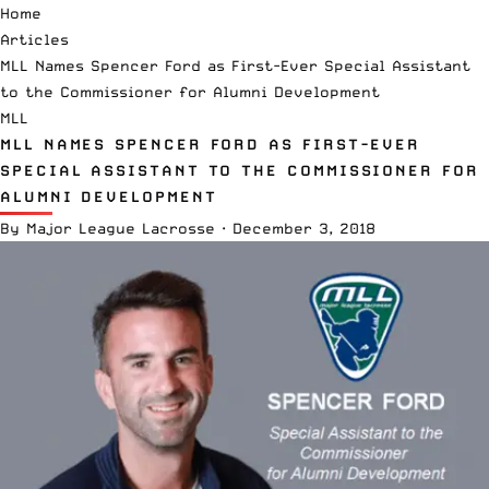
Home
Articles
MLL Names Spencer Ford as First-Ever Special Assistant
to the Commissioner for Alumni Development
MLL
MLL NAMES SPENCER FORD AS FIRST-EVER
SPECIAL ASSISTANT TO THE COMMISSIONER FOR
ALUMNI DEVELOPMENT
By
Major League Lacrosse
·
December 3, 2018