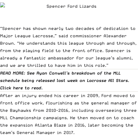
“Spencer has shown nearly two decades of dedication to
Major League Lacrosse,” said commissioner Alexander
Brown. “He understands this league through and through,
from the playing field to the front office. Spencer is
already a fantastic ambassador for our league’s alumni,
and we are thrilled to have him in this role.”
READ MORE: See Ryan Conwell’s breakdown of the MLL
schedule being released last week on Lacrosse All Stars.
Click
here
to read.
After an injury ended his career in 2009, Ford moved to
front office work, flourishing as the general manager of
the Bayhawks from 2010-2016, including overseeing three
MLL Championship campaigns. He then moved on to coach
the expansion Atlanta Blaze in 2016, later becoming the
team’s General Manager in 2017.