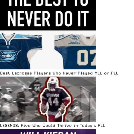
Best Lacrosse Players Who Never Played MLL or PLL
LEGENDS: Five Who Would Thrive in Today’s PLL