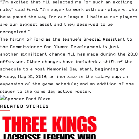
“I’m excited that MLL selected me for such an exciting
role,” said Ford. “I’m eager to work with our players, who
have paved the way for our league. I believe our players
are our biggest asset and they deserved to be
recognized.”
The hiring of Ford as the league’s Special Assistant to
the Commissioner for Alumni Development is just
another significant change MLL has made during the 2018
offseason. Other changes have included: a shift of the
schedule to a post Memorial Day start, beginning on
Friday, May 31, 2019; an increase in the salary cap; an
expansion of the game schedule; and an addition of one
player to the game day active roster.
RELATED STORIES