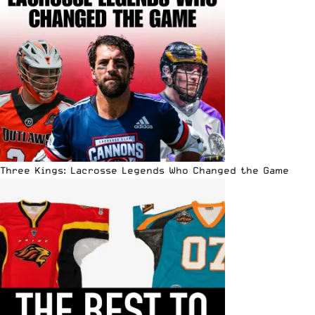
Three Kings: Lacrosse Legends Who Changed the Game