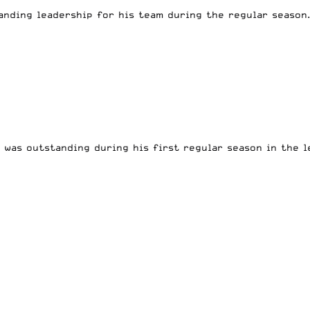
nding leadership for his team during the regular season.
was outstanding during his first regular season in the l