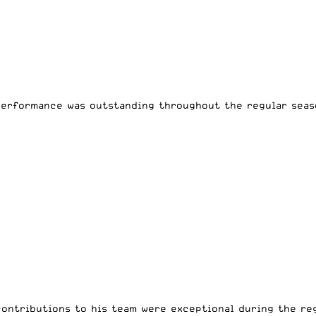
performance was outstanding throughout the regular seas
ontributions to his team were exceptional during the reg