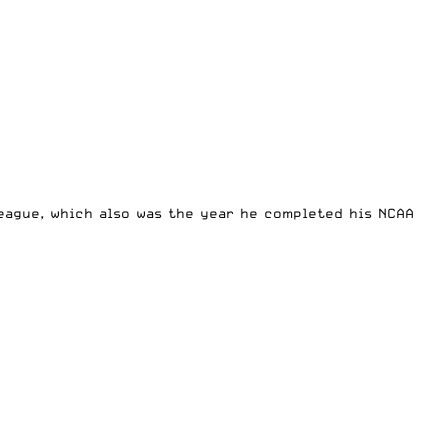
eague, which also was the year he completed his NCAA