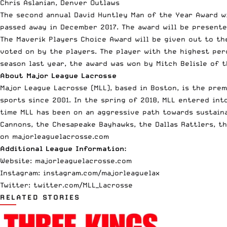
Chris Aslanian, Denver Outlaws
The second annual David Huntley Man of the Year Award 
passed away in December 2017. The award will be present
The Maverik Players Choice Award will be given out to th
voted on by the players. The player with the highest per
season last year, the award was won by Mitch Belisle of 
About Major League Lacrosse
Major League Lacrosse (MLL), based in Boston, is the pre
sports since 2001. In the spring of 2018, MLL entered in
time MLL has been on an aggressive path towards sustaina
Cannons, the Chesapeake Bayhawks, the Dallas Rattlers, th
on majorleaguelacrosse.com
Additional League Information:
Website: majorleaguelacrosse.com
Instagram: instagram.com/majorleaguelax
Twitter: twitter.com/MLL_Lacrosse
RELATED STORIES