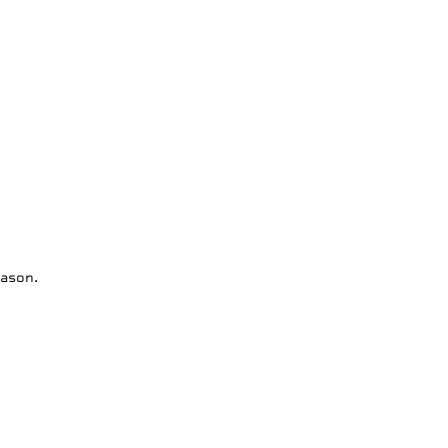
ason.