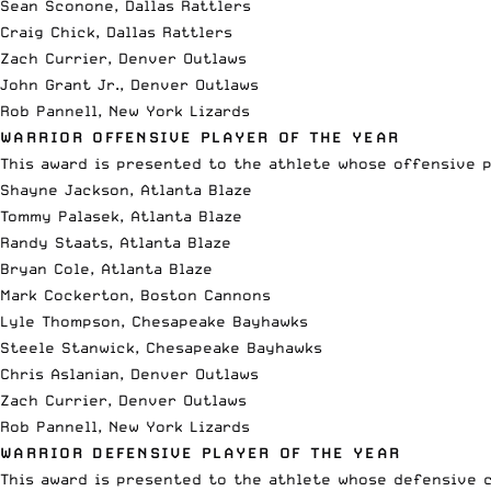
Sean Sconone, Dallas Rattlers
Craig Chick, Dallas Rattlers
Zach Currier, Denver Outlaws
John Grant Jr., Denver Outlaws
Rob Pannell, New York Lizards
WARRIOR OFFENSIVE PLAYER OF THE YEAR
This award is presented to the athlete whose offensive 
Shayne Jackson, Atlanta Blaze
Tommy Palasek, Atlanta Blaze
Randy Staats, Atlanta Blaze
Bryan Cole, Atlanta Blaze
Mark Cockerton, Boston Cannons
Lyle Thompson, Chesapeake Bayhawks
Steele Stanwick, Chesapeake Bayhawks
Chris Aslanian, Denver Outlaws
Zach Currier, Denver Outlaws
Rob Pannell, New York Lizards
WARRIOR DEFENSIVE PLAYER OF THE YEAR
This award is presented to the athlete whose defensive c