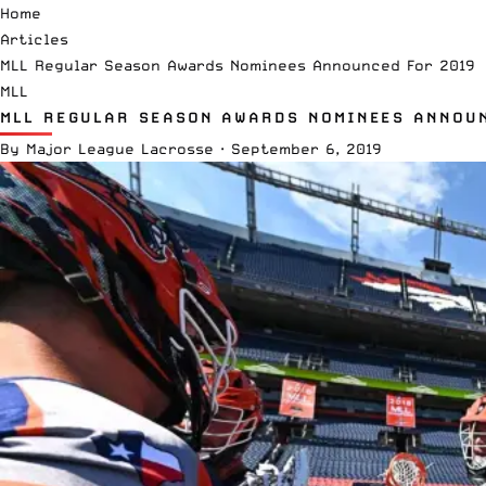
Home
Articles
MLL Regular Season Awards Nominees Announced For 2019
MLL
MLL REGULAR SEASON AWARDS NOMINEES ANNOU
By
Major League Lacrosse
·
September 6, 2019