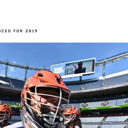
NCED FOR 2019