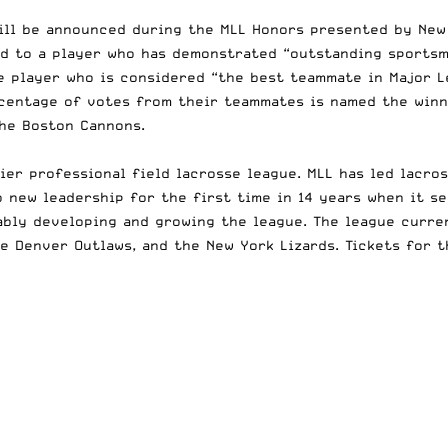
will be announced during the MLL Honors presented by Ne
ed to a player who has demonstrated “outstanding sportsm
e player who is considered “the best teammate in Major Le
centage of votes from their teammates is named the winne
the Boston Cannons.
mier professional field lacrosse league. MLL has led lacr
to new leadership for the first time in 14 years when it 
bly developing and growing the league. The league curren
e Denver Outlaws, and the New York Lizards. Tickets for t