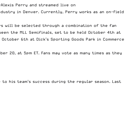
 Alexis Perry and streamed live on
dustry in Denver. Currently, Perry works as an on-field
rs will be selected through a combination of the fan
een the MLL Semifinals, set to be held October 4th at
 October 6th at Dick’s Sporting Goods Park in Commerce
ber 20, at 5pm ET. Fans may vote as many times as they
to his team’s success during the regular season. Last