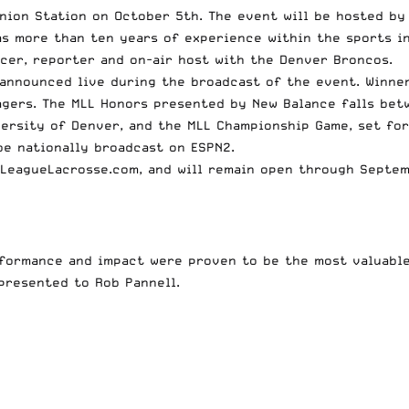
nion Station on October 5th. The event will be hosted by
s more than ten years of experience within the sports in
cer, reporter and on-air host with the Denver Broncos.
 announced live during the broadcast of the event. Winne
gers. The MLL Honors presented by New Balance falls betw
ersity of Denver, and the MLL Championship Game, set for
be nationally broadcast on ESPN2.
rLeagueLacrosse.com
, and will remain open through Septem
formance and impact were proven to be the most valuable 
presented to Rob Pannell.