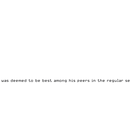
 was deemed to be best among his peers in the regular se