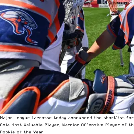
Major League Lacrosse
today announced the shortlist for 
Cola Most Valuable Player, Warrior Offensive Player of th
Rookie of the Year.