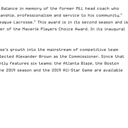
w Balance in memory of the former MLL head coach who
anship, professionalism and service to his community.”
ague Lacrosse.” This award is in its second season and is
r of the Maverik Players Choice Award. In its inaugural
osse’s growth into the mainstream of competitive team
selected Alexander Brown as the Commissioner. Since that
tly features six teams: the Atlanta Blaze, the Boston
he 2019 season and the 2019 All-Star Game are available