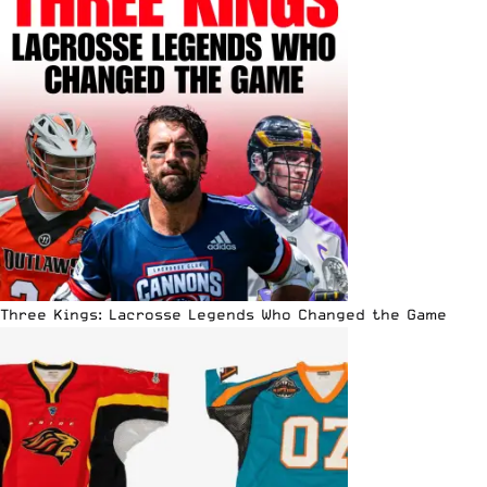
Three Kings: Lacrosse Legends Who Changed the Game