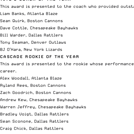
This award is presented to the coach who provided outsta
Liam Banks, Atlanta Blaze
Sean Quirk, Boston Cannons
Dave Cottle, Chesapeake Bayhawks
Bill Warder, Dallas Rattlers
Tony Seaman, Denver Outlaws
BJ O’Hara, New York Lizards
CASCADE ROOKIE OF THE YEAR
This award is presented to the rookie whose performance 
career.
Alex Woodall, Atlanta Blaze
Ryland Rees, Boston Cannons
Zach Goodrich, Boston Cannons
Andrew Kew, Chesapeake Bayhawks
Warren Jeffrey, Chesapeake Bayhawks
Bradley Voigt, Dallas Rattlers
Sean Sconone, Dallas Rattlers
Craig Chick, Dallas Rattlers