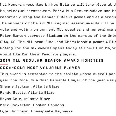
MLL Honors presented by New Balance will take place at U
MajorLeagueLacrosse.com. Perry is a Denver native and ha
reporter during the Denver Outlaws games and as a produ
The winners of the six MLL regular season awards will be
vote and voting by current MLL coaches and general mana
Peter Barton Lacrosse Stadium on the campus of the Univ
City, CO. The MLL semi-final and Championship games will 
Voting for the six awards opens today at 5pm ET on
Majo
would like for their favorite players.
2019 MLL REGULAR SEASON AWARD NOMINEES
COCA-COLA MOST VALUABLE PLAYER
This award is presented to the athlete whose overall per
year the Coca-Cola Most Valuable Player of the year was 
Shayne Jackson, Atlanta Blaze
Randy Staats, Atlanta Blaze
Bryan Cole, Atlanta Blaze
Mark Cockerton, Boston Cannons
Lyle Thompson, Chesapeake Bayhawks