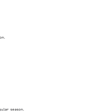
on.
ular season.