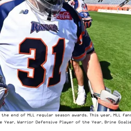
the end of MLL regular season awards. This year, MLL fans
e Year, Warrior Defensive Player of the Year, Brine Goalie