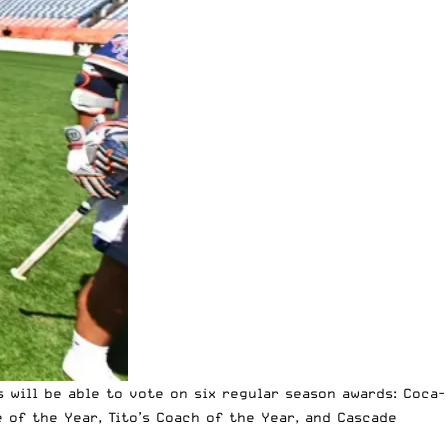
 will be able to vote on six regular season awards: Coca-
 of the Year, Tito’s Coach of the Year, and Cascade