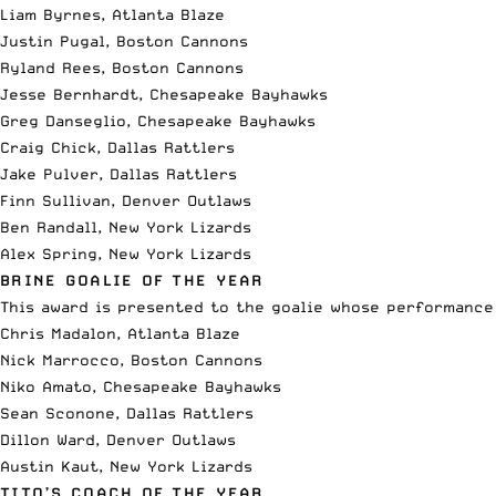
Liam Byrnes, Atlanta Blaze
Justin Pugal, Boston Cannons
Ryland Rees, Boston Cannons
Jesse Bernhardt, Chesapeake Bayhawks
Greg Danseglio, Chesapeake Bayhawks
Craig Chick, Dallas Rattlers
Jake Pulver, Dallas Rattlers
Finn Sullivan, Denver Outlaws
Ben Randall, New York Lizards
Alex Spring, New York Lizards
BRINE GOALIE OF THE YEAR
This award is presented to the goalie whose performance
Chris Madalon, Atlanta Blaze
Nick Marrocco, Boston Cannons
Niko Amato, Chesapeake Bayhawks
Sean Sconone, Dallas Rattlers
Dillon Ward, Denver Outlaws
Austin Kaut, New York Lizards
TITO’S COACH OF THE YEAR