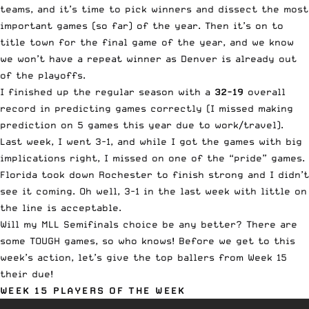
teams, and it’s time to pick winners and dissect the most
important games (so far) of the year. Then it’s on to
title town for the final game of the year, and we know
we won’t have a repeat winner as Denver is already out
of the playoffs.
I finished up the regular season with a
32-19
overall
record in predicting games correctly (I missed making
prediction on 5 games this year due to work/travel).
Last week, I went 3-1, and while I got the games with big
implications right, I missed on one of the “pride” games.
Florida took down Rochester to finish strong and I didn’t
see it coming. Oh well, 3-1 in the last week with little on
the line is acceptable.
Will my MLL Semifinals choice be any better? There are
some TOUGH games, so who knows! Before we get to this
week’s action, let’s give the top ballers from Week 15
their due!
WEEK 15 PLAYERS OF THE WEEK