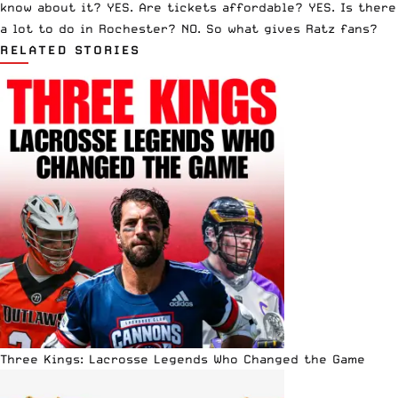
know about it? YES. Are tickets affordable? YES. Is there
a lot to do in Rochester? NO. So what gives Ratz fans?
RELATED STORIES
Three Kings: Lacrosse Legends Who Changed the Game