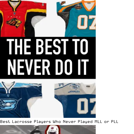
Best Lacrosse Players Who Never Played MLL or PLL