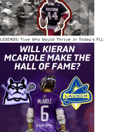
LEGENDS: Five Who Would Thrive in Today’s PLL