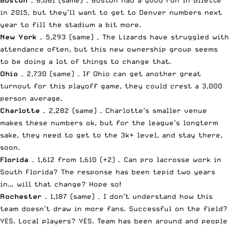
in 2015, but they’ll want to get to Denver numbers next
year to fill the stadium a bit more.
New York
– 5,293 (same) – The Lizards have struggled with
attendance often, but this new ownership group seems
to be doing a lot of things to change that.
Ohio
– 2,730 (same) – If Ohio can get another great
turnout for this playoff game, they could crest a 3,000
person average.
Charlotte
– 2,282 (same) – Charlotte’s smaller venue
makes these numbers ok, but for the league’s longterm
sake, they need to get to the 3k+ level, and stay there,
soon.
Florida
– 1,612 from 1,610 (+2) – Can pro lacrosse work in
South Florida? The response has been tepid two years
in… will that change? Hope so!
Rochester
– 1,187 (same) – I don’t understand how this
team doesn’t draw in more fans. Successful on the field?
YES. Local players? YES. Team has been around and people