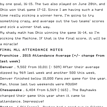
by one goal, 16-15. The two also played on June 28th, and
Ohio won that game 17-12. Since I am having such a hard
time really picking a winner here, I’m going to try
something crazy, and average out the two teams’ scores
and pick a winner that way.
My shady math has Ohio winning the game 16-14, so I’m
picking the Machine. If that is the final score, it will be
a miracle!
FINAL MLL ATTENDANCE NOTES
Franchise – 2015 Attendance Average (+/- change from
last week)
Denver
– 9,502 from 10,011 (- 509) After their average
dipped by 969 last week and another 500 this week,
Denver finished below 10,000 fans per game for the year.
Man, those last two weekends were ROUGH!
Chesapeake
– 6,404 from 6,569 (-165) – The Bayhawks
changed their game this year when it came to
attendance. Impressive!
Boston
– 6,061 (same) – Boston had a good run in Gilette