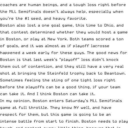
coaches are human beings, and a tough loss right before
the MLL Semifinals doesn’t always help, especially when
you’re the #1 seed, and heavy favorite.
Boston also lost a one goal game, this time to Ohio, and
that contest determined whether they would host a game
in Boston, or play at New York. Both teams scored a ton
of goals, and it was almost as if playoff lacrosse
happened a week early for these guys. The good news for
Boston is that last week’s “playoff” loss didn’t knock
them out of contention, and they still have a very real
shot at bringing the Steinfeld trophy back to Beantown.
Sometimes feeling the sting of
one
tight loss right
before the playoffs can be a good thing, if your team
can take it. And I think Boston can take it.
In my opinion, Boston enters Saturday’s MLL Semifinals
game at full throttle. They know NY well, and have
respect for them, but this game is going to be an
intense battle from start to finish. Boston needs to play
tough, and contest every little thing, because that is