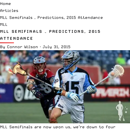
Home
Articles
MLL Semifinals – Predictions, 2015 Attendance
MLL
MLL SEMIFINALS – PREDICTIONS, 2015
ATTENDANCE
By
Connor Wilson
·
July 31, 2015
MLL Semifinals are now upon us, we’re down to four