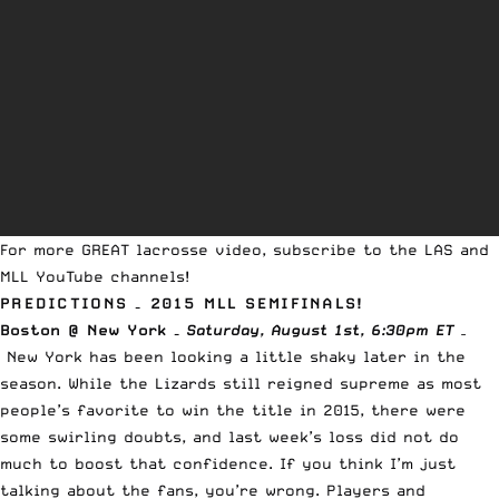
For more GREAT lacrosse video, subscribe to
the LAS
and
MLL
YouTube channels
!
PREDICTIONS – 2015 MLL SEMIFINALS!
Boston @ New York –
Saturday
, August 1st, 6:30pm ET
–
New York has been looking a little shaky later in the
season. While the Lizards still reigned supreme as most
people’s favorite to win the title in 2015, there were
some swirling doubts, and last week’s loss did not do
much to boost that confidence. If you think I’m just
talking about the fans, you’re wrong. Players and