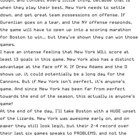
when they play their best. New York needs to settle
down, and get great team possessions on offense. If
Gurenlian goes on a tear, and the NY offense responds,
the game will have to open up into a scoring marathon
for Boston to win… but they’ve shown they can win those
games.
I have an intense feeling that New York WILL score at
least 13 goals in this game. New York also has a distinct
advantage at the face off X. If Drew Adams and the D
shows up, it could potentially be a long day for the
Cannons. But if New York isn’t perfect, it’s anyone’s
game. And since New York has been far from perfect
towards the end of the season, this actually is anyone’s
game!
At the end of the day, I’ll take Boston with a HUGE upset
of the Lizards. New York was awesome early on, and on
paper they still look legit, but their 2-4 record over
their last six games speaks to PROBLEMS, and not the