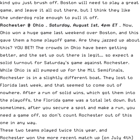
kind you just brush off. Boston will need to play a great
game, and leave it all out there, but I think they like
the underdog role enough to pull it off.
Rochester @ Ohio –
Saturday
, August 1st, 4pm ET
–
Now,
Ohio won a huge game last weekend over Boston, and this
gave them a home playoff game. Are they jazzed up about
this? YOU BET! The crowds in Ohio have been getting
better, and the set up out there is legit… so expect a
solid turnout for Saturday’s game against Rochester.
While Ohio is all pumped up for the MLL Semifinals,
Rochester is in a slightly different boat. They lost to
Florida last week, and that seemed to come out of
nowhere. After a run of solid wins, which got them into
the playoffs, the Florida game was a total let down. But
sometimes, after you secure a spot and make a run, you
need a game off, so don’t count Rochester out of this
one in any way.
These two teams played twice this year, and
Rochester won the more recent match up (on July 4th)