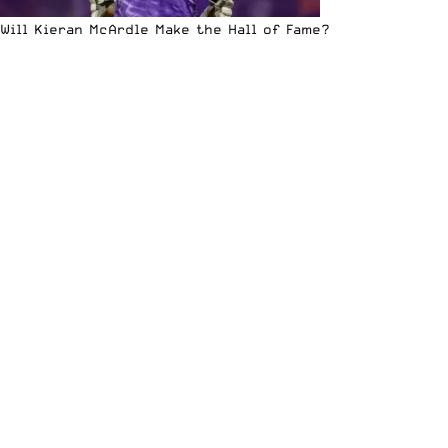
Will Kieran McArdle Make the Hall of Fame?