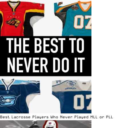
Best Lacrosse Players Who Never Played MLL or PLL