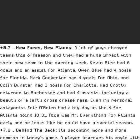
+8.7 – New Faces, New Places
: A lot of guys changed
teams this offseason and they had a huge impact with
their new team in the opening week. Kevin Rice had 6
goals and an assist for Atlanta, Owen Blye had 4 goals
for Florida, Mark Cockerton had 4 goals for Ohio, and
Colin Dunster had 3 goals for Charlotte. Ned Crotty
returned to Rochester and had 4 assists, including a
beauty of a lefty cross crease pass. Even my personal
antagonist Eric O’Brien had a big day at the X for
Atlanta going 18-31. Rice was Mr. Everything for Atlanta
early and he looks like he could have a special season.
+7.8 – Behind The Back
: Its becoming more and more
common in today’s game. A player improves his angle with