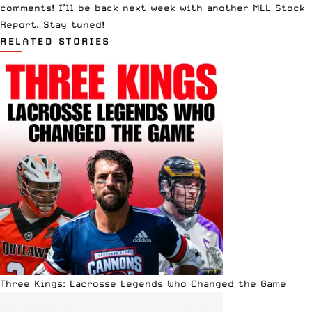
comments! I’ll be back next week with another MLL Stock
Report. Stay tuned!
RELATED STORIES
Three Kings: Lacrosse Legends Who Changed the Game