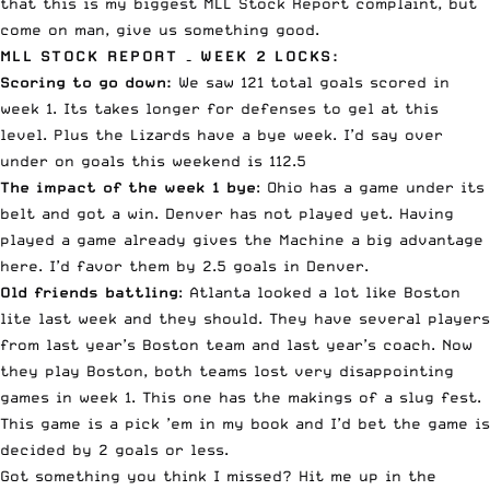
that this is my biggest MLL Stock Report complaint, but
come on man, give us something good.
MLL STOCK REPORT – WEEK 2 LOCKS:
Scoring to go down:
We saw 121 total goals scored in
week 1. Its takes longer for defenses to gel at this
level. Plus the Lizards have a bye week. I’d say over
under on goals this weekend is 112.5
The impact of the week 1 bye
: Ohio has a game under its
belt and got a win. Denver has not played yet. Having
played a game already gives the Machine a big advantage
here. I’d favor them by 2.5 goals in Denver.
Old friends battling
: Atlanta looked a lot like Boston
lite last week and they should. They have several players
from last year’s Boston team and last year’s coach. Now
they play Boston, both teams lost very disappointing
games in week 1. This one has the makings of a slug fest.
This game is a pick ’em in my book and I’d bet the game is
decided by 2 goals or less.
Got something you think I missed? Hit me up in the