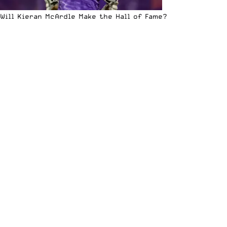
Will Kieran McArdle Make the Hall of Fame?