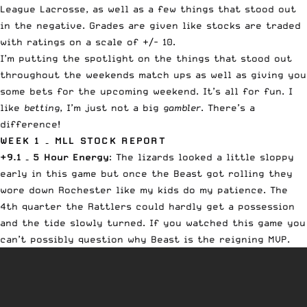
League Lacrosse, as well as a few things that stood out
in the negative. Grades are given like stocks are traded
with ratings on a scale of +/- 10.
I’m putting the spotlight on the things that stood out
throughout the weekends match ups as well as giving you
some bets for the upcoming weekend. It’s all for fun. I
like
betting
, I’m just not a big
gambler
. There’s a
difference!
WEEK 1 – MLL STOCK REPORT
+9.1 – 5 Hour Energy
: The lizards looked a little sloppy
early in this game but once the Beast got rolling they
wore down Rochester like my kids do my patience. The
4th quarter the Rattlers could hardly get a possession
and the tide slowly turned. If you watched this game you
can’t possibly question why Beast is the reigning MVP.