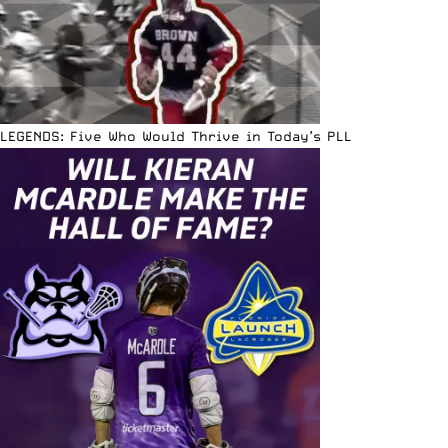
LEGENDS: Five Who Would Thrive in Today’s PLL