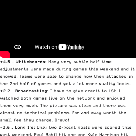
+4.5 – Whiteboards
: Many very subtle half time
adjustments were made during games this weekend and it
showed. Teams were able to change how they attacked in
the 2nd half of games and got a lot more quality looks.
+2.2 – Broadcasting
: I have to give credit to
LSN
I
watched both games live on the network and enjoyed
them very much. The picture was clean and there was
almost no technical problems. Far and away worth the
small fee they charge. Bravo!
-0.6 – Long 1’s
: Only two 2-point goals were scored this
past weekend. Paul Rabil hit one and Kyle Harrison hit