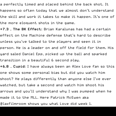
a perfectly timed and placed behind the back shot. It
happens so often today that we almost don’t understand
the skill and work it takes to make it happen. It’s one of
the more eloquent shots in the game.
+7.3 – The BK Effect
: Brian Karalunas has had a certain
effect on the Machine defense that’s hard to describe
unless you’ve talked to the players and seen it in
person. He is a leader on and off the field for them. His
yard saled Daniel Epp, picked up the ball and sparked
transition in a beautiful 6 second play.
+6.8 – Cupid
: I have always been an Alex Love fan so this
one shows some personal bias but did you watch him
shoot? He plays differently than anyone else I’ve ever
watched, but take a second and watch him shoot his
arrows and you’ll understand why I was pumped when he
made it to the MLL. Here Patrick McEwen aka
@laxfilmroom shows you what Love did week 1.