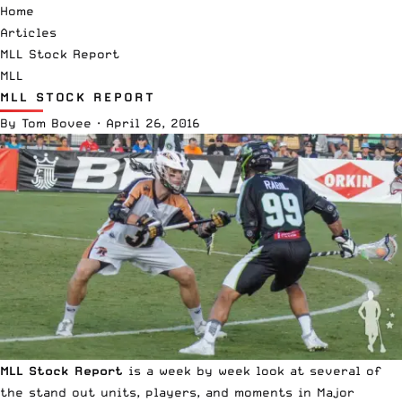
Home
Articles
MLL Stock Report
MLL
MLL STOCK REPORT
By
Tom Bovee
·
April 26, 2016
MLL Stock Report
is a week by week look at several of
the stand out units, players, and moments in Major