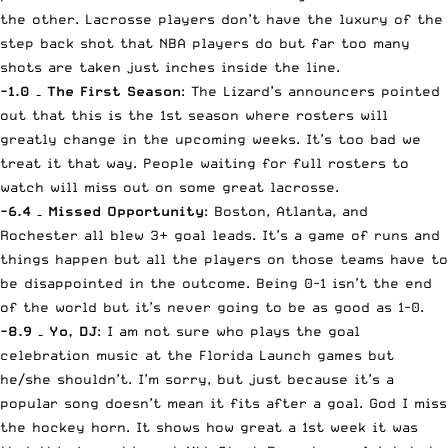
the other. Lacrosse players don’t have the luxury of the
step back shot that NBA players do but far too many
shots are taken just inches inside the line.
-1.0 – The First Season
: The Lizard’s announcers pointed
out that this is the 1st season where rosters will
greatly change in the upcoming weeks. It’s too bad we
treat it that way. People waiting for full rosters to
watch will miss out on some great lacrosse.
-6.4 – Missed Opportunity
: Boston, Atlanta, and
Rochester all blew 3+ goal leads. It’s a game of runs and
things happen but all the players on those teams have to
be disappointed in the outcome. Being 0-1 isn’t the end
of the world but it’s never going to be as good as 1-0.
-8.9 – Yo, DJ
: I am not sure who plays the goal
celebration music at the Florida Launch games but
he/she shouldn’t. I’m sorry, but just because it’s a
popular song doesn’t mean it fits after a goal. God I miss
the hockey horn. It shows how great a 1st week it was