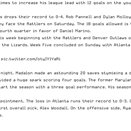
imes to increase his league lead with 12 goals on the yo
ss drops their record to 0-4.
Rob Pannell
and
Dylan Molloy
 face the Rattlers on Saturday. The 18 goals allowed is t
fourth quarter in favor of
Daniel Marino
.
this week beginning with the Rattlers and Denver Outlaws 
 the Lizards. Week Five concluded on Sunday with Atlanta
pic.twitter.com/otyIY1YaRi
night. Madalon made an astounding 20 saves stymieing a d
ided a huge spark scoring four goals. The former Marylan
art the season with a three goal performance. His season 
appointment. The loss in Atlanta runs their record to 0-3.
irst overall pick, Alex Woodall. On the offensive side,
Rya
s.