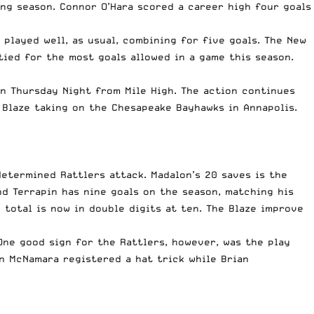
ung season.
Connor O’Hara
scored a career high four goals
played well, as usual, combining for five goals. The New
ied for the most goals allowed in a game this season.
on Thursday Night from Mile High. The action continues
 Blaze taking on the Chesapeake Bayhawks in Annapolis.
etermined Rattlers attack. Madalon’s 20 saves is the
d Terrapin has nine goals on the season, matching his
total is now in double digits at ten. The Blaze improve
 One good sign for the Rattlers, however, was the play
n McNamara
registered a hat trick while
Brian