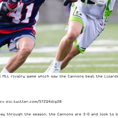
al
MLL
rivalry game which saw the Cannons beat the Lizards 
qcv
pic.twitter.com/57ZQ4dig2B
ay through the season, the Cannons are 3-0 and look to 