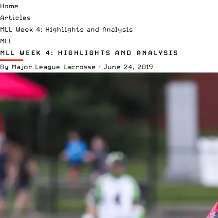
Home
Articles
MLL Week 4: Highlights and Analysis
MLL
MLL WEEK 4: HIGHLIGHTS AND ANALYSIS
By
Major League Lacrosse
·
June 24, 2019