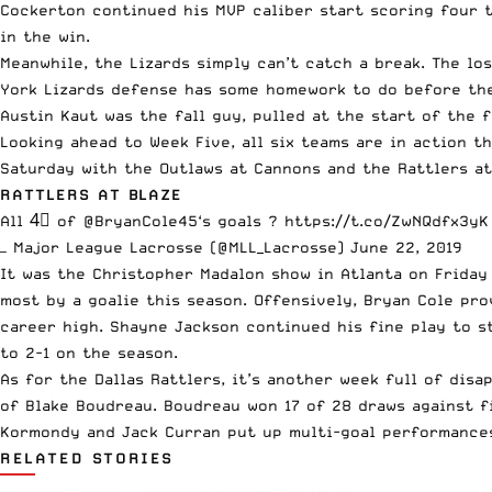
Cockerton
continued his MVP caliber start scoring four t
in the win.
Meanwhile, the Lizards simply can’t catch a break. The lo
York Lizards defense has some homework to do before they
Austin Kaut
was the fall guy, pulled at the start of the 
Looking ahead to Week Five, all six teams are in action 
Saturday with the Outlaws at Cannons and the Rattlers at
RATTLERS AT BLAZE
All 4⃣ of
@BryanCole45
‘s goals ?
https://t.co/ZwNQdfx3yK
— Major League Lacrosse (@MLL_Lacrosse)
June 22, 2019
It was the
Christopher Madalon
show in Atlanta on Friday 
most by a goalie this season. Offensively,
Bryan Cole
prov
career high.
Shayne Jackson
continued his fine play to st
to 2-1 on the season.
As for the Dallas Rattlers, it’s another week full of dis
of
Blake Boudreau
. Boudreau won 17 of 28 draws against f
Kormondy
and
Jack Curran
put up multi-goal performance
RELATED STORIES