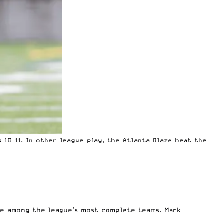
18-11. In other league play, the Atlanta Blaze beat the
be among the league’s most complete teams.
Mark