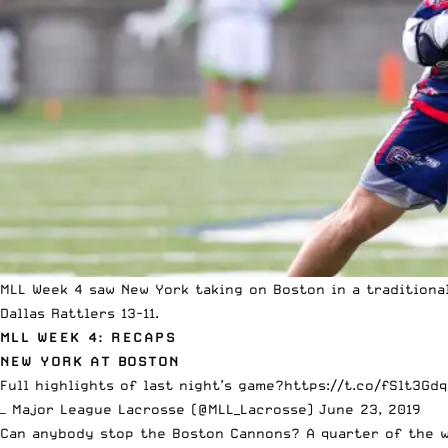
MLL Week 4 saw New York taking on Boston in a tradition
Dallas Rattlers 13-11.
MLL WEEK 4: RECAPS
NEW YORK AT BOSTON
Full highlights of last night’s game?️
https://t.co/fSlt3Gd
— Major League Lacrosse (@MLL_Lacrosse)
June 23, 2019
Can anybody stop the Boston Cannons? A quarter of the w