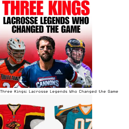
Three Kings: Lacrosse Legends Who Changed the Game