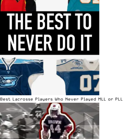
Best Lacrosse Players Who Never Played MLL or PLL