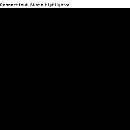
Connecticut State
highlights: