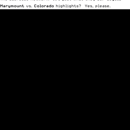
Marymount
vs.
Colorado
highlights? Yes, please.