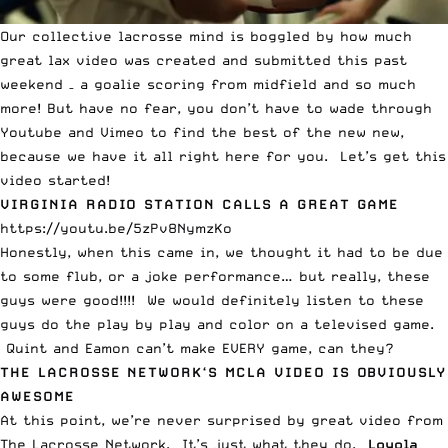
Our collective lacrosse mind is boggled by how much
great lax video was created and submitted this past
weekend –
a goalie scoring from midfield
and so much
more! But have no fear, you don’t have to wade through
Youtube and Vimeo to find the best of the new new,
because we have it all right here for you. Let’s get this
video started!
VIRGINIA RADIO STATION CALLS A GREAT GAME
https://youtu.be/5zPv8NymzKo
Honestly, when this came in, we thought it had to be due
to some flub, or a joke performance… but really, these
guys were good!!!! We would definitely listen to these
guys do the play by play and color on a televised game.
Quint and Eamon can’t make EVERY game, can they?
THE LACROSSE NETWORK
‘S MCLA VIDEO IS OBVIOUSLY
AWESOME
At this point, we’re never surprised by great video from
The Lacrosse Network. It’s just what they do.
Loyola