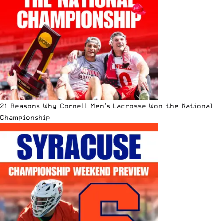
21 Reasons Why Cornell Men’s Lacrosse Won the National
Championship