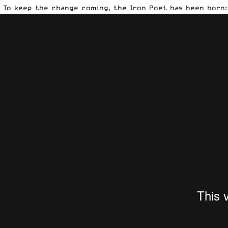
To keep the change coming, the Iron Poet has been born: