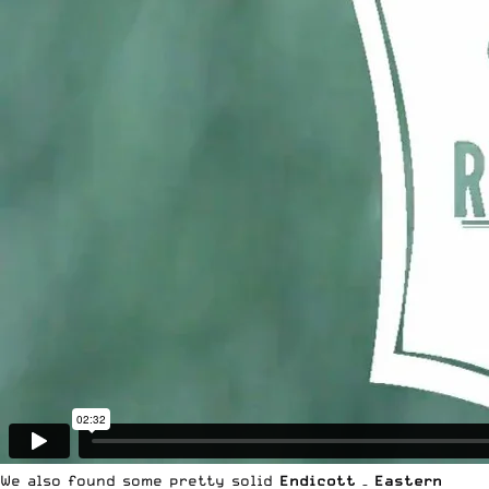
We also found some pretty solid
Endicott
–
Eastern