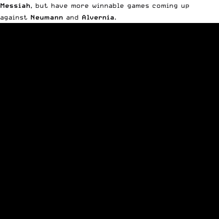
Messiah
, but have more winnable games coming up
against
Neumann
and
Alvernia
.