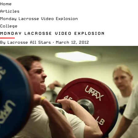
Home
Articles
Monday Lacrosse Video Explosion
College
MONDAY LACROSSE VIDEO EXPLOSION
By
Lacrosse All Stars
·
March 12, 2012