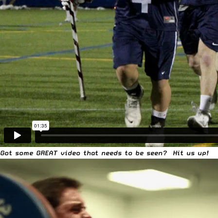
Got some GREAT video that needs to be seen?
Hit us up!