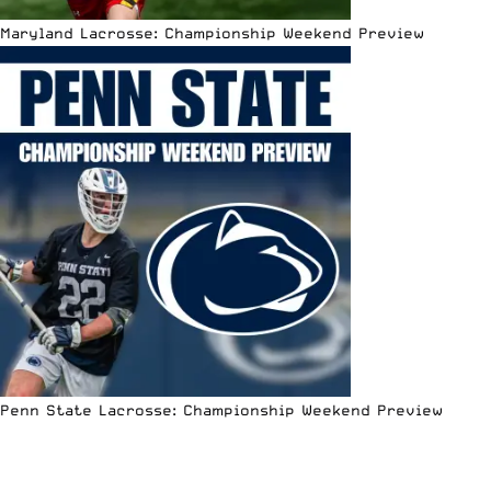
Maryland Lacrosse: Championship Weekend Preview
Penn State Lacrosse: Championship Weekend Preview