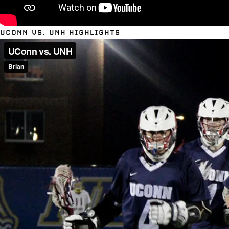
UCONN VS. UNH HIGHLIGHTS