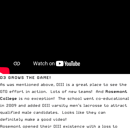
D3 GROWS THE GAME!
As was mentioned above, DIII is a great place to see the
GTG effort in action. Lots of new teams! And
Rosemont
College
is no exception! The school went co-educational
in 2009 and added DIII varsity men’s lacrosse to attract
qualified male candidates. Looks like they can
definitely make a good video!
Rosemont opened their DIII existence with a loss to