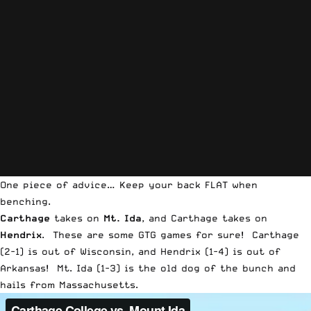
One piece of advice… Keep your back FLAT when
benching.
Carthage
takes on
Mt. Ida
, and Carthage takes on
Hendrix
. These are some GTG games for sure! Carthage
(2-1) is out of Wisconsin, and Hendrix (1-4) is out of
Arkansas! Mt. Ida (1-3) is the old dog of the bunch and
hails from Massachusetts.