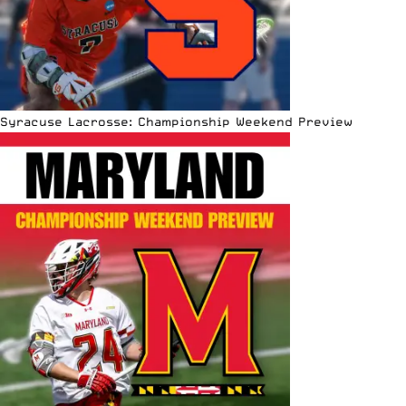
Syracuse Lacrosse: Championship Weekend Preview