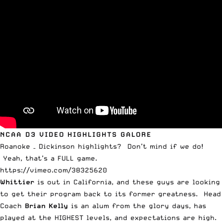
NCAA D3 VIDEO HIGHLIGHTS GALORE
Roanoke – Dickinson highlights? Don’t mind if we do!
Yeah, that’s a FULL game.
https://vimeo.com/38325620
Whittier
is out in California, and these guys are looking
to get their program back to its former greatness. Head
Coach
Brian Kelly
is an alum from the glory days, has
played at the HIGHEST levels, and expectations are high.