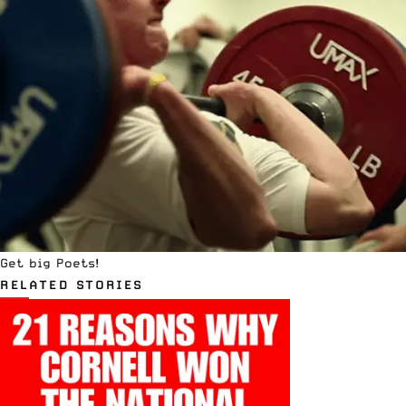
Get big Poets!
RELATED STORIES