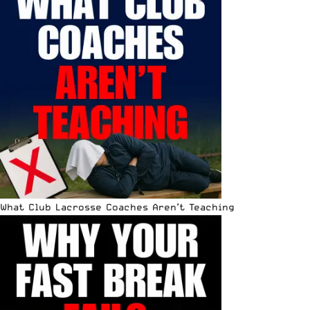
What Club Lacrosse Coaches Aren’t Teaching