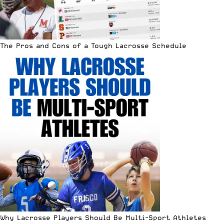
The Pros and Cons of a Tough Lacrosse Schedule
Why Lacrosse Players Should Be Multi-Sport Athletes