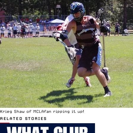
Krieg Shaw of MCLAfan ripping it up!
RELATED STORIES