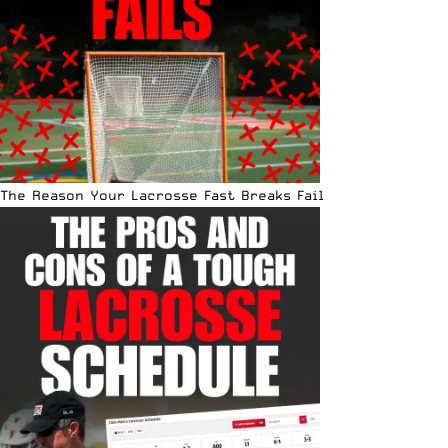
The Reason Your Lacrosse Fast Breaks Fail