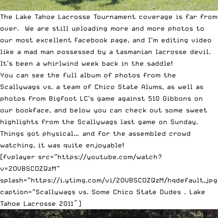
The Lake Tahoe Lacrosse Tournament coverage is far from
over. We are still uploading more and more photos to
our most excellent
Facebook page
, and I’m editing video
like a mad man possessed by a tasmanian lacrosse devil.
It’s been a whirlwind week back in the saddle!
You can see the full album of photos from the
Scallywags vs. a team of Chico State Alums
, as well as
photos from
Bigfoot LC’s game against 510 Gibbons
on
our bookface, and below you can check out some sweet
highlights from the Scallywags last game on Sunday.
Things got physical… and for the assembled crowd
watching, it was quite enjoyable!
[fvplayer src=”https://youtube.com/watch?
v=2OVBSCOZQzM”
splash=”https://i.ytimg.com/vi/2OVBSCOZQzM/hqdefault.jpg
caption=”Scallywags vs. Some Chico State Dudes – Lake
Tahoe Lacrosse 2011″]