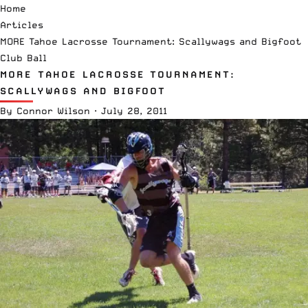
Home
Articles
MORE Tahoe Lacrosse Tournament: Scallywags and Bigfoot
Club Ball
MORE TAHOE LACROSSE TOURNAMENT:
SCALLYWAGS AND BIGFOOT
By
Connor Wilson
·
July 28, 2011