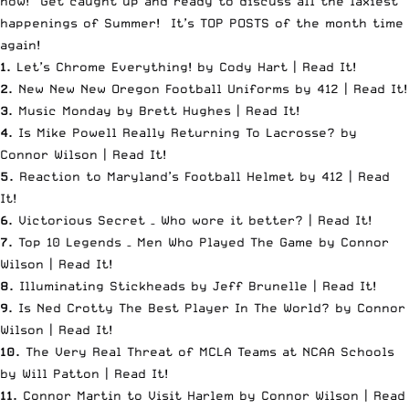
now! Get caught up and ready to discuss all the laxiest
happenings of Summer! It’s
TOP POSTS
of the month time
again!
1.
Let’s Chrome Everything! by Cody Hart |
Read It
!
2.
New New New Oregon Football Uniforms by 412 |
Read It
!
3.
Music Monday by Brett Hughes |
Read It
!
4.
Is Mike Powell Really Returning To Lacrosse? by
Connor Wilson |
Read It
!
5.
Reaction to Maryland’s Football Helmet by 412 |
Read
It
!
6.
Victorious Secret – Who wore it better? |
Read It
!
7.
Top 10 Legends – Men Who Played The Game by Connor
Wilson |
Read It
!
8.
Illuminating Stickheads by Jeff Brunelle |
Read It
!
9.
Is Ned Crotty The Best Player In The World? by Connor
Wilson |
Read It
!
10.
The Very Real Threat of MCLA Teams at NCAA Schools
by Will Patton |
Read It
!
11.
Connor Martin to Visit Harlem by Connor Wilson |
Read