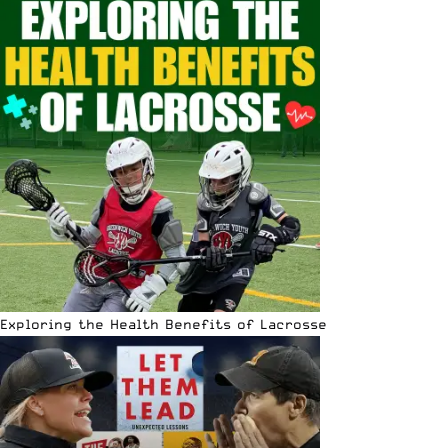
Exploring the Health Benefits of Lacrosse