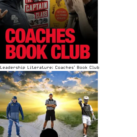
Leadership Literature: Coaches’ Book Club