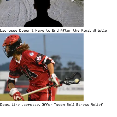
Lacrosse Doesn’t Have to End After the Final Whistle
Dogs, Like Lacrosse, Offer Tyson Bell Stress Relief