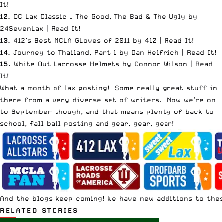
It
!
12.
OC Lax Classic – The Good, The Bad & The Ugly by
24SevenLax |
Read It
!
13.
412’s Best MCLA GLoves of 2011 by 412 |
Read It
!
14.
Journey to Thailand, Part 1 by Dan Helfrich |
Read It
!
15.
White Out Lacrosse Helmets by Connor Wilson |
Read
It
!
What a month of lax posting! Some really great stuff in
there from a very diverse set of writers. Now we’re on
to September though, and that means plenty of back to
school, fall ball posting and gear, gear, gear!
And the blogs keep coming! We have new additions to thes
RELATED STORIES