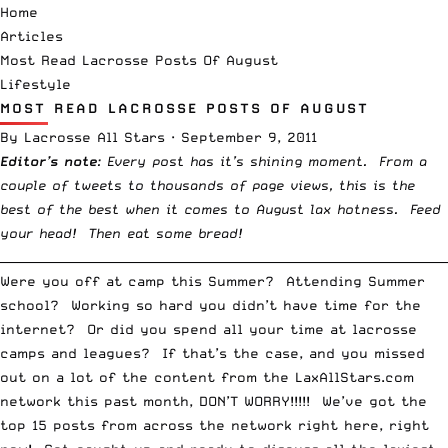
Home
Articles
Most Read Lacrosse Posts Of August
Lifestyle
MOST READ LACROSSE POSTS OF AUGUST
By
Lacrosse All Stars
·
September 9, 2011
Editor’s note
: Every post has it’s shining moment. From a
couple of tweets to thousands of page views, this is the
best of the best when it comes to August lax hotness. Feed
your head! Then eat some bread!
__________________________________________________________________________
Were you off at camp this Summer? Attending Summer
school? Working so hard you didn’t have time for the
internet? Or did you spend all your time at lacrosse
camps and leagues? If that’s the case, and you missed
out on a lot of the content from the LaxAllStars.com
network this past month, DON’T WORRY!!!!! We’ve got the
top 15 posts from across the network right here, right