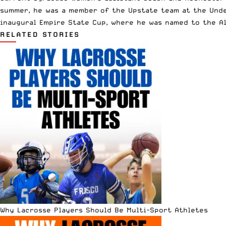
summer, he was a member of the Upstate team at the Unde
inaugural Empire State Cup, where he was named to the Al
RELATED STORIES
Why Lacrosse Players Should Be Multi-Sport Athletes