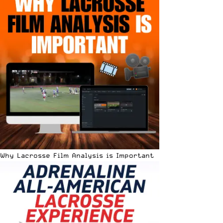
Why Lacrosse Film Analysis is Important