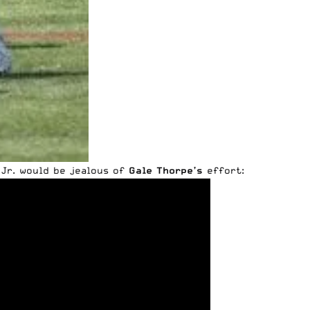
 Jr. would be jealous of
Gale Thorpe’s
effort: