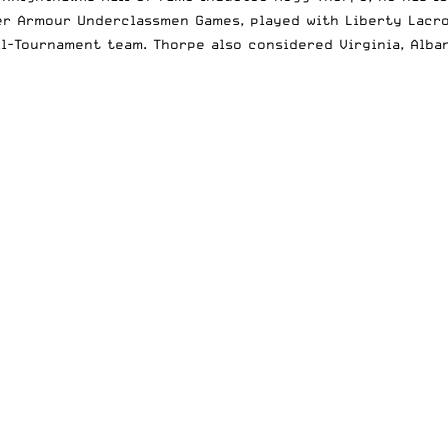
r Armour Underclassmen Games, played with Liberty Lacros
l-Tournament team. Thorpe also considered Virginia, Alban