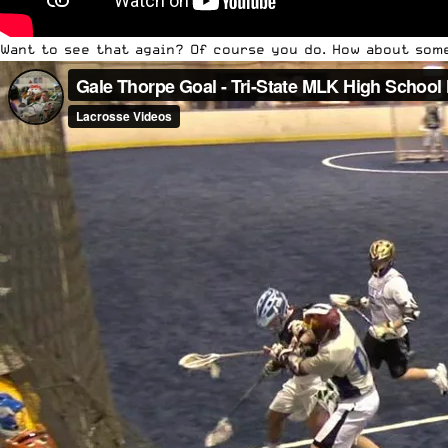
Want to see that again? Of course you do. How about som