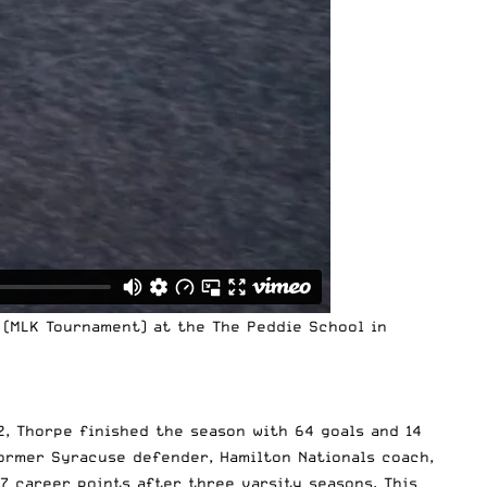
 (MLK Tournament) at the The Peddie School in
12, Thorpe finished the season with 64 goals and 14
former Syracuse defender, Hamilton Nationals coach,
 career points after three varsity seasons. This