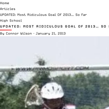
Home
Articles
UPDATED: Most Ridiculous Goal Of 2013… So Far
High School
UPDATED: MOST RIDICULOUS GOAL OF 2013… SO 
By
Connor Wilson
·
January 21, 2013