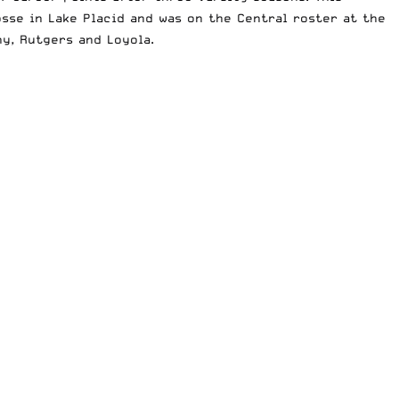
se in Lake Placid and was on the Central roster at the
y, Rutgers and Loyola.