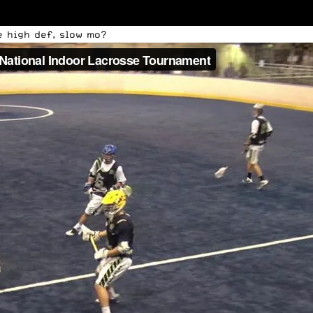
e high def, slow mo?