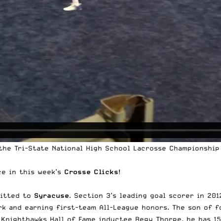
 the Tri-State National High School Lacrosse Championship
ce in this week’s
Crosse Clicks
!
mitted to
Syracuse
. Section 3’s leading goal scorer in 20
ork and earning first-team All-League honors. The son of 
nighthawks Hall of Fame inductee Regy Thorpe, he has 157