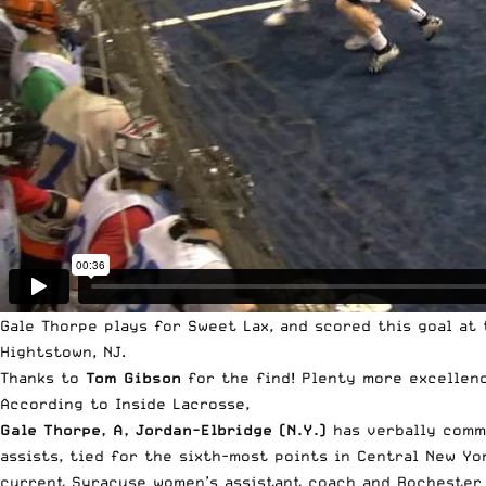
Gale Thorpe plays for Sweet Lax, and scored this goal at
Hightstown, NJ.
Thanks to
Tom Gibson
for the find! Plenty more excellen
According to
Inside Lacrosse
,
Gale Thorpe, A, Jordan-Elbridge (N.Y.)
has verbally com
assists, tied for the sixth-most points in Central New Y
current Syracuse women’s assistant coach and Rochester K