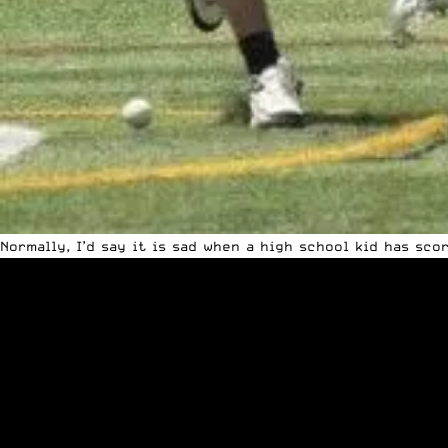
Normally, I’d say it is sad when a high school kid has sc