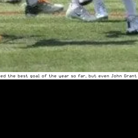
ored the best goal of the year so far, but even John Grant