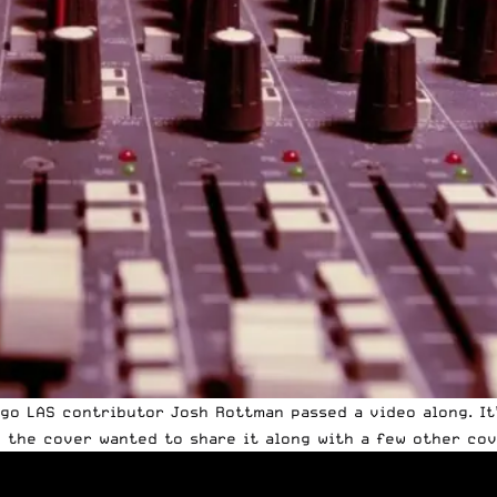
go LAS contributor Josh Rottman passed a video along. It
d the cover wanted to share it along with a few other cove