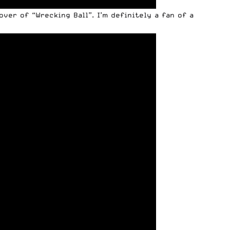
ver of “Wrecking Ball”. I’m definitely a fan of a