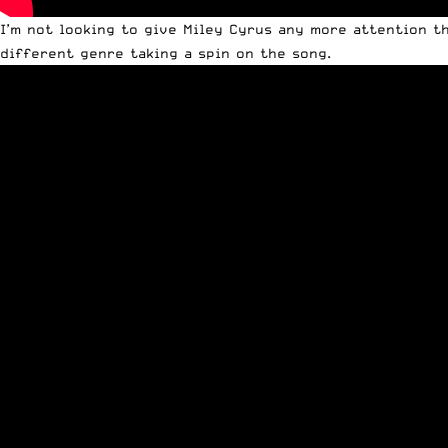
I’m not looking to give Miley Cyrus any more attention th
different genre taking a spin on the song.