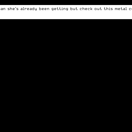
an she’s already been getting but check out this metal co