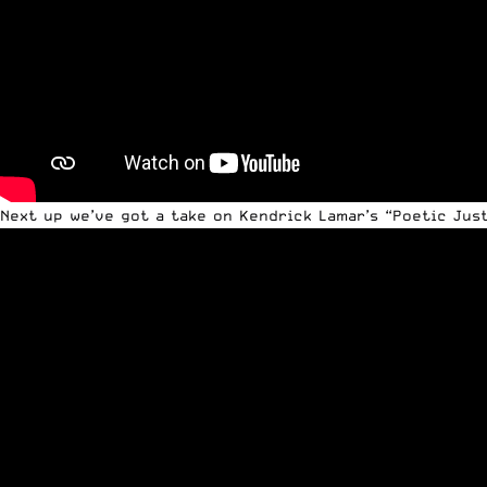
Next up we’ve got a take on
Kendrick Lamar’s
“Poetic Just