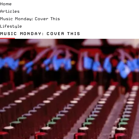
Home
Articles
Music Monday: Cover This
Lifestyle
MUSIC MONDAY: COVER THIS