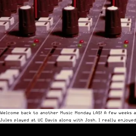
Welcome back to another Music Monday LAS! A few weeks a
Jules played at UC Davis along with Josh. I really enjoye