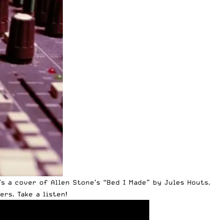
’s a cover of
Allen Stone’s
“Bed I Made” by Jules Houts.
rs. Take a listen!