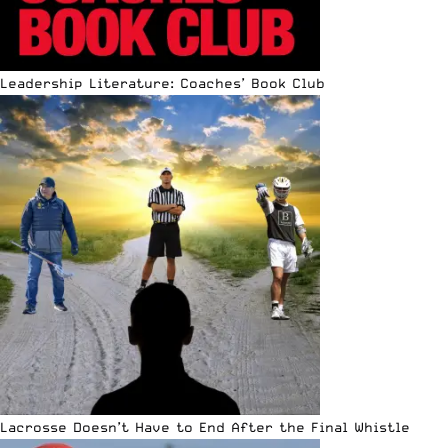
Leadership Literature: Coaches’ Book Club
Lacrosse Doesn’t Have to End After the Final Whistle