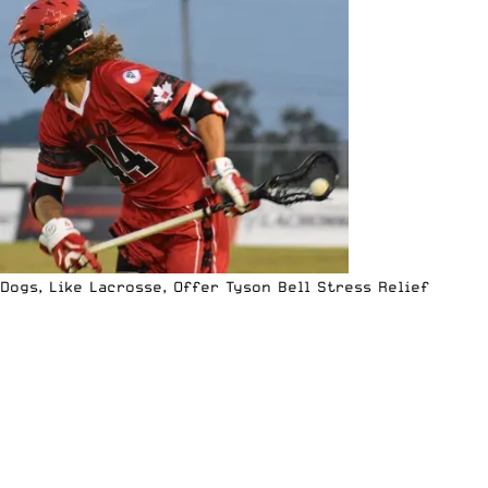
Dogs, Like Lacrosse, Offer Tyson Bell Stress Relief