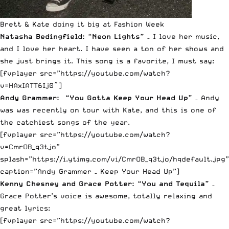
Brett & Kate doing it big at Fashion Week
Natasha Bedingfield: “Neon Lights”
– I love her music,
and I love her heart. I have seen a ton of her shows and
she just brings it. This song is a favorite, I must say:
[fvplayer src=”https://youtube.com/watch?
v=HAxIATT6Ij0″]
Andy Grammer: “You Gotta Keep Your Head Up”
– Andy
was was recently on tour with Kate, and this is one of
the catchiest songs of the year.
[fvplayer src=”https://youtube.com/watch?
v=CmrOB_q3tjo”
splash=”https://i.ytimg.com/vi/CmrOB_q3tjo/hqdefault.jpg”
caption=”Andy Grammer – Keep Your Head Up”]
Kenny Chesney and Grace Potter: “You and Tequila”
–
Grace Potter’s voice is awesome, totally relaxing and
great lyrics:
[fvplayer src=”https://youtube.com/watch?