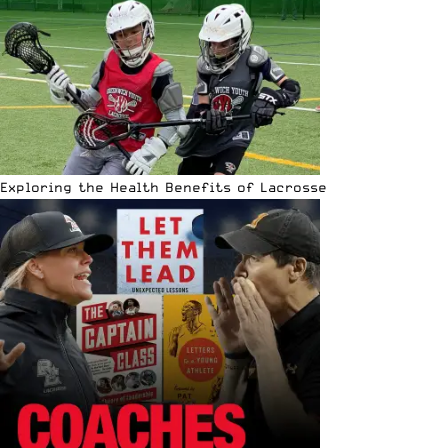
Exploring the Health Benefits of Lacrosse