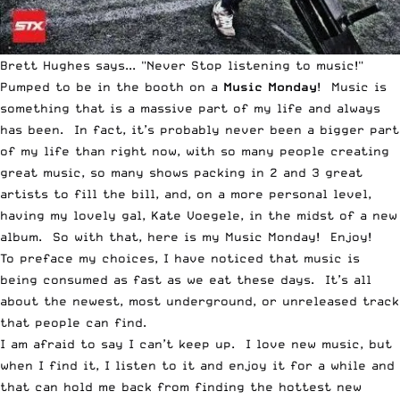
Brett Hughes says... "Never Stop listening to music!"
Pumped to be in the booth on a
Music Monday
! Music is
something that is a massive part of my life and always
has been. In fact, it’s probably never been a bigger part
of my life than right now, with so many people creating
great music, so many shows packing in 2 and 3 great
artists to fill the bill, and, on a more personal level,
having my lovely gal,
Kate Voegele
, in the midst of a new
album. So with that, here is my Music Monday! Enjoy!
To preface my choices, I have noticed that music is
being consumed as fast as we eat these days. It’s all
about the newest, most underground, or unreleased track
that people can find.
I am afraid to say I can’t keep up. I love new music, but
when I find it, I listen to it and enjoy it for a while and
that can hold me back from finding the hottest new