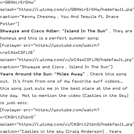
v=Q8XkLrErSHw”
splash=”https://i.ytimg.com/vi/Q8XkLrErSHw/hqdefault.jpg
caption=”Kenny Chesney – You And Tequila ft. Grace
Potter”]
Shwayze and Cisco Adler: “Island In The Sun”
– They are
homeys and this is a perfect summer song:
[fvplayer src=”https://youtube.com/watch?
v=pC4sxCGFiJ8″
splash=”https://i.ytimg.com/vi/pC4sxCGFiJ8/hqdefault.jpg”
caption=”Shwayze and Cisco – Island In The Sun”]
Years Around the Sun: “Miles Away”
– Check this song
out. It’s from from one of my favorite surf videos…
this song just puts me in the best place at the end of
the day. Not to mention the video (Castles in the Sky)
is just epic.
[fvplayer src=”https://youtube.com/watch?
v=CKQrLt2tbn0″
splash=”https://i.ytimg.com/vi/CKQrLt2tbn0/hqdefault.jpg
caption=”Castles in the sky (Craig Anderson) – Years