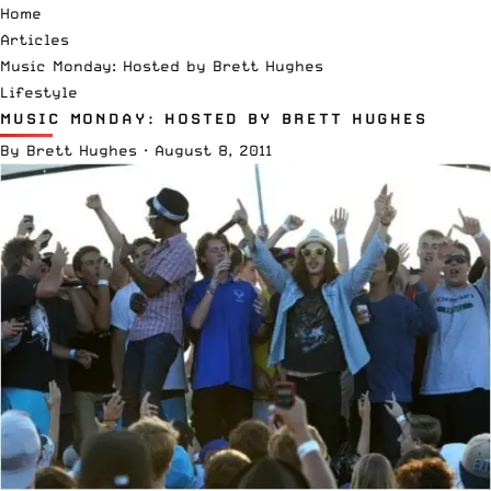
Home
Articles
Music Monday: Hosted by Brett Hughes
Lifestyle
MUSIC MONDAY: HOSTED BY BRETT HUGHES
By
Brett Hughes
·
August 8, 2011