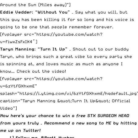
Around the Sun (Miles away)”]
Eddie Vedder: “Without You”
– Say what you will, but
this guy has been killing it for so long and his voice is
going to be one that people remember forever.
[fvplayer src=”https://youtube.com/watch?
v=fiwxZsFxIX4″]
Taryn Manning: “Turn It Up”
– Shout out to our buddy
Taryn, who brings such a great vibe to every party she
is spinning at, and loves music as much as anyone I
know… Check out the video!
[fvplayer src=”https://youtube.com/watch?
v=6zYtfGXhxmE”
splash=”https://i.ytimg.com/vi/6zYtfGXhxmE/hqdefault.jpg
caption=”Taryn Manning &quot;Turn It Up&quot; Official
Video”]
Now here’s your chance to win a free STX SURGEON HEAD
from yours truly – Recommend a new song to ME by
hitting
me up on Twitter
!
1) Follow me,
@Brett_Hughes
.