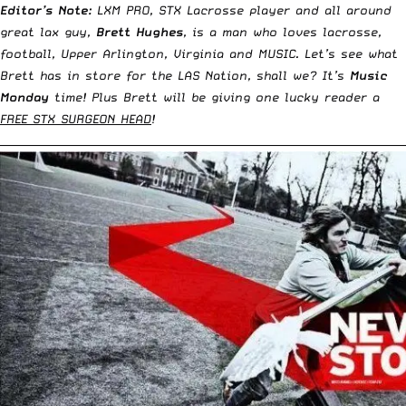
Editor’s Note:
LXM PRO, STX Lacrosse player and all around
great lax guy,
Brett Hughes
, is a man who loves lacrosse,
football, Upper Arlington, Virginia and MUSIC. Let’s see what
Brett has in store for the LAS Nation, shall we? It’s
Music
Monday
time! Plus Brett will be giving one lucky reader a
FREE STX SURGEON HEAD
!
__________________________________________________________________________