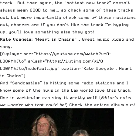
track. But then again, the “hottest new track” doesn’t
always mean GOOD to me… so check some of these tracks
out, but more importantly check some of these musicians
out, chances are if you don’t like the track I’m hyping
up, you’ll love something else they got!
Kate Voegele: ‘
Heart in Chains
”
– Great music video and
song.
[fvplayer src=”https://youtube.com/watch?v=O-
LD0AMhJto” splash=”https://i.ytimg.com/vi/O-
LD0AMhJto/hqdefault.jpg” caption=”Kate Voegele – Heart
in Chains”]
And “
Sandcastles
” is hitting some radio stations and I
know some of the guys in the Lax world love this track.
One in particular can sing it pretty well! (
Editor’s note:
we wonder who that could be!
)
Check the entire album out
!