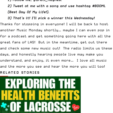
2) Tweet at me with a song and use hashtag #BDOML
(Best Day Of My Life!).
3) That’s it! I’ll pick a winner this Wednesday!
Thanks for stopping in everyone! I will be back to host
another Music Monday shortly… maybe I can even pop in
for a podcast and get something going here with all the
great fans of LAS! But in the meantime, get out there
and check some new music out! The radio limits us these
days, and honestly hearing people live may make you
understand, and enjoy, it even more… I love all music
and the more you see and hear the more you will too!
RELATED STORIES