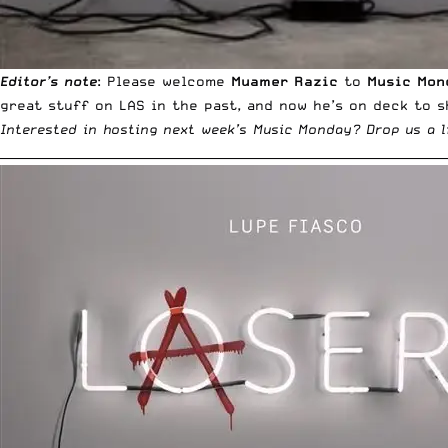
Editor’s note
: Please welcome
Muamer Razic
to
Music Mon
great stuff on LAS
in the past, and now he’s on deck to s
Interested in hosting next week’s Music Monday?
Drop us a l
__________________________________________________________________________