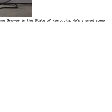
ame Grower in the State of Kentucky. He’s
shared some