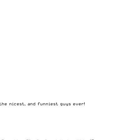
the nicest, and funniest guys ever!