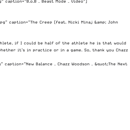
 caption=”B.o.B – Beast Mode – Video”]
g” caption=”The Creep (feat. Nicki Minaj &amp; John
hlete, if I could be half of the athlete he is that would
hether it’s in practice or in a game. So, thank you Chazz
” caption=”New Balance – Chazz Woodson – &quot;The Next