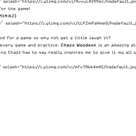
splash=”https://i.ytimg.com/vi/9vvuLAl99ec/hqdefault.jpg”
for the game!
MINAJ)
 splash=”https://i.ytimg.com/vi/tLPZmPaHme0/hqdefault.jp
ood for a game so why not get a little laugh in?
e every game and practice.
Chazz Woodson
is an amazing at
ng Chazz has to say really inspires me to give it my all w
splash=”https://i.ytimg.com/vi/pFvTRkk4mNI/hqdefault.jpg