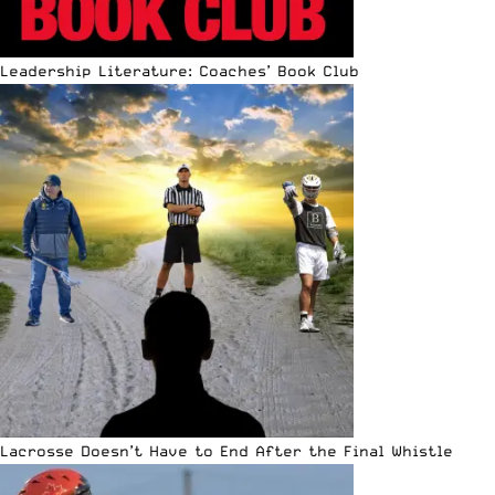
Leadership Literature: Coaches’ Book Club
Lacrosse Doesn’t Have to End After the Final Whistle