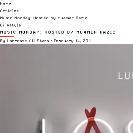
Home
Articles
Music Monday: Hosted by Muamer Razic
Lifestyle
MUSIC MONDAY: HOSTED BY MUAMER RAZIC
By
Lacrosse All Stars
·
February 14, 2011