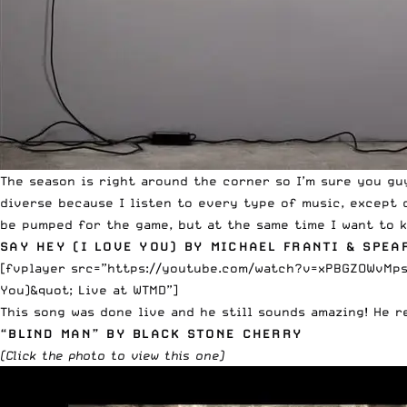
The season is right around the corner so I’m sure you gu
diverse because I listen to every type of music, except co
be pumped for the game, but at the same time I want to k
SAY HEY (I LOVE YOU) BY MICHAEL FRANTI & SPEA
[fvplayer src=”https://youtube.com/watch?v=xPBGZOWvMps” 
You)&quot; Live at WTMD”]
This song was done live and he still sounds amazing! He r
“BLIND MAN” BY BLACK STONE CHERRY
(
Click
the photo to view this one)