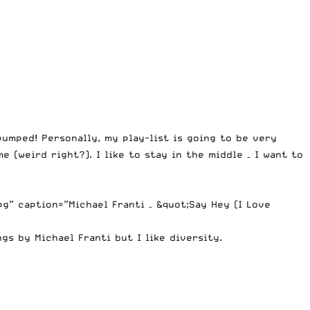
umped! Personally, my play-list is going to be very
 (weird right?). I like to stay in the middle – I want to
” caption=”Michael Franti – &quot;Say Hey (I Love
gs by Michael Franti but I like diversity.