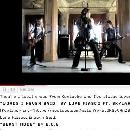
They’re a local group from Kentucky who I’ve always love
“WORDS I NEVER SAID” BY LUPE FIASCO FT. SKYLA
[fvplayer src=”https://youtube.com/watch?v=btQKGvVRnZ8
Lupe Fiasco. Enough Said.
“BEAST MODE” BY B.O.B