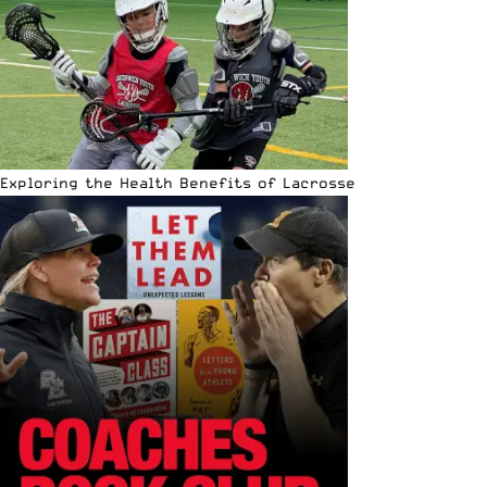
Exploring the Health Benefits of Lacrosse