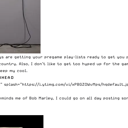
ys are getting your pregame play-lists ready to get you p
untry. Also, I don’t like to get too hyped up for the game
eep my cool.
RHEAD
splash=”https://i.ytimg.com/vi/xPBGZOWvMps/hqdefault.jpg
eminds me of Bob Marley, I could go on all day posting son