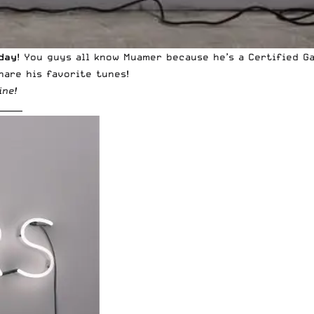
day
! You guys all know Muamer because he’s a Certified G
hare his favorite tunes!
ine
!
______