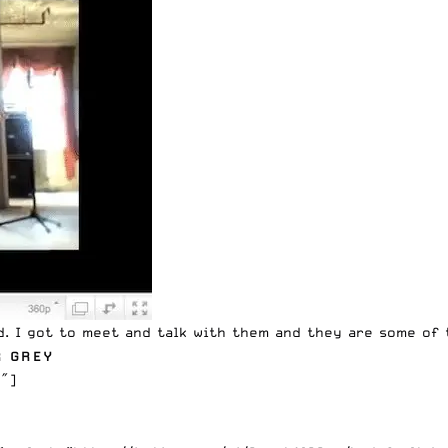
d. I got to meet and talk with them and they are some of 
R GREY
″]