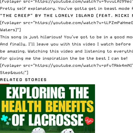
[fvplayer src=”https://youtube.com/watch?v=9vvuLAl99ec” 
Pretty self explanatory. You’ve gotta get in beast mode 
“THE CREEP” BY THE LONELY ISLAND (FEAT. NICKI 
[fvplayer src=”https://youtube.com/watch?v=tLPZmPaHme0″
Waters)”]
This song is just hilarious! You’ve got to be in a good m
And finally, I’ll leave you with this video I watch befor
be amazing. Watching this video and listening to everythi
for giving me the inspiration the be the best I can be!
[fvplayer src=”https://youtube.com/watch?v=pFvTRkk4mNI” 
Step&quot;”]
RELATED STORIES