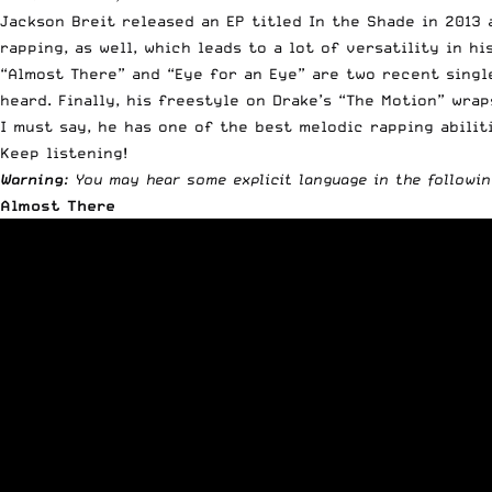
Jackson Breit released an EP titled In the Shade in 2013 
rapping, as well, which leads to a lot of versatility in h
“Almost There” and “Eye for an Eye” are two recent single
heard. Finally, his freestyle on Drake’s “The Motion” wra
I must say, he has one of the best melodic rapping abilit
Keep listening!
Warning
: You may hear some explicit language in the followin
Almost There