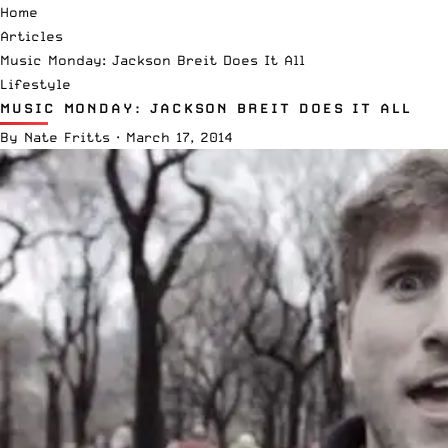
Home
Articles
Music Monday: Jackson Breit Does It All
Lifestyle
MUSIC MONDAY: JACKSON BREIT DOES IT ALL
By
Nate Fritts
·
March 17, 2014