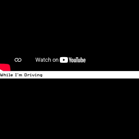
While I’m Driving