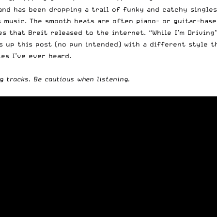
and has been dropping a trail of funky and catchy singles
is music. The smooth beats are often piano- or guitar-base
s that Breit released to the internet. “While I’m Driving”
ps up this post (no pun intended) with a different style t
ies I’ve ever heard.
g tracks. Be cautious when listening.