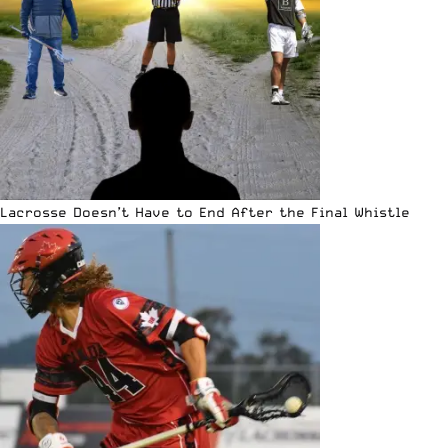
Lacrosse Doesn’t Have to End After the Final Whistle