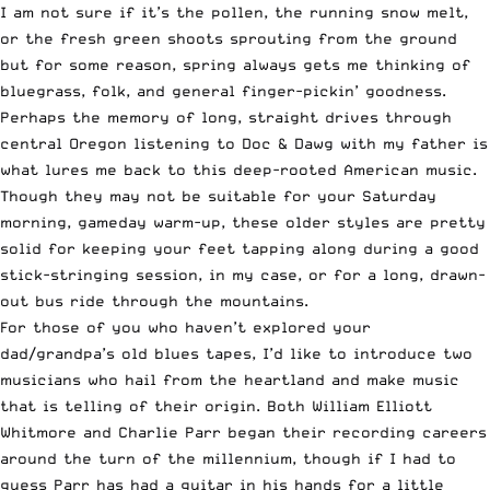
I am not sure if it’s the pollen, the running snow melt,
or the fresh green shoots sprouting from the ground
but for some reason, spring always gets me thinking of
bluegrass, folk, and general finger-pickin’ goodness.
Perhaps the memory of long, straight drives through
central Oregon listening to Doc & Dawg with my father is
what lures me back to this deep-rooted American music.
Though they may not be suitable for your Saturday
morning, gameday warm-up, these older styles are pretty
solid for keeping your feet tapping along during a good
stick-stringing session, in my case, or for a long, drawn-
out bus ride through the mountains.
For those of you who haven’t explored your
dad/grandpa’s old blues tapes, I’d like to introduce two
musicians who hail from the heartland and make music
that is telling of their origin. Both William Elliott
Whitmore and Charlie Parr began their recording careers
around the turn of the millennium, though if I had to
guess Parr has had a guitar in his hands for a little