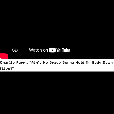
Charlie Parr – “Ain’t No Grave Gonna Hold My Body Down
(Live)”