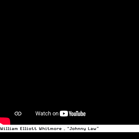
William Elliott Whitmore – “Johnny Law”