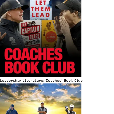
Leadership Literature: Coaches’ Book Club