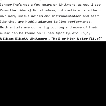
longer (he’s got a few years on Whitmore, as you’ll see
from the videos). Nonetheless, both artists have their
own very unique voices and instrumentation and seem
like they are highly adapted to live performance.
Both artists are currently touring and more of their
music can be found on iTunes, Spotify, etc. Enjoy!
William Elliott Whitmore – “Hell or High Water (Live)”