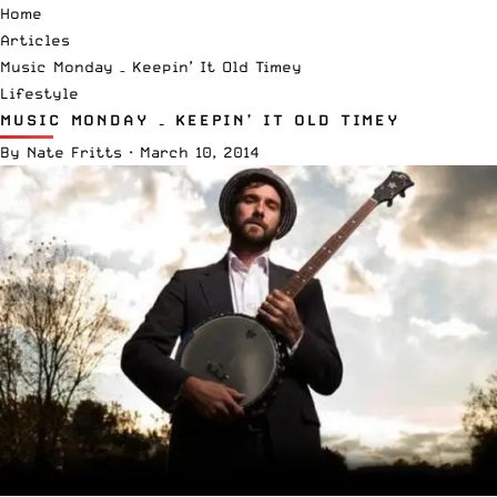
Home
Articles
Music Monday – Keepin’ It Old Timey
Lifestyle
MUSIC MONDAY – KEEPIN’ IT OLD TIMEY
By
Nate Fritts
·
March 10, 2014