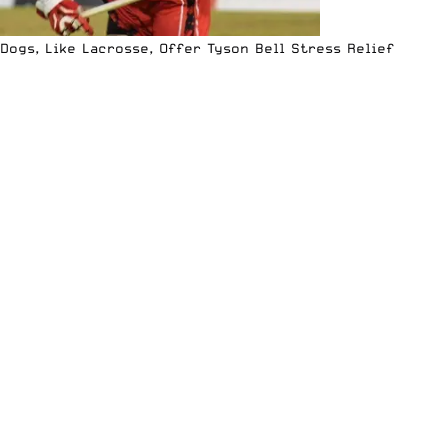
Dogs, Like Lacrosse, Offer Tyson Bell Stress Relief