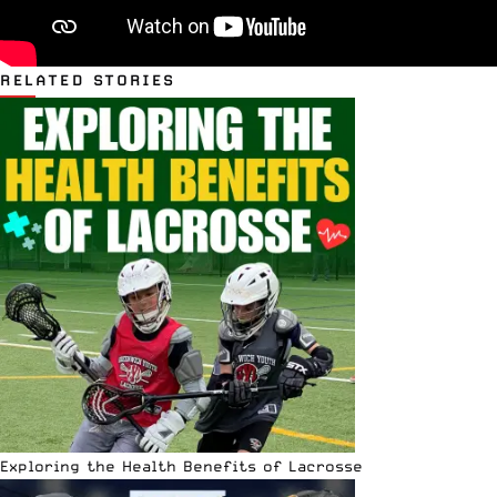
RELATED STORIES
Exploring the Health Benefits of Lacrosse