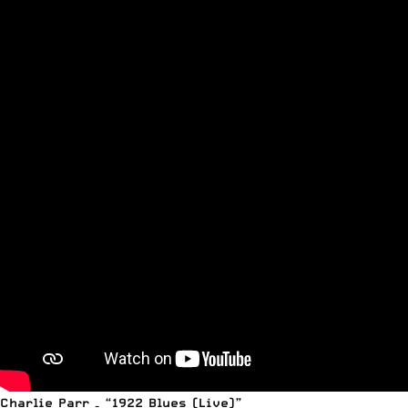
Charlie Parr – “1922 Blues (Live)”