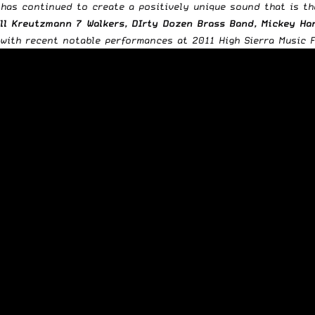
 has continued to create a positively unique sound that is t
ll Kreutzmann 7 Walkers, DIrty Dozen Brass Band, Mickey H
ith recent notable performances at 2011 High Sierra Music Fe