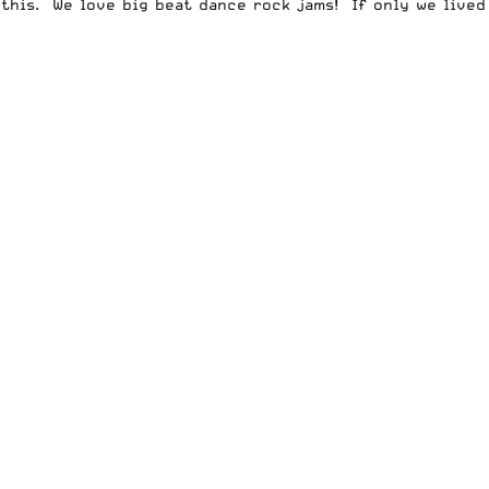
this. We love big beat dance rock jams! If only we lived