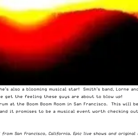
he’s also a blooming musical star! Smith’s band, Lorne an
we get the feeling these guys are about to blow up!
orum at the Boom Boom Room in San Francisco. This will be
and it promises to be a musical event worth checking out
from San Francisco, California. Epic live shows and original