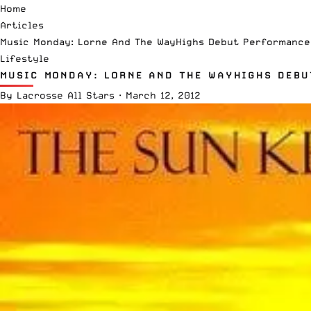
Home
Articles
Music Monday: Lorne And The WayHighs Debut Performance
Lifestyle
MUSIC MONDAY: LORNE AND THE WAYHIGHS DEBU
By
Lacrosse All Stars
·
March 12, 2012