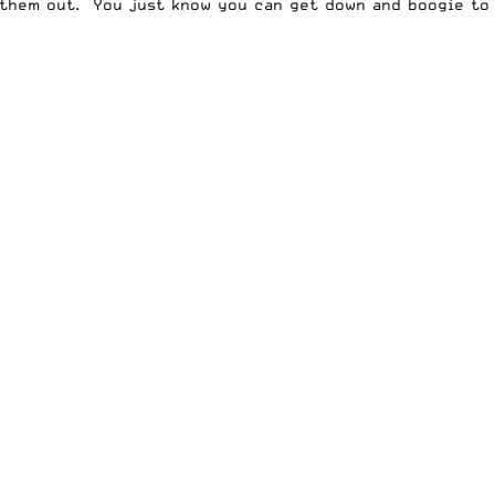
them out. You just know you can get down and boogie to 