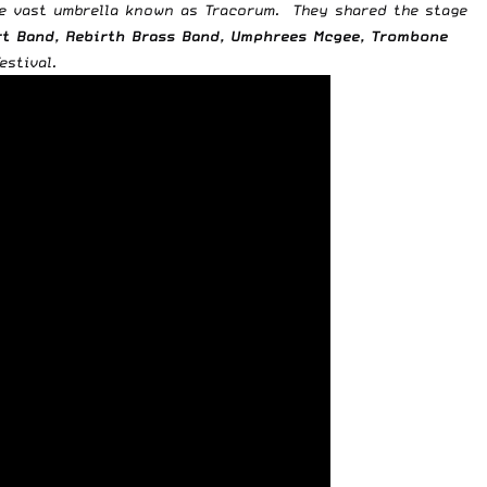
he vast umbrella known as Tracorum. They shared the stage
art Band, Rebirth Brass Band, Umphrees Mcgee, Trombone
stival.