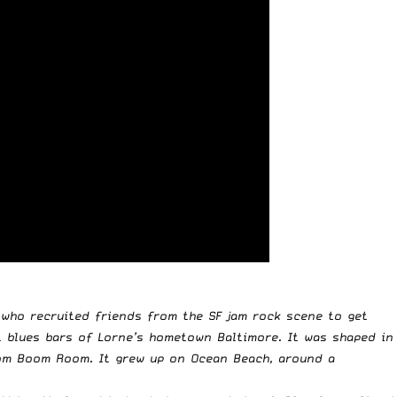
 who recruited friends from the SF jam rock scene to get
 blues bars of Lorne’s hometown Baltimore. It was shaped in
Boom Boom Room. It grew up on Ocean Beach, around a