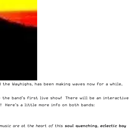
d the Wayhighs, has been making waves now for a while,
 the band’s first live show! There will be an interactive
! Here’s a little more info on both bands:
 music are at the heart of this
soul quenching, eclectic bay