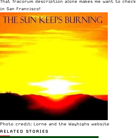
That Tracorum description alone makes me want to check 
in San Francisco!
Photo credit:
Lorne and the Wayhighs
website
RELATED STORIES