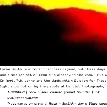
Lorne Smith is a modern lacrosse legend, but these days 
and a smaller set of people is already in the know. But 
On April 7th, Lorne and the Wayhights will open for Trac
light show put on by the people at Verdict Photography, 
TRACORUM | rock n soul cosmic gospel thunder funk
www.tracorum.com
Tracorum is an original Rock n Soul/Rhythm n Blues band 