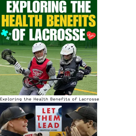
Exploring the Health Benefits of Lacrosse