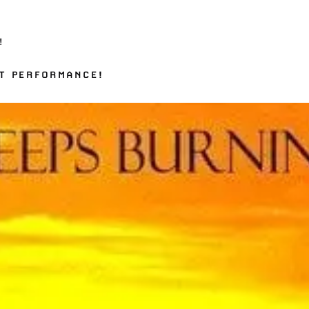
!
T PERFORMANCE!