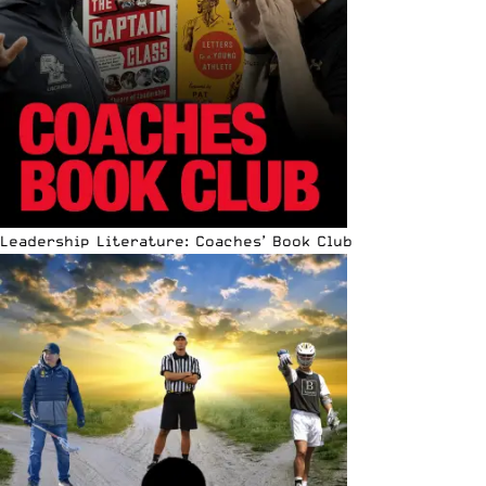
Leadership Literature: Coaches’ Book Club