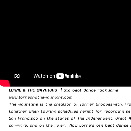
LORNE & THE WAYHIGHS | big beat dance rock jams
www.lorneandthewayhighs.com
The Wayhighs
is the creation of former Groovesmith, Fro
together when touring schedules permit for recording se
San Francisco on the stages of The Independent, Great A
campfire, and by the river. Now Lorne’s
big beat dance 