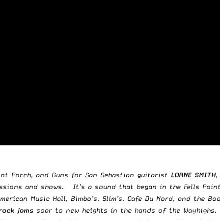
nt Porch, and Guns for San Sebastian guitarist
LORNE SMITH
,
ssions and shows. It’s a sound that began in the Fells Point
merican Music Hall, Bimbo’s, Slim’s, Cafe Du Nord, and the 
rock jams
soar to new heights in the hands of the Wayhighs.