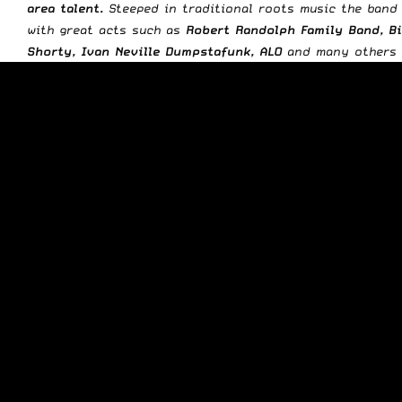
area talent.
Steeped in traditional roots music the band
with great acts such as
Robert Randolph Family Band, Bi
Shorty, Ivan Neville Dumpstafunk, ALO
and many others w