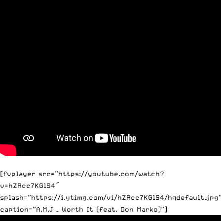
[fvplayer src=”https://youtube.com/watch?
v=hZRcc7KGlS4″
splash=”https://i.ytimg.com/vi/hZRcc7KGlS4/hqdefault.jpg
caption=”A.M.J – Worth It (feat. Don Marko)”]