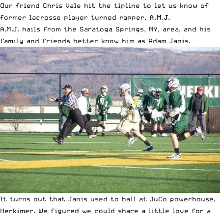
Our friend Chris Vale hit the tipline to let us know of
former lacrosse player turned rapper,
A.M.J.
A.M.J. hails from the Saratoga Springs, NY, area, and his
family and friends better know him as Adam Janis.
It turns out that Janis used to ball at JuCo powerhouse,
Herkimer. We figured we could share a little love for a