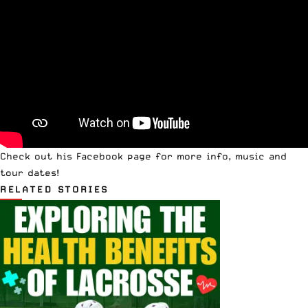
Check out his Facebook page
for more info, music and
tour dates!
RELATED STORIES