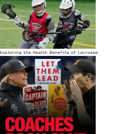
Exploring the Health Benefits of Lacrosse