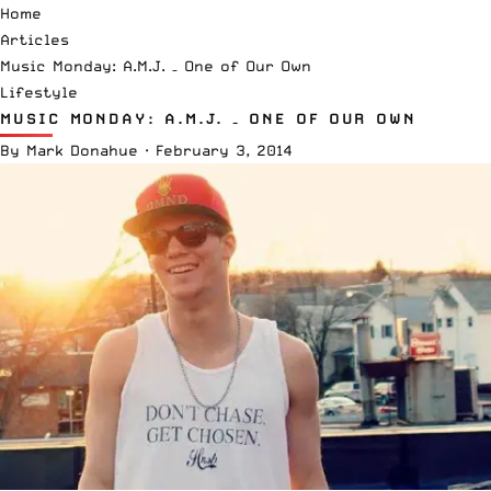
Home
Articles
Music Monday: A.M.J. – One of Our Own
Lifestyle
MUSIC MONDAY: A.M.J. – ONE OF OUR OWN
By
Mark Donahue
·
February 3, 2014