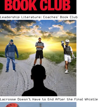
Leadership Literature: Coaches’ Book Club
Lacrosse Doesn’t Have to End After the Final Whistle