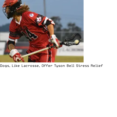
Dogs, Like Lacrosse, Offer Tyson Bell Stress Relief