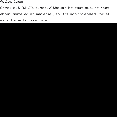
fellow laxer.
Check out A.M.J’s tunes, although be cautious, he raps
about some adult material, so it’s not intended for all
ears. Parents take note…