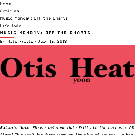
Home
Articles
Music Monday: Off the Charts
Lifestyle
MUSIC MONDAY: OFF THE CHARTS
By
Nate Fritts
·
July 16, 2013
Editor’s Note:
Please welcome Nate Fritts to the Lacrosse All
Stars! This isn’t his first time on the site of course, we had