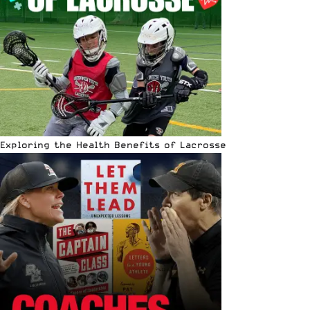
Exploring the Health Benefits of Lacrosse