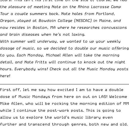
the pleasure of meeting Nate on
the Rhino Lacrosse Camp
Tour a couple summers back
. Nate hales from Portland,
Oregon, played at Bowdoin College (NESCAC) in Maine, and
now resides in Boston, MA where he researches concussions
and brain diseases when he’s not laxing.
With summer well underway, we wanted to up your weekly
dosage of music, so we decided to double our music offering
to you. Each Monday, Michael Allen will take the morning
detail, and Nate Fritts will continue to knock out the night
hours. Everybody wins!
Check out all the Music Monday posts
here!
__________________________________________________________________________
First off, let me say how excited I am to have a double
dose of Music Mondays from here on out on LAS! Welcome
Mike Allen, who will be rocking the morning edition of MM
while I continue the post-work posts. This is going to
allow us to explore the world’s music library even
further and transcend through genres, both new and old.