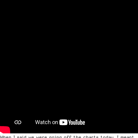
When I said we were going off the charts today, I meant