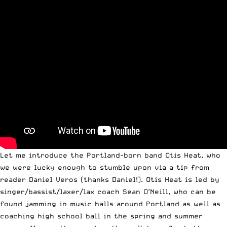
Let me introduce the Portland-born band Otis Heat, who
we were lucky enough to stumble upon via a tip from
reader Daniel Veros (thanks Daniel!). Otis Heat is led by
singer/bassist/laxer/lax coach Sean O’Neill, who can be
found jamming in music halls around Portland as well as
coaching high school ball in the spring and summer