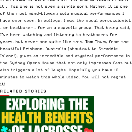
it . This one is not even a single song. Rather, it is one
of the most mind-blowing solo musical performances I
have ever seen. In college, I was the vocal percussionist
– or beatboxer – for an a cappella group. That being said,
I’ve been watching and listening to beatboxers for
years, but never one quite like this. Tom Thum, from the
beautiful Brisbane, Australia (shoutout to Straddie
Island!), gives an incredible and atypical performance in
the Sydney Opera House that not only impresses fans but
also triggers a lot of laughs. Hopefully you have 10
minutes to watch this whole video. You will not regret
it!
RELATED STORIES