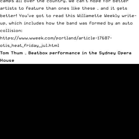
camps all over the country. We can’t hope for better
artists to feature than ones like these – and it gets
better! You’ve got to read this Willamette Weekly write-
up, which includes how the band was formed by an auto
collision:
https://www.wweek.com/portland/article-17687-
otis_heat_friday_jul.html
Tom Thum – Beatbox performance in the Sydney Opera
House