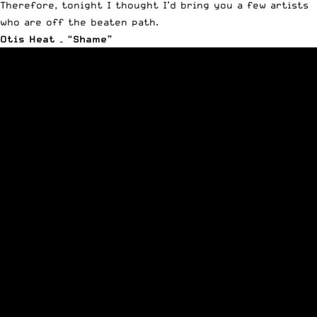
Therefore, tonight I thought I’d bring you a few artists
who are off the beaten path.
Otis Heat – “Shame”