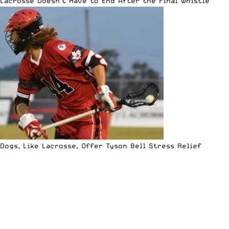
Lacrosse Doesn’t Have to End After the Final Whistle
Dogs, Like Lacrosse, Offer Tyson Bell Stress Relief