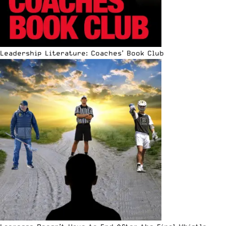
Leadership Literature: Coaches’ Book Club