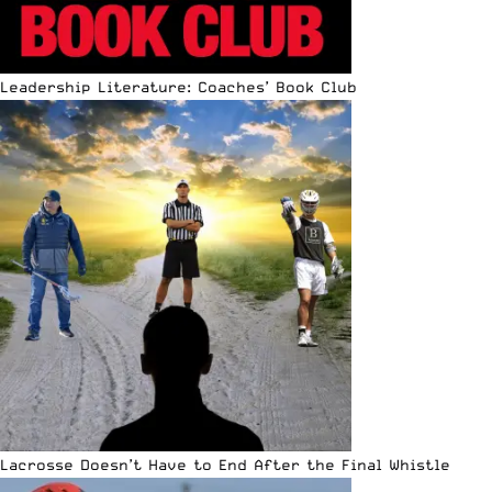
Leadership Literature: Coaches’ Book Club
Lacrosse Doesn’t Have to End After the Final Whistle