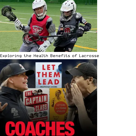
Exploring the Health Benefits of Lacrosse