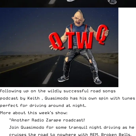
Following up on the wildly successful
road songs
podcast
by Keith , Quasimodo has his own spin with tunes
perfect for driving around at night.
More about this week’s show:
“Another Radio Zarape roadcast!
Join Quasimodo for some tranquil night driving as he
cruises the road to nowhere with REM, Broken Bells,