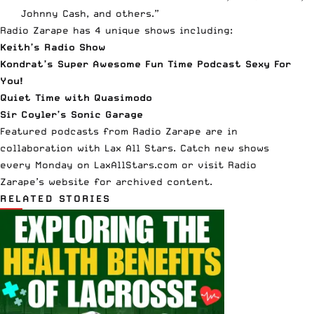
Johnny Cash, and others.”
Radio Zarape
has 4 unique shows including:
Keith’s Radio Show
Kondrat’s Super Awesome Fun Time Podcast Sexy For
You!
Quiet Time with Quasimodo
Sir Coyler’s Sonic Garage
Featured podcasts from Radio Zarape are in
collaboration with Lax All Stars. Catch new shows
every
Monday
on LaxAllStars.com or visit Radio
Zarape’s
website
for archived content.
RELATED STORIES