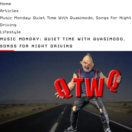
Home
Articles
Music Monday: Quiet Time With Quasimodo, Songs For Night
Driving
Lifestyle
MUSIC MONDAY: QUIET TIME WITH QUASIMODO,
SONGS FOR NIGHT DRIVING