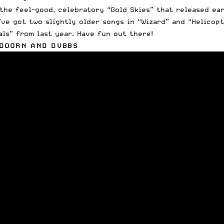
the feel-good, celebratory “Gold Skies” that released ear
’ve got two slightly older songs in “Wizard” and “Helicopt
als” from last year. Have fun out there!
 DOORN AND DVBBS