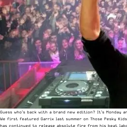
Guess who’s back with a brand new edition? It’s Monday a
We first featured Garrix last summer on Those Pesky Kids
has continued to release absolute fire from his beat lab