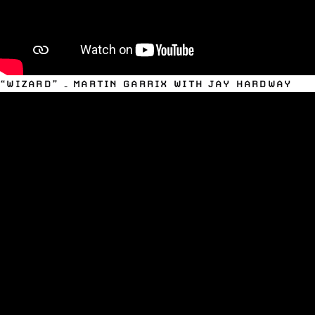
“WIZARD” – MARTIN GARRIX WITH JAY HARDWAY