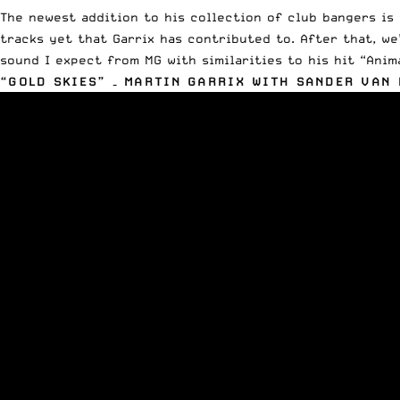
The newest addition to his collection of club bangers is 
tracks yet that Garrix has contributed to. After that, we
sound I expect from MG with similarities to his hit “Anim
“GOLD SKIES” – MARTIN GARRIX WITH SANDER VAN