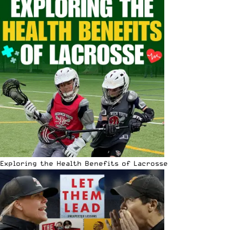
Exploring the Health Benefits of Lacrosse