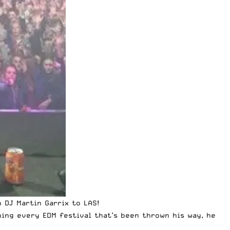
ch
DJ Martin Garrix
to LAS!
hing every EDM festival that’s been thrown his way, he