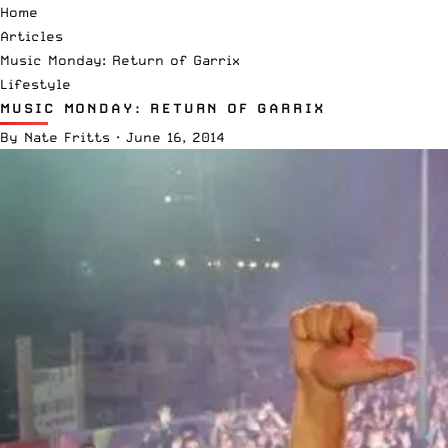
Home
Articles
Music Monday: Return of Garrix
Lifestyle
MUSIC MONDAY: RETURN OF GARRIX
By
Nate Fritts
·
June 16, 2014