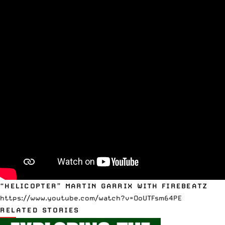
“HELICOPTER” MARTIN GARRIX WITH FIREBEATZ
https://www.youtube.com/watch?v=OoUTFsm64PE
RELATED STORIES