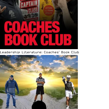
Leadership Literature: Coaches’ Book Club