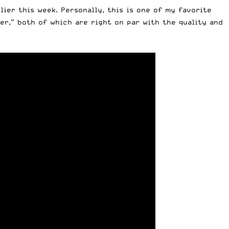
lier this week. Personally, this is one of my favorite
er,” both of which are right on par with the quality and