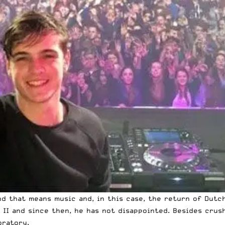
nd that means music and, in this case, the return of Dut
 II and since then, he has not disappointed. Besides crus
oratory.