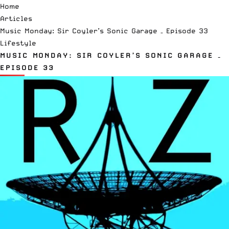
Home
Articles
Music Monday: Sir Coyler’s Sonic Garage – Episode 33
Lifestyle
MUSIC MONDAY: SIR COYLER’S SONIC GARAGE –
EPISODE 33