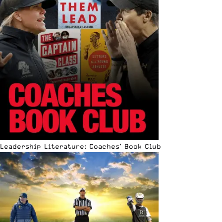
Leadership Literature: Coaches’ Book Club