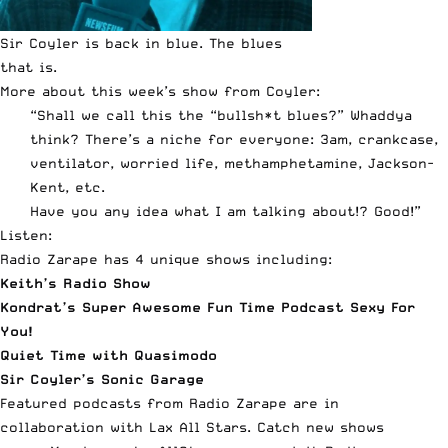
Sir Coyler is back in blue. The blues
that is.
More about this week’s show from Coyler:
“Shall we call this the “bullsh*t blues?” Whaddya
think? There’s a niche for everyone: 3am, crankcase,
ventilator, worried life, methamphetamine, Jackson-
Kent, etc.
Have you any idea what I am talking about!? Good!”
Listen:
Radio Zarape
has 4 unique shows including:
Keith’s Radio Show
Kondrat’s Super Awesome Fun Time Podcast Sexy For
You!
Quiet Time with Quasimodo
Sir Coyler’s Sonic Garage
Featured podcasts from Radio Zarape are in
collaboration with Lax All Stars. Catch new shows