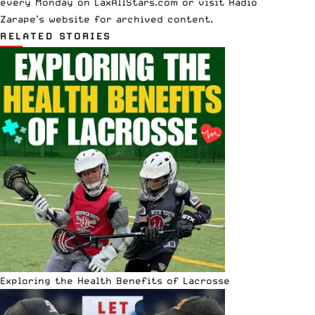
every
Monday
on LaxAllStars.com or visit Radio
Zarape’s
website
for archived content.
RELATED STORIES
Exploring the Health Benefits of Lacrosse