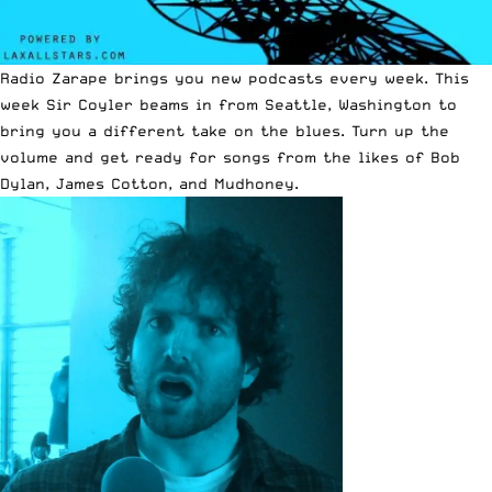
Radio Zarape brings you new podcasts every week. This
week Sir Coyler beams in from Seattle, Washington to
bring you a different take on the blues. Turn up the
volume and get ready for songs from the likes of Bob
Dylan, James Cotton, and Mudhoney.