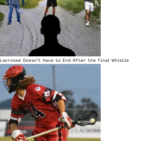
Lacrosse Doesn’t Have to End After the Final Whistle