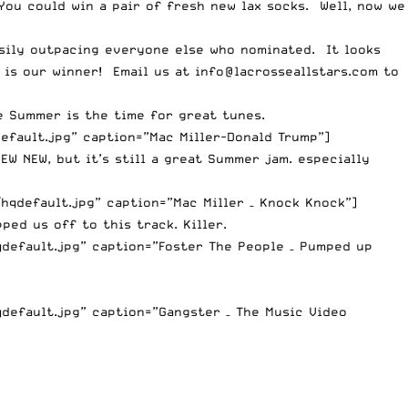
You could win a pair of fresh new lax socks. Well, now we
easily outpacing everyone else who nominated. It looks
m is our winner! Email us at
info@lacrosseallstars.com
to
e Summer is the time for great tunes.
efault.jpg” caption=”Mac Miller-Donald Trump”]
EW NEW, but it’s still a great Summer jam. especially
qdefault.jpg” caption=”Mac Miller – Knock Knock”]
ed us off to this track. Killer.
default.jpg” caption=”Foster The People – Pumped up
default.jpg” caption=”Gangster – The Music Video