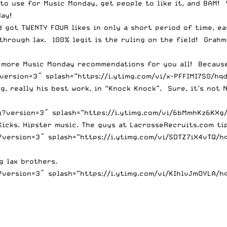
to use for Music Monday, get people to like it, and BAM! 
ay!
d got TWENTY FOUR likes in only a short period of time, 
 through lax. 100% legit is the ruling on the field! Grah
le more Music Monday recommendations for you all! Becaus
ersion=3″ splash=”https://i.ytimg.com/vi/x-PFFIMI7S0/hqd
, really his best work, in “Knock Knock”. Sure, it’s not N
version=3″ splash=”https://i.ytimg.com/vi/6bMmhKz6KXg/h
icks. Hipster music. The guys at LacrosseRecruits.com tipp
version=3″ splash=”https://i.ytimg.com/vi/SDTZ7iX4vTQ/hq
g lax brothers.
version=3″ splash=”https://i.ytimg.com/vi/KIhlvJmOYLA/hq