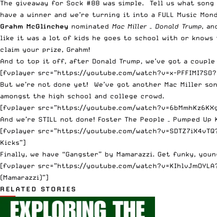
The giveaway for Sock #88 was simple. Tell us what song 
have a winner and we’re turning it into a FULL Music Mond
Grahm McGlinchey
nominated
Mac Miller – Donald Trump
, an
like it was a lot of kids he goes to school with or knows
claim your prize, Grahm!
And to top it off, after Donald Trump, we’ve got a coup
[fvplayer src=”https://youtube.com/watch?v=x-PFFIMI7S0?v
But we’re not done yet! We’ve got another Mac Miller song
amongst the high school and college crowd.
[fvplayer src=”https://youtube.com/watch?v=6bMmhKz6KXg?
And we’re STILL not done! Foster The People – Pumped Up K
[fvplayer src=”https://youtube.com/watch?v=SDTZ7iX4vTQ?
Kicks”]
Finally, we have “Gangster” by Mamarazzi. Get funky, youn
[fvplayer src=”https://youtube.com/watch?v=KIhlvJmOYLA?
(Mamarazzi)”]
RELATED STORIES