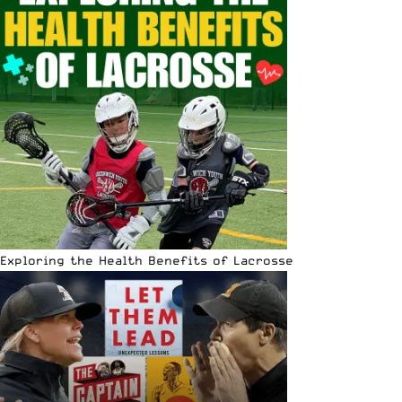
Exploring the Health Benefits of Lacrosse