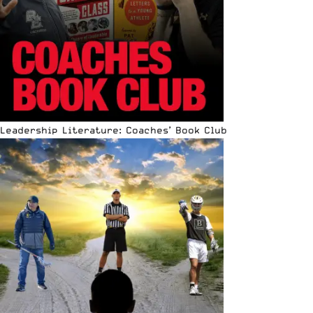
Leadership Literature: Coaches’ Book Club