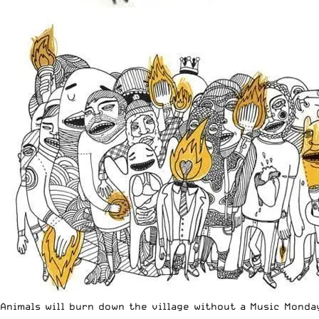
Animals will burn down the village without a Music Monda