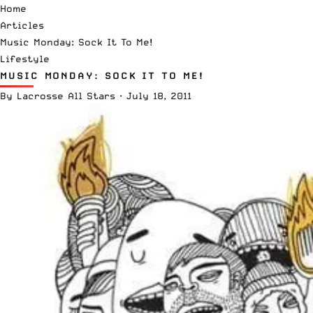
Home
Articles
Music Monday: Sock It To Me!
Lifestyle
MUSIC MONDAY: SOCK IT TO ME!
By
Lacrosse All Stars
·
July 18, 2011