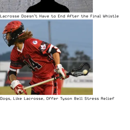
Lacrosse Doesn’t Have to End After the Final Whistle
Dogs, Like Lacrosse, Offer Tyson Bell Stress Relief