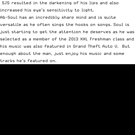
SJS resulted in the darkening of his lips and also
increased his eye’s sensitivity to light.
Ab-Soul has an incredibly sharp mind and is quite
versatile as he often sings the hooks on songs. Soul is
just starting to get the attention he deserves as he was
selected as a member of the
2013 XXL Freshman class
and
his music was also featured in
Grand Theft Auto V
. But
enough about the man, just enjoy his music and some
tracks he’s featured on.