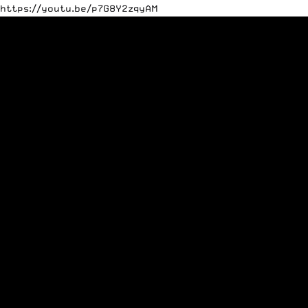
https://youtu.be/p7G8Y2zqyAM