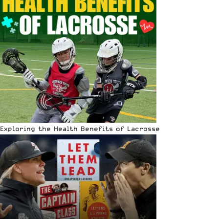
Exploring the Health Benefits of Lacrosse