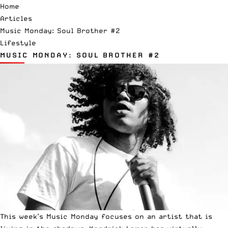
Home
Articles
Music Monday: Soul Brother #2
Lifestyle
MUSIC MONDAY: SOUL BROTHER #2
This week’s Music Monday focuses on an artist that is