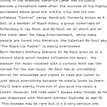
living in the shadows.
Kendrick Lamar
has virtually
become a household name after the success of his highly
acclaimed album
good kid, m.A.A.d. city
, and his now
infamous
“Control” verse
. Kendrick, formerly known as K.
Dot, is a member of
Black Hippy
, a group comprised of
ScHoolboy Q,
Jay Rock
, and
Ab-Soul
, all of which are on
the indie label
Top Dawg Entertainment
. While many
people are tuned into Kendrick, the talented Ab-Soul aka
“The Black Lip Pastor” is easily overlooked.
Born Herbert Anthony Stevens IV, Ab-Soul grew up in a
record store which helped influence his music. His
passion for music coupled with a curious mind was the
recipe for his own music. Ab-Soul has an incredible
thirst for knowledge and claims to read and listen to
just about everything because he simply loves to learn.
You’ll learn plenty from him if you give his music a
listen. However, the road wasn’t always easy though as he
was diagnosed with
Stevens-Johnson Sydrome
at age 10.
This disease may be rare but it’s a very serious one.