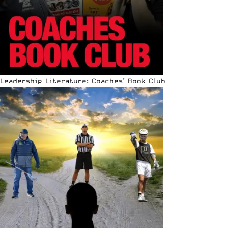
Leadership Literature: Coaches’ Book Club