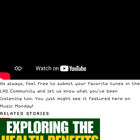
As always, feel free to
submit your favorite tunes in the
LAS Community
and let us know what you’ve been
listening too. You just might see it featured here on
Music Monday!
RELATED STORIES