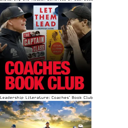
Leadership Literature: Coaches’ Book Club