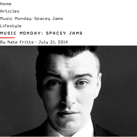
Home
Articles
Music Monday: Spacey Jams
Lifestyle
MUSIC MONDAY: SPACEY JAMS
By
Nate Fritts
·
July 21, 2014