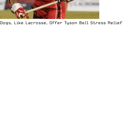
Dogs, Like Lacrosse, Offer Tyson Bell Stress Relief