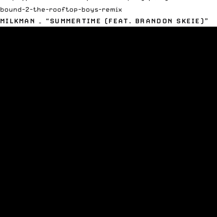
bound-2-the-rooftop-boys-remix
MILKMAN – “SUMMERTIME (FEAT. BRANDON SKEIE)”