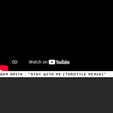
SAM SMITH – “STAY WITH ME (THROTTLE REMIX)”