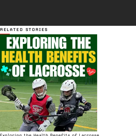
RELATED STORIES
Exploring the Health Benefits of Lacrosse