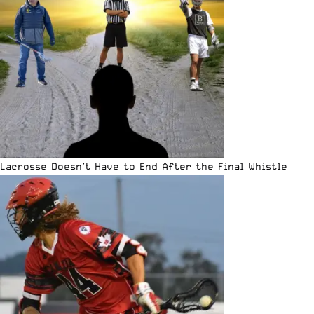
Lacrosse Doesn’t Have to End After the Final Whistle