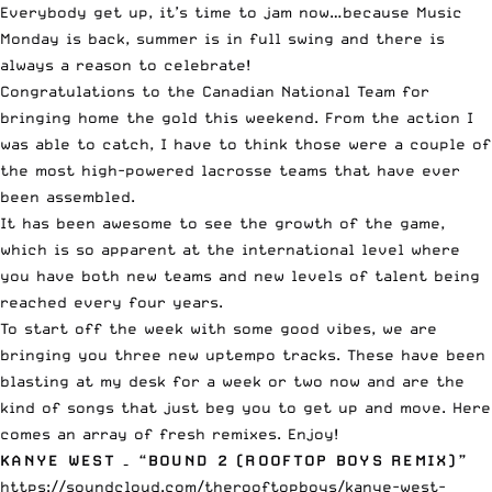
Everybody get up, it’s time to jam now…because Music
Monday is back, summer is in full swing and there is
always a reason to celebrate!
Congratulations to the Canadian National Team for
bringing home the gold this weekend. From the action I
was able to catch, I have to think those were a couple of
the most high-powered lacrosse teams that have ever
been assembled.
It has been awesome to see the growth of the game,
which is so apparent at the international level where
you have both new teams and new levels of talent being
reached every four years.
To start off the week with some good vibes, we are
bringing you three new uptempo tracks. These have been
blasting at my desk for a week or two now and are the
kind of songs that just beg you to get up and move. Here
comes an array of fresh remixes. Enjoy!
KANYE WEST – “BOUND 2 (ROOFTOP BOYS REMIX)”
https://soundcloud.com/therooftopboys/kanye-west-