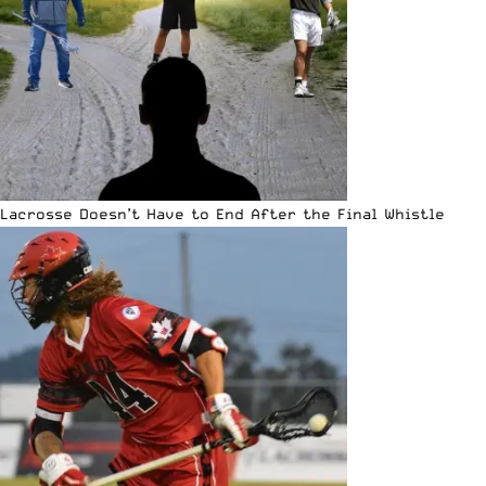
Lacrosse Doesn’t Have to End After the Final Whistle