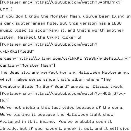
[fvplayer src=”https://youtube.com/watch?v=gMLPnk9-
6MM”]
If you don’t know the Monster Mash, you’ve been living in
a dark subterranean hole, but this version has a LEGO
music video to accompany it, and that’s worth another
listen. Respect the Crypt Kicker 5!
[fvplayer src=”https://youtube.com/watch?
v=LkKKzTYIe3Q”
splash=”https://i.ytimg.com/vi/LkKKzTYIe3Q/hqdefault.jpg”
caption=”Monster Mash”]
The Dead Elvi are perfect for any Halloween Hootenanny,
which makes sense since that’s album where “The
Creature Stole My Surf Board” appears. Classic track.
[fvplayer src=”https://youtube.com/watch?v=HCDmG7vy-
Mg”]
We’re not picking this last video because of the song.
We’re picking it because the Halloween light show
featured in it is insane. You’ve probably seen it
already, but if you haven’t, check it out, and it will give