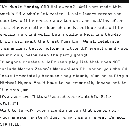
It’s
Music Monday
AND Halloween? Well that made this
week’s MM a whole lot easier! Little laxers across the
country will be dressing up tonight and hustling after
that elusive mother load of candy, college kids will be
dressing up, and well… being college kids, and Charlie
Brown will await the Great Pumpkin. We all celebrate
this ancient Celtic holiday a little differently, and good
music only helps keep the party going!
If anyone creates a Halloween play list that does NOT
include Warren Zevon’s Werewolves Of London you should
leave immediately because they clearly plan on pulling a
Michael Myers. You’d have to be criminally insane not to
like this jam.
[fvplayer src=”https://youtube.com/watch?v=GLls-
gfvlLU”]
Want to terrify every single person that comes near
your speaker system? Just pump this on repeat. I’m so…
STARTLED.