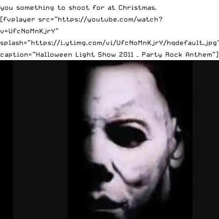
you something to shoot for at Christmas.
[fvplayer src=”https://youtube.com/watch?
v=UfcNoMnKjrY”
splash=”https://i.ytimg.com/vi/UfcNoMnKjrY/hqdefault.jpg
caption=”Halloween Light Show 2011 – Party Rock Anthem”]