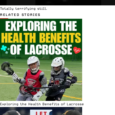
Totally terrifying still.
RELATED STORIES
Exploring the Health Benefits of Lacrosse