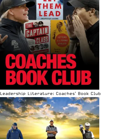
Leadership Literature: Coaches’ Book Club