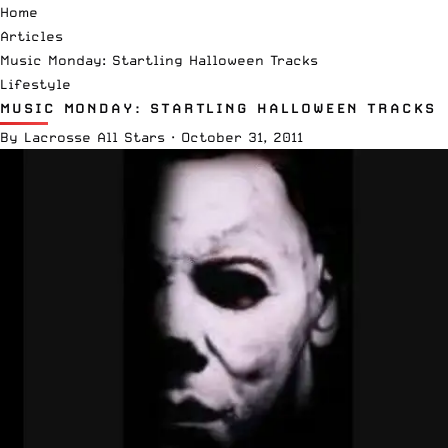
Home
Articles
Music Monday: Startling Halloween Tracks
Lifestyle
MUSIC MONDAY: STARTLING HALLOWEEN TRACKS
By
Lacrosse All Stars
·
October 31, 2011