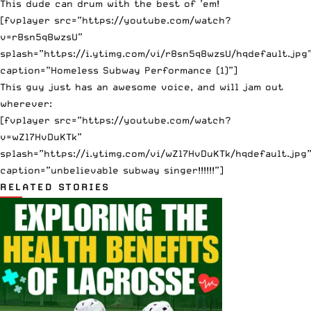
This dude can drum with the best of ’em!
[fvplayer src=”https://youtube.com/watch?
v=r8sn5q8wzsU”
splash=”https://i.ytimg.com/vi/r8sn5q8wzsU/hqdefault.jpg
caption=”Homeless Subway Performance (1)”]
This guy just has an awesome voice, and will jam out
wherever:
[fvplayer src=”https://youtube.com/watch?
v=wZl7HvDuKTk”
splash=”https://i.ytimg.com/vi/wZl7HvDuKTk/hqdefault.jpg
caption=”unbelievable subway singer!!!!!!”]
RELATED STORIES