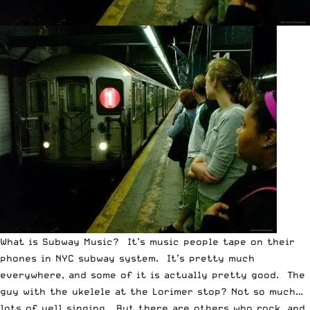
What is Subway Music? It’s music people tape on their
phones in NYC subway system. It’s pretty much
everywhere, and some of it is actually pretty good. The
guy with the ukelele at the Lorimer stop? Not so much…
lots of yell singing. But there are others who rock, and