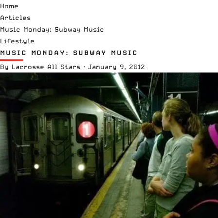
Home
Articles
Music Monday: Subway Music
Lifestyle
MUSIC MONDAY: SUBWAY MUSIC
By
Lacrosse All Stars
·
January 9, 2012