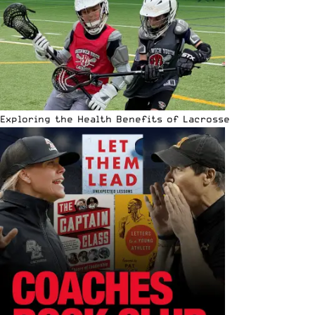
Exploring the Health Benefits of Lacrosse