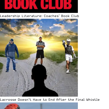
Leadership Literature: Coaches’ Book Club
Lacrosse Doesn’t Have to End After the Final Whistle