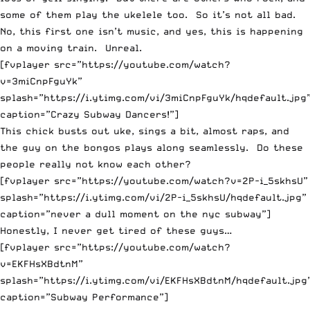
some of them play the ukelele too. So it’s not all bad.
No, this first one isn’t music, and yes, this is happening
on a moving train. Unreal.
[fvplayer src=”https://youtube.com/watch?
v=3miCnpFguYk”
splash=”https://i.ytimg.com/vi/3miCnpFguYk/hqdefault.jpg
caption=”Crazy Subway Dancers!”]
This chick busts out uke, sings a bit, almost raps, and
the guy on the bongos plays along seamlessly. Do these
people really not know each other?
[fvplayer src=”https://youtube.com/watch?v=2P-i_5skhsU”
splash=”https://i.ytimg.com/vi/2P-i_5skhsU/hqdefault.jpg”
caption=”never a dull moment on the nyc subway”]
Honestly, I never get tired of these guys…
[fvplayer src=”https://youtube.com/watch?
v=EKFHsXBdtnM”
splash=”https://i.ytimg.com/vi/EKFHsXBdtnM/hqdefault.jpg
caption=”Subway Performance”]