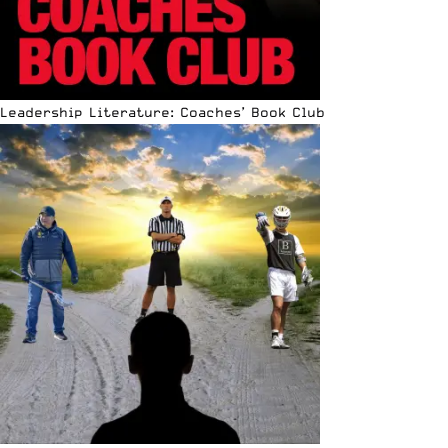
Leadership Literature: Coaches’ Book Club