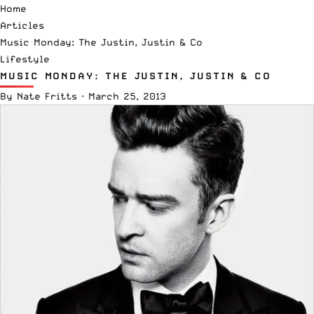
Home
Articles
Music Monday: The Justin, Justin & Co
Lifestyle
MUSIC MONDAY: THE JUSTIN, JUSTIN & CO
By
Nate Fritts
·
March 25, 2013