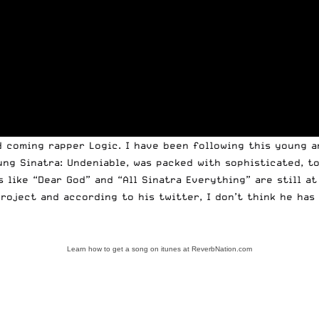
d coming rapper Logic. I have been following this young a
oung Sinatra: Undeniable, was packed with sophisticated, 
 like “Dear God” and “All Sinatra Everything” are still at
project and according to his twitter, I don’t think he has
Learn how to get a song on itunes at ReverbNation.com