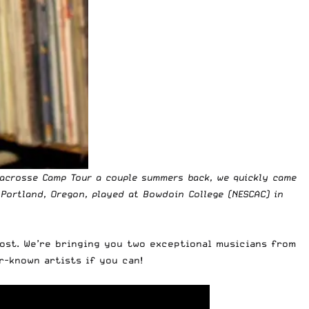
Lacrosse Camp Tour a couple summers back
, we quickly came
 Portland, Oregon, played at Bowdoin College (NESCAC) in
post. We’re bringing you two exceptional musicians from
r-known artists if you can!