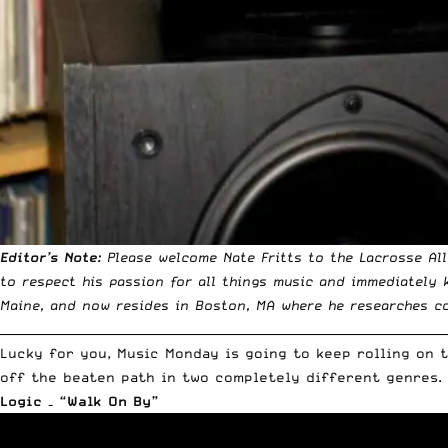
Editor’s Note:
Please welcome Nate Fritts to the Lacrosse Al
to respect his passion for all things music and immediately
Maine, and now resides in Boston, MA where he researches co
__________________________________________________________________________
Lucky for you, Music Monday is going to keep rolling on 
off the beaten path in two completely different genres. 
Logic – “Walk On By”