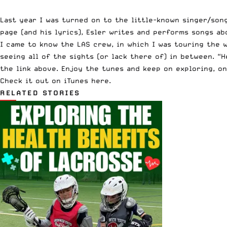
Last year I was turned on to the little-known singer/song
page (and his lyrics), Esler writes and performs songs a
I came to know the LAS crew, in which I was touring the
seeing all of the sights (or lack there of) in between. “
the link above. Enjoy the tunes and keep on exploring, on
Check it out on iTunes here.
RELATED STORIES