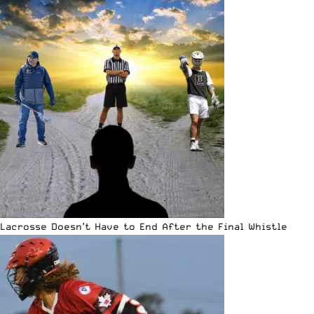
Lacrosse Doesn’t Have to End After the Final Whistle