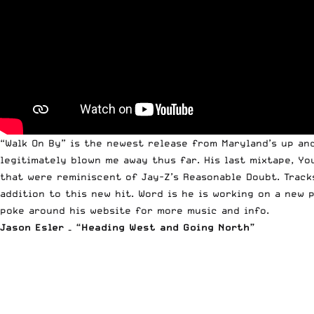
“Walk On By” is the newest release from Maryland’s up an
legitimately blown me away thus far. His last mixtape, Y
that were reminiscent of Jay-Z’s Reasonable Doubt. Tracks
addition to this new hit. Word is he is working on a new 
poke around his website for more music and info
.
Jason Esler – “Heading West and Going North”