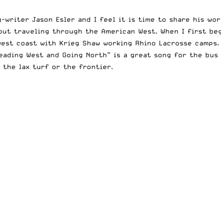
-writer Jason Esler and I feel it is time to share his wo
bout traveling through the American West. When I first be
 west coast with Krieg Shaw working Rhino Lacrosse camps
Heading West and Going North” is a great song for the bus 
 the lax turf or the frontier.