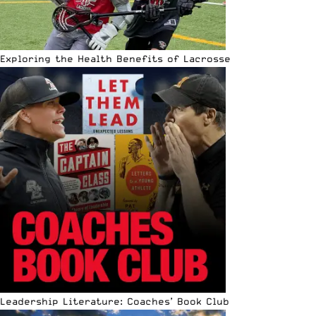
Exploring the Health Benefits of Lacrosse
Leadership Literature: Coaches’ Book Club