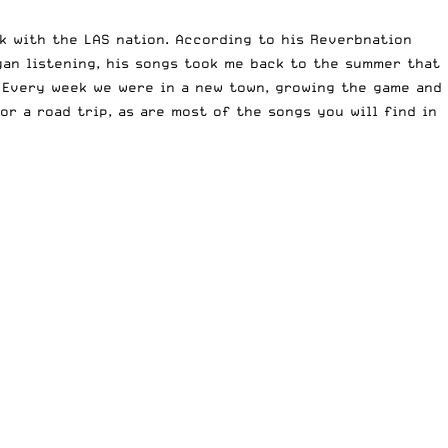
rk with the LAS nation. According to his Reverbnation
gan listening, his songs took me back to the summer that
. Every week we were in a new town, growing the game and
or a road trip, as are most of the songs you will find in