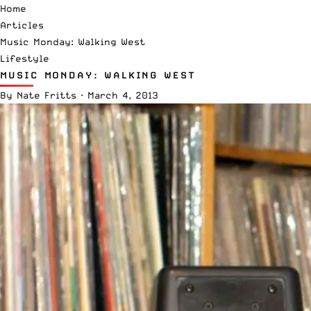
Home
Articles
Music Monday: Walking West
Lifestyle
MUSIC MONDAY: WALKING WEST
By
Nate Fritts
·
March 4, 2013