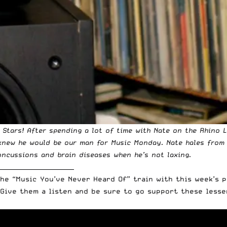
l Stars! After spending a lot of time with Nate on
the Rhino 
 knew he would be our man for
Music Monday
. Nate hales from
ncussions and brain diseases when he’s not laxing.
_________________________
the “Music You’ve Never Heard Of” train with this week’s 
Give them a listen and be sure to go support these lesse