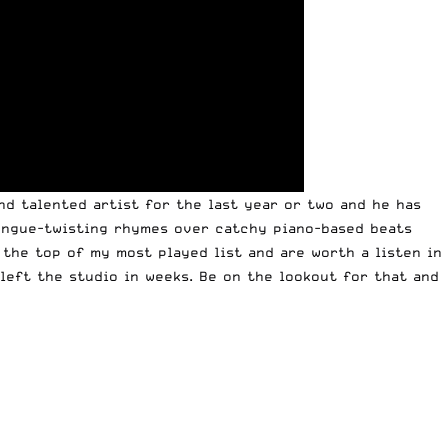
nd talented artist for the last year or two and he has
tongue-twisting rhymes over catchy piano-based beats
 the top of my most played list and are worth a listen in
 left the studio in weeks. Be on the lookout for that and