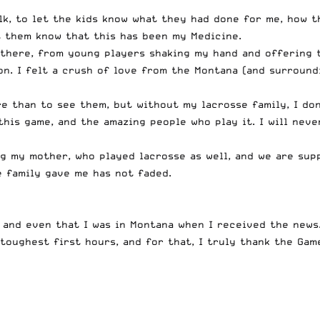
lk, to let the kids know what they had done for me, how 
et them know that this has been my Medicine.
 there, from young players shaking my hand and offering 
n. I felt a crush of love from the Montana (and surround
re than to see them, but without my lacrosse family, I do
this game, and the amazing people who play it. I will nev
g my mother, who played lacrosse as well, and we are sup
e family gave me has not faded.
o, and even that I was in Montana when I received the new
oughest first hours, and for that, I truly thank the Game