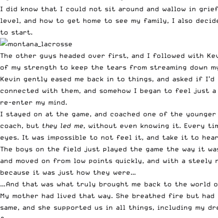
I did know that I could not sit around and wallow in grie
level, and how to get home to see my family, I also decid
to start.
The other guys headed over first, and I followed with Kevi
of my strength to keep the tears from streaming down my 
Kevin gently eased me back in to things, and asked if I’d
connected with them, and somehow I began to feel just a 
re-enter my mind.
I stayed on at the game, and coached one of the younger 
coach, but
they led me
, without even knowing it. Every ti
eyes. It was impossible to not feel it, and take it to hear
The boys on the field just played the game the way it wa
and moved on from low points quickly, and with a steely
because it was just how they were…
…And that was what truly brought me back to the world of
My mother had lived that way. She breathed fire but had a
same, and she supported us in all things, including my dre