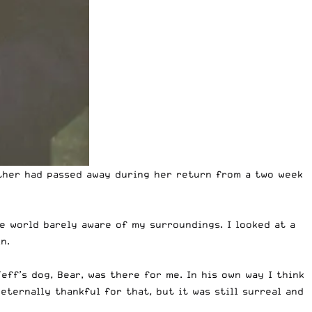
other had passed away during her return from a two week
e world barely aware of my surroundings. I looked at a
n.
eff’s dog, Bear, was there for me. In his own way I think
ternally thankful for that, but it was still surreal and