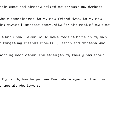
their game had already helped me through my darkest
their condolences, to my new friend Matt, to my new
ing states!) lacrosse community for the rest of my time
n’t know how I ever would have made it home on my own. I
er forget my friends from LAS, Easton and Montana who
porting each other. The strength my family has shown
s. My family has helped me feel whole again and without
, and all who love it.