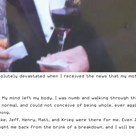
absolutely devastated when I received the news that my m
 My mind left my body. I was numb and walking through th
t normal, and could not conceive of being whole, ever agai
ming.
ke, Jeff, Henry, Matt, and Krieg were there for me. Even J
ht me back from the brink of a breakdown, and I will be e