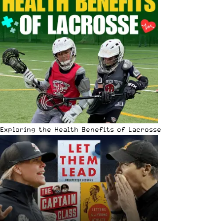
Exploring the Health Benefits of Lacrosse