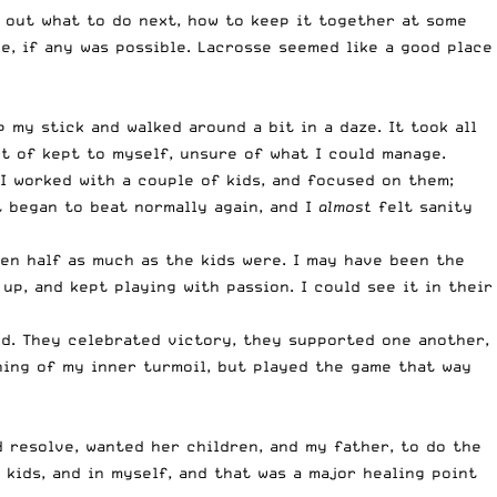
re out what to do next, how to keep it together at some
e, if any was possible. Lacrosse seemed like a good place
 my stick and walked around a bit in a daze. It took all
rt of kept to myself, unsure of what I could manage.
 I worked with a couple of kids, and focused on them;
t began to beat normally again, and I
almost
felt sanity
en half as much as the kids were. I may have been the
p, and kept playing with passion. I could see it in their
ed. They celebrated victory, they supported one another,
hing of my inner turmoil, but played the game that way
d resolve, wanted her children, and my father, to do the
e kids, and in myself, and that was a major healing point