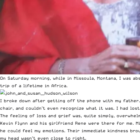
On Saturday morning, while in Missoula, Montana, I was 
trip of a lifetime in Africa.
I broke down after getting off the phone with my father.
chair, and couldn’t even recognize what it was. I had los
The feeling of loss and grief was, quite simply, overwhel
Kevin Flynn and his girlfriend Rene were there for me. Mi
he could feel my emotions. Their immediate kindness broug
my head wasn’t even close to right.