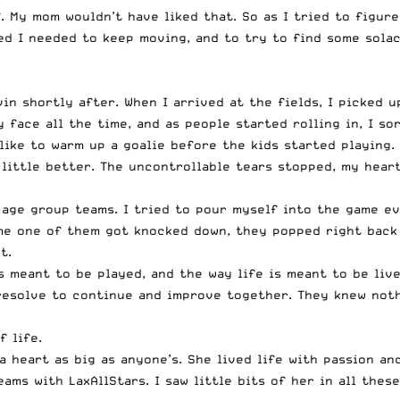
f. My mom wouldn’t have liked that. So as I tried to figu
ed I needed to keep moving, and to try to find some solac
n shortly after. When I arrived at the fields, I picked up
face all the time, and as people started rolling in, I so
 like to warm up a goalie before the kids started playing.
little better. The uncontrollable tears stopped, my hear
age group teams. I tried to pour myself into the game ev
me one of them got knocked down, they popped right back u
t.
s meant to be played, and the way life is meant to be liv
 resolve to continue and improve together. They knew not
 life.
 heart as big as anyone’s. She lived life with passion an
ams with LaxAllStars. I saw little bits of her in all thes