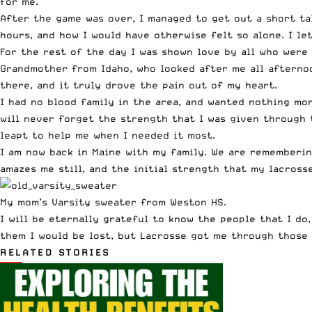
for me.
After the game was over, I managed to get out a short ta
hours, and how I would have otherwise felt so alone. I l
For the rest of the day I was shown love by all who were
Grandmother from Idaho, who looked after me all afternoo
there, and it truly drove the pain out of my heart.
I had no blood family in the area, and wanted nothing mo
will never forget the strength that I was given through 
leapt to help me when I needed it most.
I am now back in Maine with my family. We are rememberin
amazes me still, and the initial strength that my lacross
My mom’s Varsity sweater from Weston HS.
I will be eternally grateful to know the people that I d
them I would be lost, but Lacrosse got me through those t
RELATED STORIES