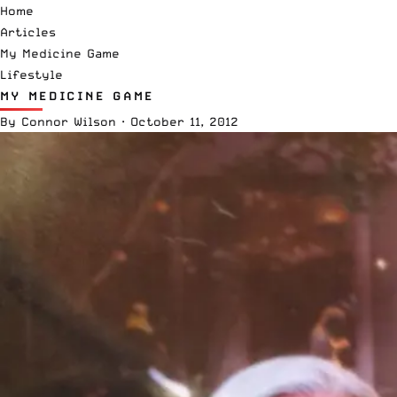
Home
Articles
My Medicine Game
Lifestyle
MY MEDICINE GAME
By
Connor Wilson
·
October 11, 2012