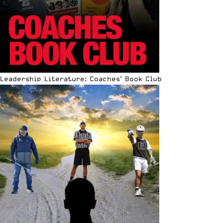
Leadership Literature: Coaches’ Book Club