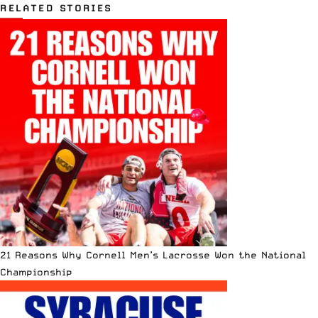
RELATED STORIES
21 Reasons Why Cornell Men’s Lacrosse Won the National
Championship