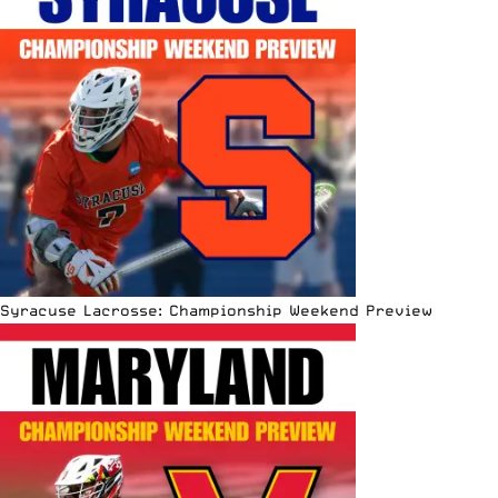
Syracuse Lacrosse: Championship Weekend Preview