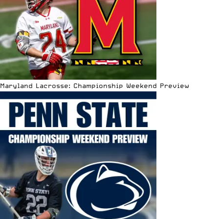
Maryland Lacrosse: Championship Weekend Preview