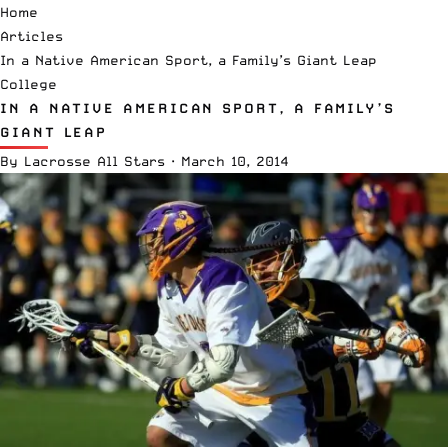
Home
Articles
In a Native American Sport, a Family’s Giant Leap
College
IN A NATIVE AMERICAN SPORT, A FAMILY’S
GIANT LEAP
By
Lacrosse All Stars
·
March 10, 2014