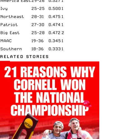
America East
29-26
0.527
1
Ivy
25-25
0.500
1
Northeast
28-31
0.475
1
Patriot
27-30
0.474
1
Big East
25-28
0.472
2
MAAC
19-36
0.345
1
Southern
18-36
0.333
1
RELATED STORIES