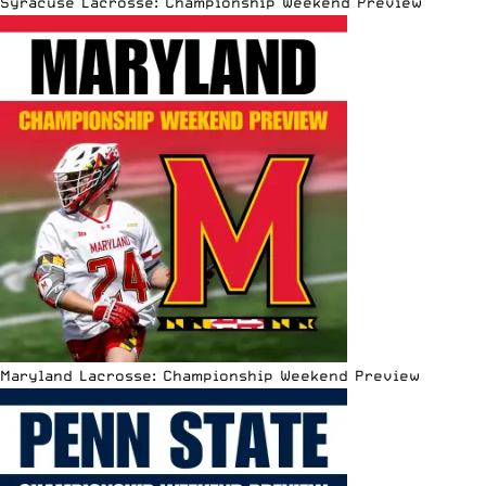
Syracuse Lacrosse: Championship Weekend Preview
Maryland Lacrosse: Championship Weekend Preview