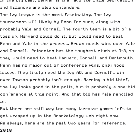
and Villanova are also contenders.
The Ivy League is the most fascinating. The Ivy
tournament will likely by Penn for sure, along with
probably Yale and Cornell. The fourth team is a bit of a
toss up. Harvard could do it, but would need to beat
Penn and Yale in the process. Brown needs wins over Yale
and Cornell. Princeton has the toughest climb at 0-3, so
they would need to beat Harvard, Cornell, and Dartmouth.
Penn has no major out of conference wins, only good
losses. They likely need the Ivy AQ, and Cornell’s win
over Towson probably isn’t enough. Barring a bid thief,
the Ivy looks good in the polls, but is probably a one-bid
conference at this point. And that bid has Yale penciled
in.
But there are still way too many lacrosse games left to
get wrapped up in the Bracketology web right now.
As always, here are the past two years for reference.
2018