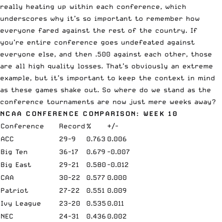
really heating up within each conference, which
underscores why it’s so important to remember how
everyone fared against the rest of the country. If
you’re entire conference goes undefeated against
everyone else, and then .500 against each other, those
are all high quality losses. That’s obviously an extreme
example, but it’s important to keep the context in mind
as these games shake out. So where do we stand as the
conference tournaments are now just mere weeks away?
NCAA CONFERENCE COMPARISON: WEEK 10
Conference
Record
%
+/-
ACC
29-9
0.763
0.006
Big Ten
36-17
0.679
-0.007
Big East
29-21
0.580
-0.012
CAA
30-22
0.577
0.000
Patriot
27-22
0.551
0.009
Ivy League
23-20
0.535
0.011
NEC
24-31
0.436
0.002