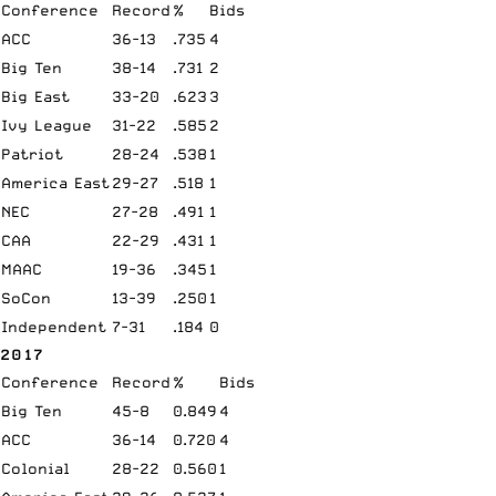
Conference
Record
%
Bids
ACC
36-13
.735
4
Big Ten
38-14
.731
2
Big East
33-20
.623
3
Ivy League
31-22
.585
2
Patriot
28-24
.538
1
America East
29-27
.518
1
NEC
27-28
.491
1
CAA
22-29
.431
1
MAAC
19-36
.345
1
SoCon
13-39
.250
1
Independent
7-31
.184
0
2017
Conference
Record
%
Bids
Big Ten
45-8
0.849
4
ACC
36-14
0.720
4
Colonial
28-22
0.560
1