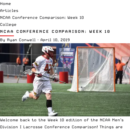
Home
Articles
NCAA Conference Comparison: Week 10
College
NCAA CONFERENCE COMPARISON: WEEK 10
By
Ryan Conwell
·
April 10, 2019
Welcome back to the Week 10 edition of the
NCAA
Men’s
Division I Lacrosse Conference Comparison! Things are