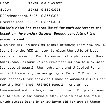
MAAC
20-28
0.417
-0.025
SoCon
20-32
0.385
0.000
DI Independent
15-27
0.357
0.024
America East
13-34
0.277
0.010
Editor’s Note: The records listed for each conference are
based on the Monday through Sunday schedule of the
previous week.
With the Big Ten keeping things in-house from now on, it
looks like the ACC is going to claim the title of best
conference record for the second straight season. Good
thing, too. Because UNC is remembering how to play good
lacrosse at exactly the right time and it looked for a
moment like everyone was going to finish 2-2 in the
conference. Since they don’t have an automatic qualifier
for the
NCAA
, their RPI/SOS boosting end of year
tournament will be huge. The fourth or fifth place team
would have to ear three quality wins to take the title,
which almost locks in an at-large bid for any of these