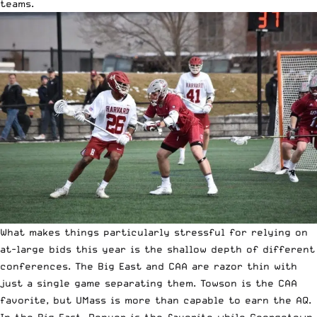
teams.
What makes things particularly stressful for relying on
at-large bids this year is the shallow depth of different
conferences. The Big East and CAA are razor thin with
just a single game separating them. Towson is the CAA
favorite, but UMass is more than capable to earn the AQ.
In the Big East, Denver is the favorite while Georgetown