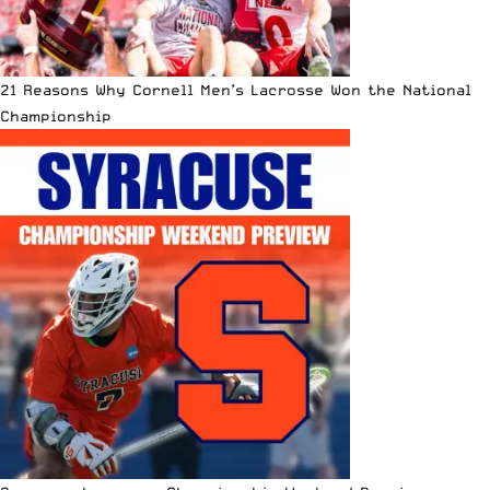
21 Reasons Why Cornell Men’s Lacrosse Won the National
Championship