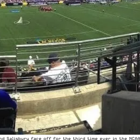
and Salisbury face off for the third time ever in the NCA