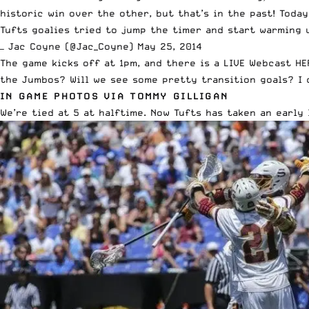
historic win over the other, but that’s in the past! Today
Tufts goalies tried to jump the timer and start warming u
— Jac Coyne (@Jac_Coyne)
May 25, 2014
The game kicks off at 1pm, and there is a
LIVE Webcast HE
the Jumbos? Will we see some pretty transition goals? I 
IN GAME PHOTOS VIA TOMMY GILLIGAN
We’re tied at 5 at halftime. Now Tufts has taken an early l