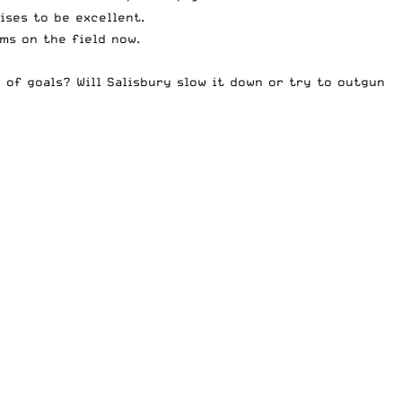
ises to be excellent.
ms on the field now.
n of goals? Will Salisbury slow it down or try to outgun
.