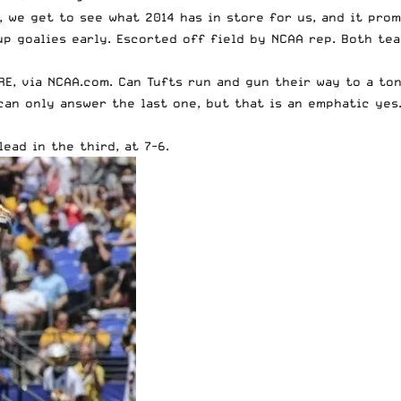
, we get to see what 2014 has in store for us, and it prom
p goalies early. Escorted off field by NCAA rep. Both tea
RE
, via NCAA.com. Can Tufts run and gun their way to a to
can only answer the last one, but that is an emphatic yes
ead in the third, at 7-6.