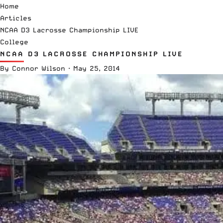
Home
Articles
NCAA D3 Lacrosse Championship LIVE
College
NCAA D3 LACROSSE CHAMPIONSHIP LIVE
By
Connor Wilson
·
May 25, 2014