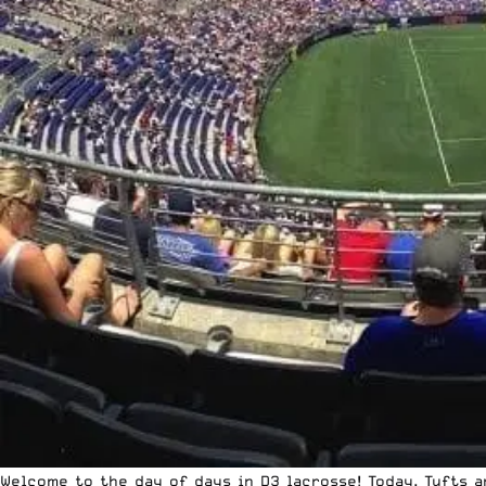
Welcome to the day of days in D3 lacrosse! Today, Tufts 