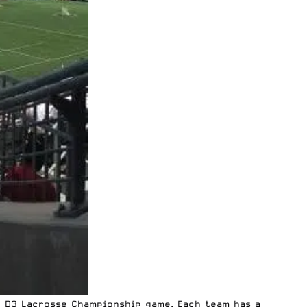
A D3 Lacrosse Championship game. Each team has a