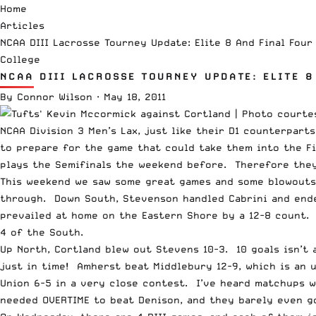
Home
Articles
NCAA DIII Lacrosse Tourney Update: Elite 8 And Final Four
College
NCAA DIII LACROSSE TOURNEY UPDATE: ELITE 8
By
Connor Wilson
·
May 18, 2011
NCAA Division 3 Men’s Lax, just like their D1 counterpart
to prepare for the game that could take them into the Fi
plays the Semifinals the weekend before. Therefore they
This weekend we saw some great games and some blowouts (
through. Down South, Stevenson handled Cabrini and ende
prevailed at home on the Eastern Shore by a 12-8 count.
4 of the South.
Up North, Cortland blew out Stevens 10-3. 10 goals isn’t 
just in time! Amherst beat Middlebury 12-9, which is an 
Union 6-5 in a very close contest. I’ve heard matchups we
needed OVERTIME to beat Denison, and they barely even go