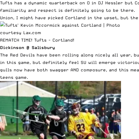
Tufts has a dynamic quarterback on O in DJ Hessler but C
familiarity and respect is definitely going to be there. 
Union, I might have picked Cortland in the upset, but the
REMATCH TIME! Tufts - Cortland!
Dickinson @ Salisbury
The Red Devils have been rolling along nicely all year, b
in this game, but definitely feel SU will emerge victori
gulls now have both swagger AND composure, and this mean
teens game.