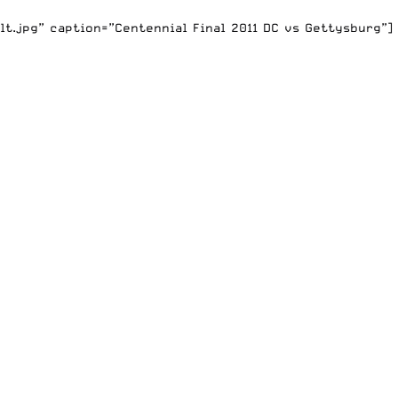
t.jpg” caption=”Centennial Final 2011 DC vs Gettysburg”]