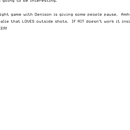
 going to be interesting.
r tight game with Denison is giving some people pause. Am
oalie that LOVES outside shots. If RIT doesn’t work it ins
ER!