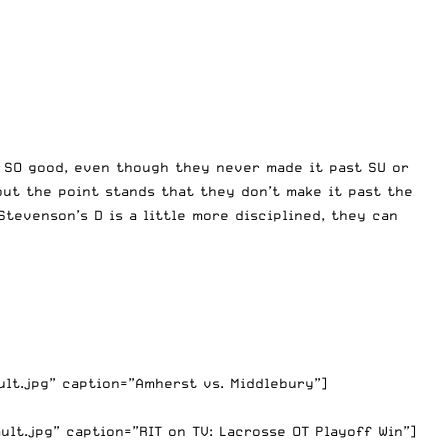
e SO good, even though they never made it past SU or
but the point stands that they don’t make it past the
tevenson’s D is a little more disciplined, they can
lt.jpg” caption=”Amherst vs. Middlebury”]
t.jpg” caption=”RIT on TV: Lacrosse OT Playoff Win”]