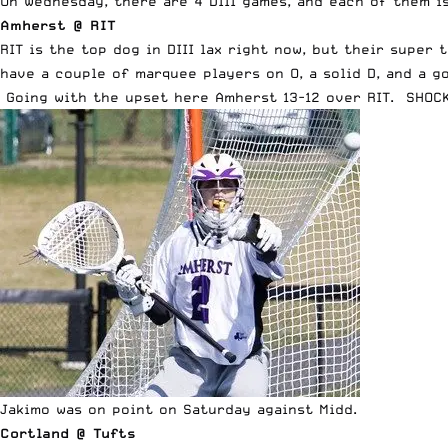
On Wednesday, there are 4 DIII games, and each of them is
Amherst @ RIT
RIT is the top dog in DIII lax right now, but their supe
have a couple of marquee players on O, a solid D, and a g
Going with the upset here Amherst 13-12 over RIT. SHOCK
Jakimo was on point on Saturday against Midd.
Cortland @ Tufts