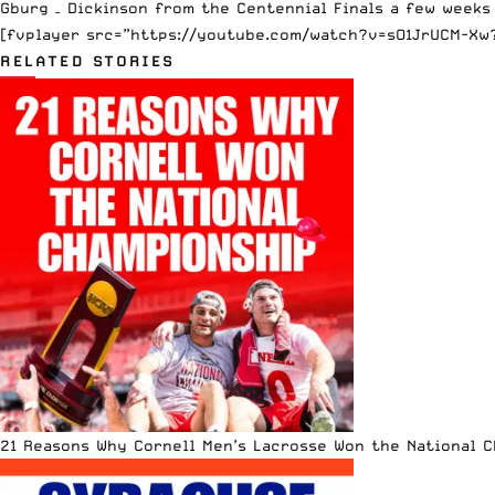
Gburg – Dickinson from the Centennial Finals a few weeks
[fvplayer src=”https://youtube.com/watch?v=sO1JrUCM-Xw?f
RELATED STORIES
21 Reasons Why Cornell Men’s Lacrosse Won the National 