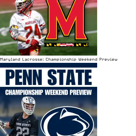
Maryland Lacrosse: Championship Weekend Preview