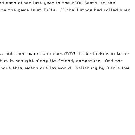
d each other last year in the NCAA Semis, so the
ime the game is at Tufts. If the Jumbos had rolled over
… but then again, who does?!?!?! I like Dickinson to be
 but it brought along its friend, composure. And the
bout this, watch out lax world. Salisbury by 3 in a low