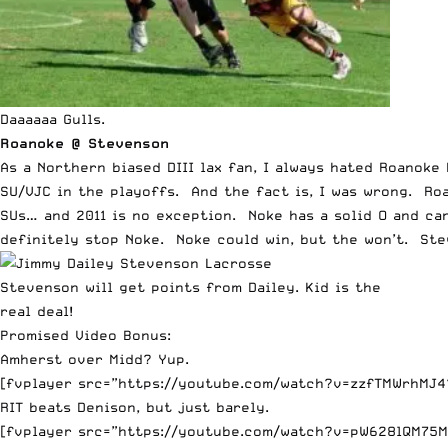
Daaaaaa Gulls.
Roanoke @ Stevenson
As a Northern biased DIII lax fan, I always hated Roano
SU/VJC in the playoffs. And the fact is, I was wrong. Ro
SUs… and 2011 is no exception. Noke has a solid O and can
definitely stop Noke. Noke could win, but the won’t. Stev
Stevenson will get points from Dailey. Kid is the
real deal!
Promised Video Bonus:
Amherst over Midd? Yup.
[fvplayer src=”https://youtube.com/watch?v=zzfTMWrhMJ4?
RIT beats Denison, but just barely.
[fvplayer src=”https://youtube.com/watch?v=pW628lQM75M?f