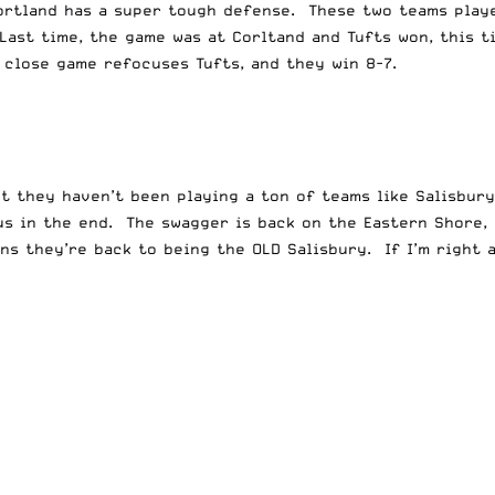
ortland has a super tough defense. These two teams playe
Last time, the game was at Corltand and Tufts won, this t
 close game refocuses Tufts, and they win 8-7.
ut they haven’t been playing a ton of teams like Salisbury
ous in the end. The swagger is back on the Eastern Shore,
s they’re back to being the OLD Salisbury. If I’m right a