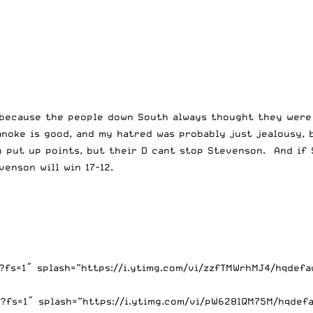
ke because the people down South always thought they wer
anoke is good, and my hatred was probably just jealousy, 
 put up points, but their D cant stop Stevenson. And if S
enson will win 17-12.
fs=1″ splash=”https://i.ytimg.com/vi/zzfTMWrhMJ4/hqdefau
s=1″ splash=”https://i.ytimg.com/vi/pW628lQM75M/hqdefaul