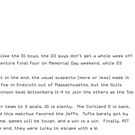
nlike the D1 boys, the D3 guys don’t get a whole week off
entire Final Four on Memorial Day weekend, while D3
t in the end, the usual suspects (more or less) made it
foe in Endicott out of Massachusetts, but the Gulls
inson beat Wittenberg 11-4 to join the others as the Top
r team to 3 goals, 10 is plenty. The Cortland D is back,
nd this matchup favored the Jeffs. Tufts barely got by
e, games will be tough, and a win is a win. Finally, RIT
e end, they were lucky to escape with a W.