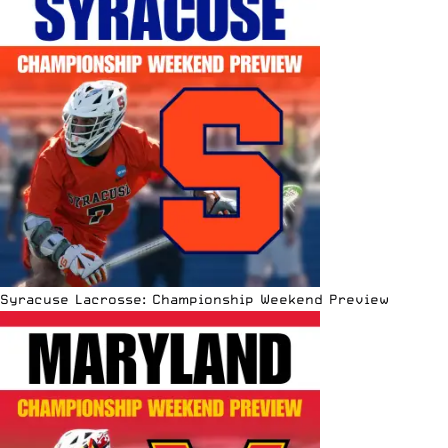
Syracuse Lacrosse: Championship Weekend Preview