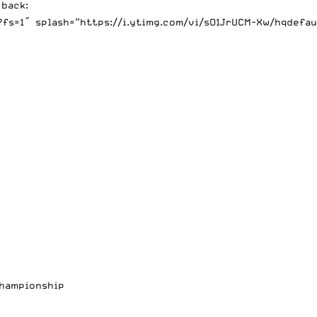
 back:
s=1″ splash=”https://i.ytimg.com/vi/sO1JrUCM-Xw/hqdefaul
Championship