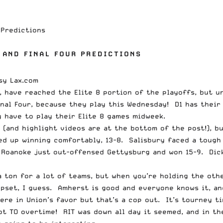
 Predictions
 AND FINAL FOUR PREDICTIONS
s, have reached the Elite 8 portion of the playoffs, but u
nal Four, because they play this Wednesday! D1 has their 
 have to play their Elite 8 games midweek.
and highlight videos are at the bottom of the post!), bu
d up winning comfortably, 13-8. Salisbury faced a tough 
 Roanoke just out-offensed Gettysburg and won 15-9. Dick
a ton for a lot of teams, but when you’re holding the othe
upset, I guess. Amherst is good and everyone knows it, a
re in Union’s favor but that’s a cop out. It’s tourney tim
t TO overtime! RIT was down all day it seemed, and in th