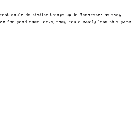
herst could do similar things up in Rochester as they
ide for good open looks, they could easily lose this game.