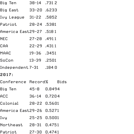
Big Ten
38-14
.731
2
Big East
33-20
.623
3
Ivy League
31-22
.585
2
Patriot
28-24
.538
1
America East
29-27
.518
1
NEC
27-28
.491
1
CAA
22-29
.431
1
MAAC
19-36
.345
1
SoCon
13-39
.250
1
Independent
7-31
.184
0
2017:
Conference
Record
%
Bids
Big Ten
45-8
0.849
4
ACC
36-14
0.720
4
Colonial
28-22
0.560
1
America East
29-26
0.527
1
Ivy
25-25
0.500
1
Northeast
28-31
0.475
1
Patriot
27-30
0.474
1