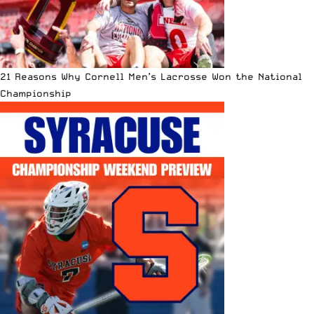
21 Reasons Why Cornell Men’s Lacrosse Won the National
Championship