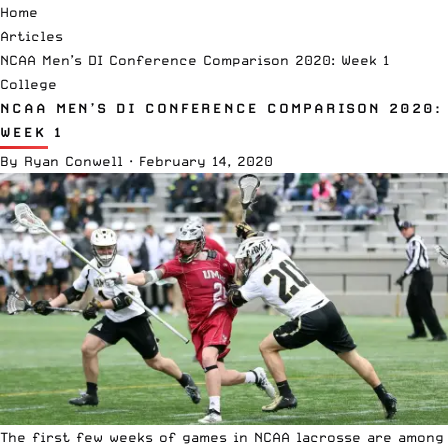
Home
Articles
NCAA Men’s DI Conference Comparison 2020: Week 1
College
NCAA MEN’S DI CONFERENCE COMPARISON 2020:
WEEK 1
By
Ryan Conwell
·
February 14, 2020
The first few weeks of games in
NCAA
lacrosse are among