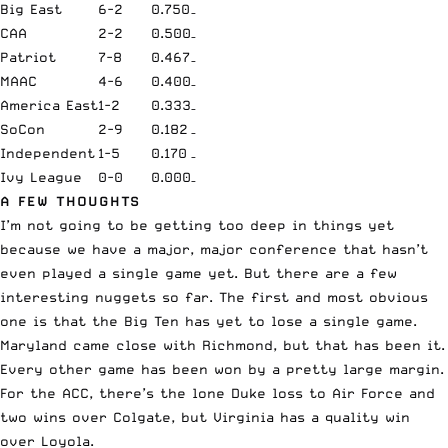
Big East
6-2
0.750
–
CAA
2-2
0.500
–
Patriot
7-8
0.467
–
MAAC
4-6
0.400
–
America East
1-2
0.333
–
SoCon
2-9
0.182
–
Independent
1-5
0.170
–
Ivy League
0-0
0.000
–
A FEW THOUGHTS
I’m not going to be getting too deep in things yet
because we have a major, major conference that hasn’t
even played a single game yet. But there are a few
interesting nuggets so far. The first and most obvious
one is that the Big Ten has yet to lose a single game.
Maryland came close with Richmond, but that has been it.
Every other game has been won by a pretty large margin.
For the ACC, there’s the lone Duke loss to Air Force and
two wins over Colgate, but Virginia has a quality win
over Loyola.