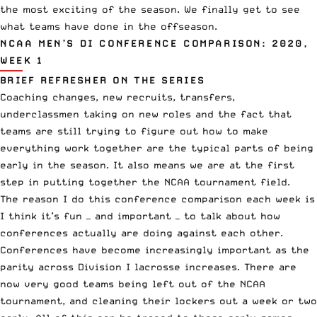
the most exciting of the season. We finally get to see
what teams have done in the offseason.
NCAA MEN’S DI CONFERENCE COMPARISON: 2020,
WEEK 1
BRIEF REFRESHER ON THE SERIES
Coaching changes, new recruits, transfers,
underclassmen taking on new roles and the fact that
teams are still trying to figure out how to make
everything work together are the typical parts of being
early in the season. It also means we are at the first
step in putting together the NCAA tournament field.
The reason I do this conference comparison each week is
I think it’s fun — and important — to talk about how
conferences actually are doing against each other.
Conferences have become increasingly important as the
parity across Division I lacrosse increases. There are
now very good teams being left out of the NCAA
tournament, and cleaning their lockers out a week or two