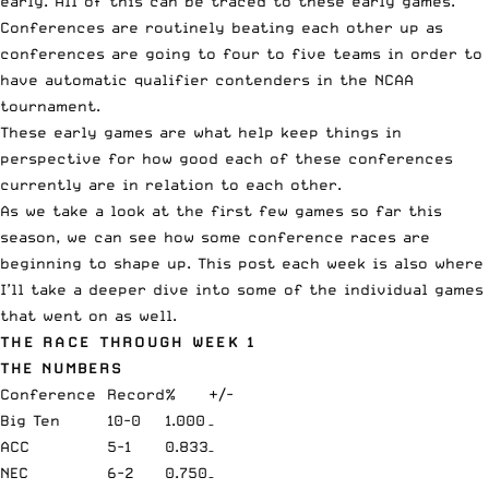
early. All of this can be traced to these early games.
Conferences are routinely beating each other up as
conferences are going to four to five teams in order to
have automatic qualifier contenders in the NCAA
tournament.
These early games are what help keep things in
perspective for how good each of these conferences
currently are in relation to each other.
As we take a look at the first few games so far this
season, we can see how some conference races are
beginning to shape up. This post each week is also where
I’ll take a deeper dive into some of the individual games
that went on as well.
THE RACE THROUGH WEEK 1
THE NUMBERS
Conference
Record
%
+/-
Big Ten
10-0
1.000
–
ACC
5-1
0.833
–
NEC
6-2
0.750
–