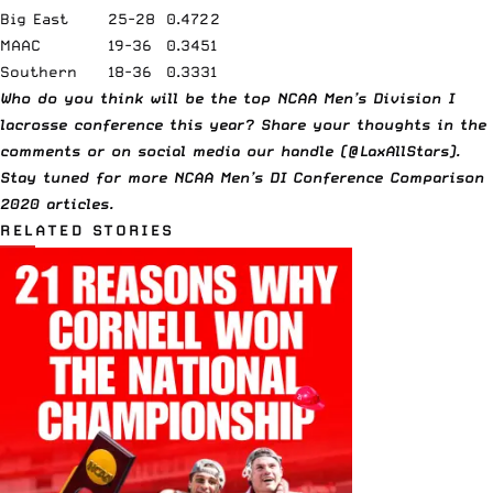
Big East
25-28
0.472
2
MAAC
19-36
0.345
1
Southern
18-36
0.333
1
Who do you think will be the top NCAA Men’s Division I
lacrosse conference this year? Share your thoughts in the
comments or on social media our handle (@LaxAllStars).
Stay tuned for more NCAA Men’s DI Conference Comparison
2020 articles.
RELATED STORIES