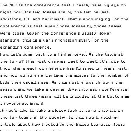
The NEC is the conference that I really have my eye on
right now. Its two losses are by the two newest
additions, LIU and Merrimack. What’s encouraging for the
conference is that even those losses by those teams
were close. Given the conference’s usually lower
standing, this is a very promising start for the
expanding conference.
Now, let’s jump back to a higher level. As the table at
the top of this post changes week to week, it’s nice to
know where each conference has finished in years past,
and how winning percentage translates to the number of
bids they usually see. As this post grows through the
season, and we take a deeper dive into each conference,
these last three years will be included at the bottom as
a reference. Enjoy!
If you’d like to take a closer look at some analysis on
the top teams in the country to this point, read my
article about how I voted in the
Inside Lacrosse Media