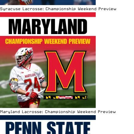
Syracuse Lacrosse: Championship Weekend Preview
Maryland Lacrosse: Championship Weekend Preview