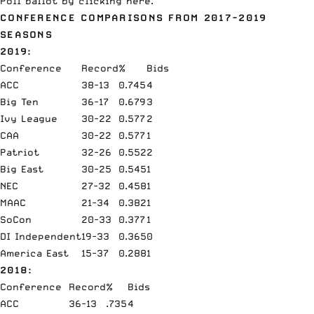
Poll
ballot by
clicking here
.
CONFERENCE COMPARISONS FROM 2017-2019
SEASONS
2019:
Conference
Record
%
Bids
ACC
38-13
0.745
4
Big Ten
36-17
0.679
3
Ivy League
30-22
0.577
2
CAA
30-22
0.577
1
Patriot
32-26
0.552
2
Big East
30-25
0.545
1
NEC
27-32
0.458
1
MAAC
21-34
0.382
1
SoCon
20-33
0.377
1
DI Independent
19-33
0.365
0
America East
15-37
0.288
1
2018:
Conference
Record
%
Bids
ACC
36-13
.735
4