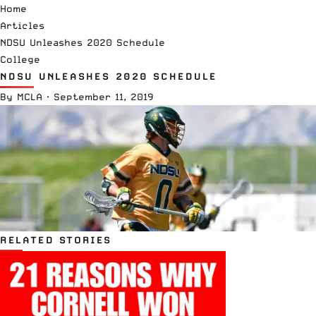
Home
Articles
NDSU Unleashes 2020 Schedule
College
NDSU UNLEASHES 2020 SCHEDULE
By
MCLA
·
September 11, 2019
RELATED STORIES