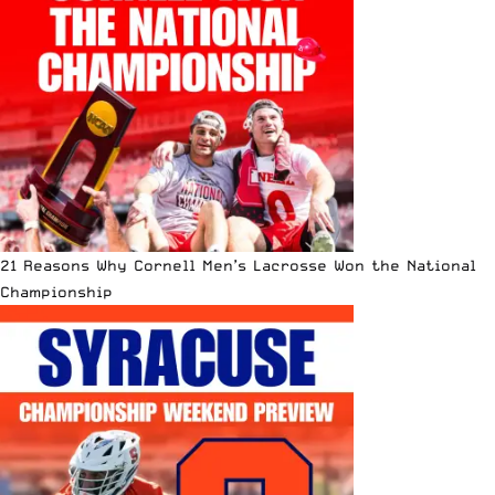
21 Reasons Why Cornell Men’s Lacrosse Won the National
Championship