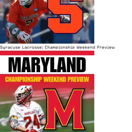
Syracuse Lacrosse: Championship Weekend Preview