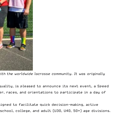
ith the worldwide lacrosse community. It was originally
uality, is pleased to announce its next event, a Speed
r, races, and orientations to participate in a day of
igned to facilitate quick decision-making, active
chool, college, and adult (U30, U40, 50+) age divisions.