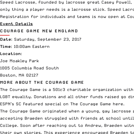
Speed Lacrosse, founded by lacrosse great Casey
Powell
,
only thing a player needs is a lacrosse stick. Speed Lac
Registration for individuals and teams is now open at Co
Event Details
COURAGE GAME NEW ENGLAND
Date
: Saturday, September 23, 2017
Time
: 10:00am Eastern
Location
:
Joe Moakley Park
1005 Columbia Road South
Boston, MA 02127
MORE ABOUT THE COURAGE GAME
The Courage Game is a 501c3 charitable organization wit
LGBT equality. Donations and all other funds raised go di
ESPN
’s SC Featured special on The Courage Game here.
The Courage Game originated when a young, gay lacrosse 
accepting Braeden struggled with friends at school unti
College. Soon after reaching out to Andrew, Braeden witn
their own stories. This experience encouraged Braeden t