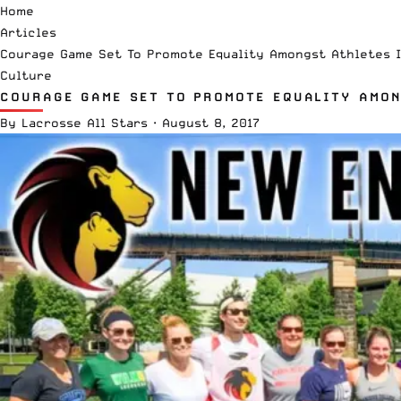
Home
Articles
Courage Game Set To Promote Equality Amongst Athletes 
Culture
COURAGE GAME SET TO PROMOTE EQUALITY AMON
By
Lacrosse All Stars
·
August 8, 2017