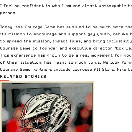
I feel so confident in who I am and almost unstoppable be
person.
Today, the Courage Game has evolved to be much more than
its mission to encourage and support gay youth, rebuke b
to spread the mission, impact lives, and bring inclusivity
Courage Game co-founder and executive director Nick Wel
This experience has grown to be a real movement for youn
of their situation, has meant so much to us. We look for
Courage Game partners include
Lacrosse All Stars
,
Nike L
RELATED STORIES