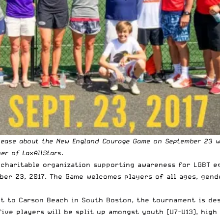
elease about the New England Courage Game on September 23 w
ner
of LaxAllStars.
 charitable organization supporting awareness for LGBT eq
er 23, 2017. The Game welcomes players of all ages, gende
xt to Carson Beach in South Boston, the tournament is des
ve players will be split up amongst youth (U7-U13), high s