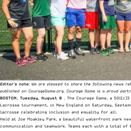
Editor’s note
: We are pleased to share the following news r
published on
CourageGame.org
. Courage Game is a proud
part
BOSTON, Tuesday, August 8
– The Courage Game, a 501(c)3
Lacrosse tournament, in New England on Saturday, Septemb
lacrosse celebrating inclusion and equality for all.
Held at Joe Moakley Park, a beautiful waterfront park ne
communication and teamwork. Teams each with a total of fi