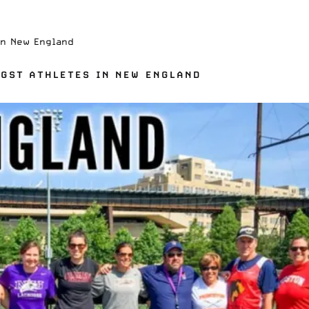
In New England
GST ATHLETES IN NEW ENGLAND