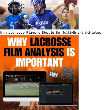
Why Lacrosse Players Should Be Multi-Sport Athletes