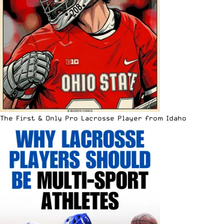
The First & Only Pro Lacrosse Player from Idaho