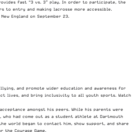
vides fast “3 vs. 3” play. In order to participate, the
rs to entry and making lacrosse more accessible.
n New England on September 23.
ullying, and promote wider education and awareness for
ct lives, and bring inclusivity to all youth sports. Watch
 acceptance amongst his peers. While his parents were
n, who had come out as a student athlete at Dartmouth
the world began to contact him, show support, and share
or the Courage Game.