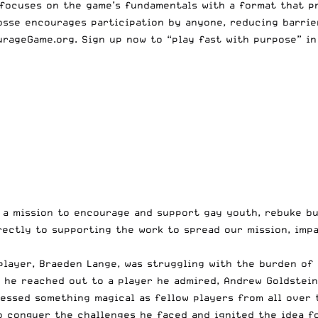
 focuses on the game’s fundamentals with a format that pro
rosse encourages participation by anyone, reducing barrie
urageGame.org. Sign up now to “play fast with purpose” i
h a mission to encourage and support gay youth, rebuke b
rectly to supporting the work to spread our mission, impa
player, Braeden Lange, was struggling with the burden of
l he reached out to a player he admired, Andrew Goldstei
essed something magical as fellow players from all over 
o conquer the challenges he faced and ignited the idea f