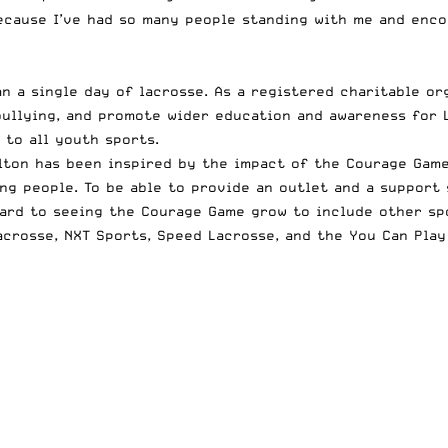
cause I’ve had so many people standing with me and encour
 a single day of lacrosse. As a registered charitable or
ullying, and promote wider education and awareness for L
 to all youth sports.
ton has been inspired by the impact of the Courage Game
g people. To be able to provide an outlet and a support 
ward to seeing the Courage Game grow to include other spo
acrosse
,
NXT Sports
,
Speed Lacrosse
, and the
You Can Play