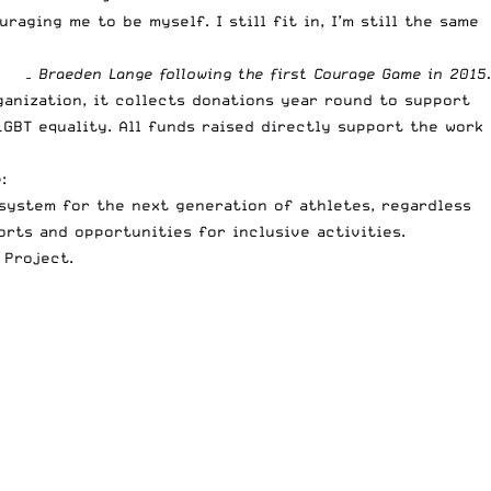
aging me to be myself. I still fit in, I’m still the same
– Braeden Lange following the first Courage Game in 2015.
ganization, it collects donations year round to support
GBT equality. All funds raised directly support the work
:
system for the next generation of athletes, regardless
rts and opportunities for inclusive activities.
 Project
.